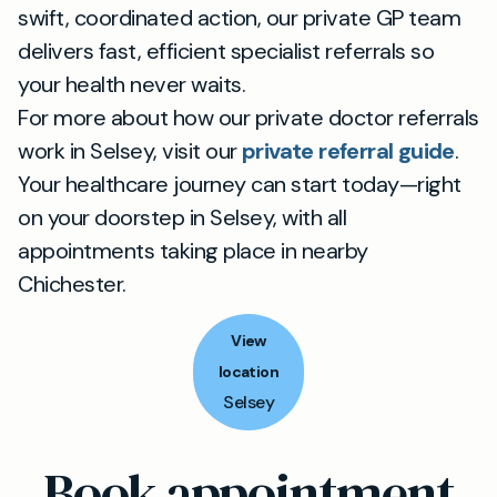
swift, coordinated action, our private GP team
delivers fast, efficient specialist referrals so
your health never waits.
For more about how our private doctor referrals
work in Selsey, visit our
private referral guide
.
Your healthcare journey can start today—right
on your doorstep in Selsey, with all
appointments taking place in nearby
Chichester.
View
location
Selsey
Book appointment