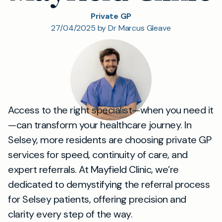
Private GP
27/04/2025 by Dr Marcus Gleave
Access to the right specialist—when you need it
—can transform your healthcare journey. In
Selsey, more residents are choosing private GP
services for speed, continuity of care, and
expert referrals. At Mayfield Clinic, we’re
dedicated to demystifying the referral process
for Selsey patients, offering precision and
clarity every step of the way.