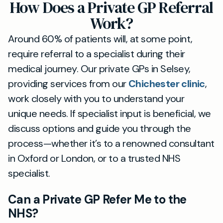
How Does a Private GP Referral
Work?
Around 60% of patients will, at some point,
require referral to a specialist during their
medical journey. Our private GPs in Selsey,
providing services from our
Chichester clinic
,
work closely with you to understand your
unique needs. If specialist input is beneficial, we
discuss options and guide you through the
process—whether it’s to a renowned consultant
in Oxford or London, or to a trusted NHS
specialist.
Can a Private GP Refer Me to the
NHS?