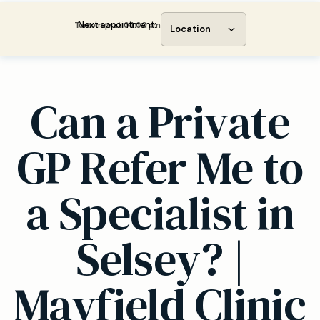
Next appointment:
Tomorrow at 04:00 pm
Location
Can a Private
GP Refer Me to
a Specialist in
Selsey? |
Mayfield Clinic