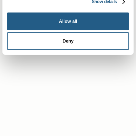
Show details
Allow all
Deny