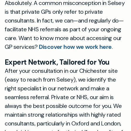
Absolutely. A common misconception in Selsey
is that private GPs only refer to private
consultants. In fact, we can—and regularly do—
facilitate NHS referrals as part of your ongoing
care. Want to know more about accessing our
GP services?
Discover how we work here
.
Expert Network, Tailored for You
After your consultation in our Chichester site
(easy to reach from Selsey), we identify the
right specialist in our network and make a
seamless referral. Private or NHS, our aim is
always the best possible outcome for you. We
maintain strong relationships with highly rated
consultants, particularly in Oxford and London,