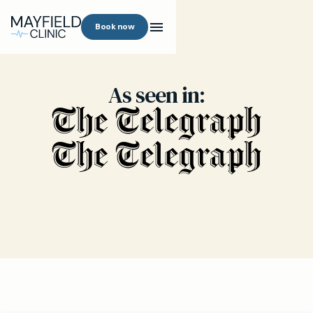
Book now
As seen in: