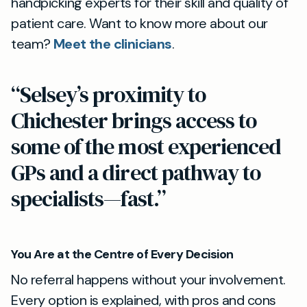
handpicking experts for their skill and quality of
patient care. Want to know more about our
team?
Meet the clinicians
.
“Selsey’s proximity to
Chichester brings access to
some of the most experienced
GPs and a direct pathway to
specialists—fast.”
You Are at the Centre of Every Decision
No referral happens without your involvement.
Every option is explained, with pros and cons