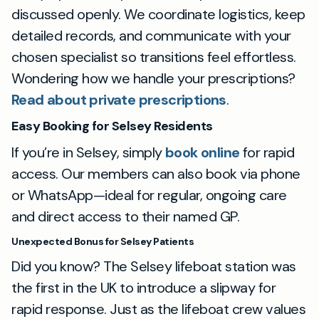
discussed openly. We coordinate logistics, keep
detailed records, and communicate with your
chosen specialist so transitions feel effortless.
Wondering how we handle your prescriptions?
Read about private prescriptions
.
Easy Booking for Selsey Residents
If you’re in Selsey, simply
book online
for rapid
access. Our members can also book via phone
or WhatsApp—ideal for regular, ongoing care
and direct access to their named GP.
Unexpected Bonus for Selsey Patients
Did you know? The Selsey lifeboat station was
the first in the UK to introduce a slipway for
rapid response. Just as the lifeboat crew values