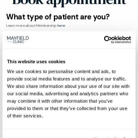
What type of patient are you?
Learn more about Membership
here
Non-member or Guest
This website uses cookies
We use cookies to personalise content and ads, to
provide social media features and to analyse our traffic.
We also share information about your use of our site with
our social media, advertising and analytics partners who
Member
may combine it with other information that you’ve
provided to them or that they’ve collected from your use
of their services.
Subscriber or Corporate Member