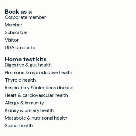
Book as a
Corporate member
Member
Subscriber
Visitor
UGA students
Home test kits
Digestive & gut health
Hormone & reproductive health
Thyroid health
Respiratory & infectious disease
Heart & cardiovascular health
Allergy & immunity
Kidney & urinary health
Metabolic & nutritional health
Sexual health