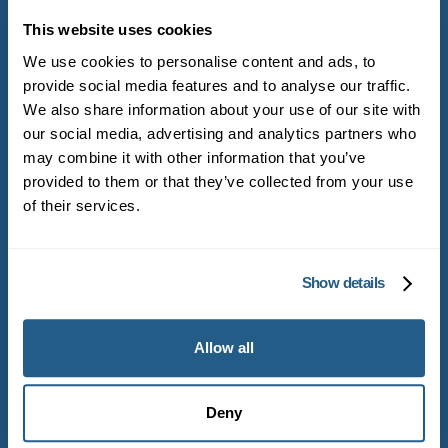
Get started with
Mayfield Clinic
This website uses cookies
We use cookies to personalise content and ads, to
provide social media features and to analyse our traffic.
Become a Mayfield Clinic member and get
We also share information about your use of our site with
our social media, advertising and analytics partners who
direct access to experienced general
may combine it with other information that you’ve
practitioners
provided to them or that they’ve collected from your use
of their services.
Become a member
Show details
Book appointment
Allow all
Deny
Head office