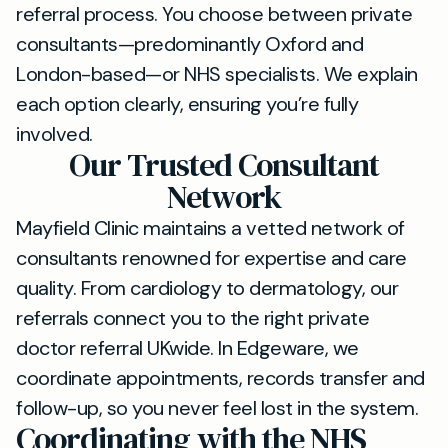
referral process. You choose between private
consultants—predominantly Oxford and
London-based—or NHS specialists. We explain
each option clearly, ensuring you’re fully
involved.
Our Trusted Consultant
Network
Mayfield Clinic maintains a vetted network of
consultants renowned for expertise and care
quality. From cardiology to dermatology, our
referrals connect you to the right private
doctor referral UKwide. In Edgeware, we
coordinate appointments, records transfer and
follow-up, so you never feel lost in the system.
Coordinating with the NHS