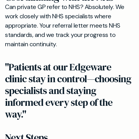
Can private GP refer to NHS? Absolutely. We
work closely with NHS specialists where
appropriate. Your referral letter meets NHS
standards, and we track your progress to
maintain continuity.
"Patients at our Edgeware
clinic stay in control—choosing
specialists and staying
informed every step of the
way."
Next Steps