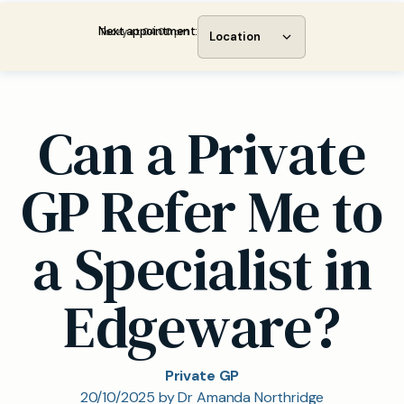
Next appointment:
Today at 04:00 pm
Location
Can a Private
GP Refer Me to
a Specialist in
Edgeware?
Private GP
20/10/2025 by Dr Amanda Northridge