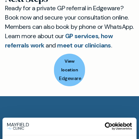
Ready for a private GP referral in Edgeware?
Book now and secure your consultation online.
Members can also book by phone or WhatsApp.
Learn more about our
GP services
,
how
referrals work
and
meet our clinicians
.
View
location
Edgeware