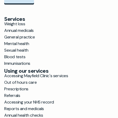
Services
Weight loss
Annual medicals
General practice
Mental health
Sexual health
Blood tests
Immunisations
Using our services
Accessing Mayfield Clinic's services
Out of hours care
Prescriptions
Referrals
Accessing your NHS record
Reports and medicals
Annual health checks