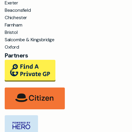
Exeter
Beaconsfield
Chichester
Farnham
Bristol
Salcombe & Kingsbridge
Oxford
Partners