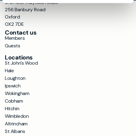
3rd Floor Mayfield House
256 Banbury Road
Oxford
OX2 7DE
Contact us
Members
Guests
Locations
St John's Wood
Hale
Loughton
Ipswich
Wokingham
Cobham
Hitchin
Wimbledon
Altrincham
St Albans