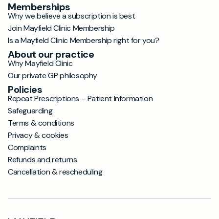
Memberships
Why we believe a subscription is best
Join Mayfield Clinic Membership
Is a Mayfield Clinic Membership right for you?
About our practice
Why Mayfield Clinic
Our private GP philosophy
Policies
Repeat Prescriptions – Patient Information
Safeguarding
Terms & conditions
Privacy & cookies
Complaints
Refunds and returns
Cancellation & rescheduling