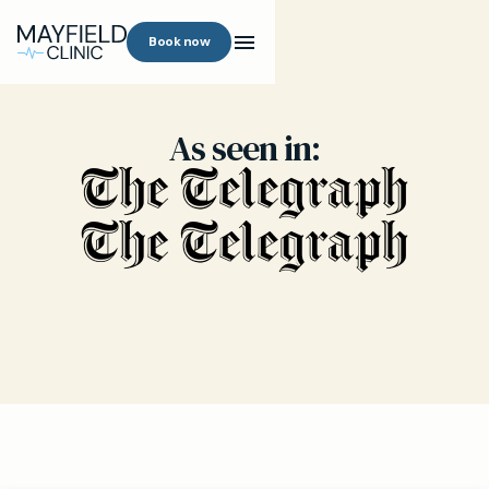
Book now
As seen in: