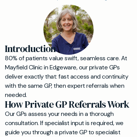
Introduction
80% of patients value swift, seamless care. At
Mayfield Clinic in Edgeware, our private GPs
deliver exactly that: fast access and continuity
with the same GP, then expert referrals when
needed.
How Private GP Referrals Work
Our GPs assess your needs in a thorough
consultation. If specialist input is required, we
guide you through a private GP to specialist