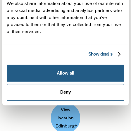
We also share information about your use of our site with
and direct contact with your named GP.
our social media, advertising and analytics partners who
Private GP referrals represent a valuable
may combine it with other information that you’ve
healthcare option for Edinburgh residents
provided to them or that they’ve collected from your use
of their services.
seeking specialist care. Whether choosing
private consultants for rapid access or NHS
specialists through private referral letters, you
Show details
gain clinical expertise combined with patient-
focused service.
Allow all
To learn more about accessing our services in
Edinburgh, visit our
services page
or explore
Deny
our detailed
referral information
.
View
location
Edinburgh