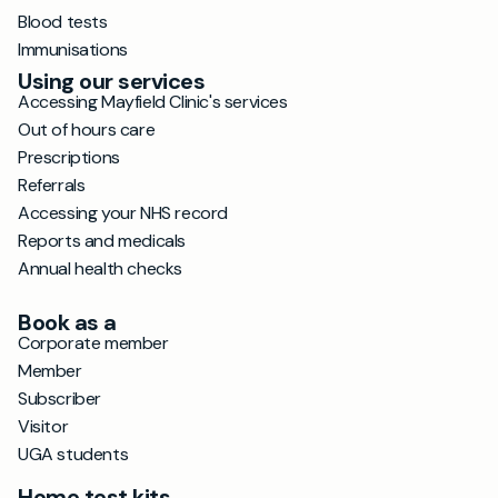
Blood tests
Immunisations
Using our services
Accessing Mayfield Clinic's services
Out of hours care
Prescriptions
Referrals
Accessing your NHS record
Reports and medicals
Annual health checks
Book as a
Corporate member
Member
Subscriber
Visitor
UGA students
Home test kits