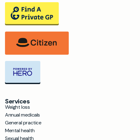
Services
Weight loss
Annual medicals
General practice
Mental health
Sexual health