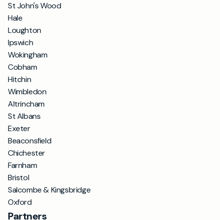
St John's Wood
Hale
Loughton
Ipswich
Wokingham
Cobham
Hitchin
Wimbledon
Altrincham
St Albans
Exeter
Beaconsfield
Chichester
Farnham
Bristol
Salcombe & Kingsbridge
Oxford
Partners