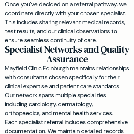
Once you've decided on a referral pathway, we
coordinate directly with your chosen specialist.
This includes sharing relevant medical records,
test results, and our clinical observations to
ensure seamless continuity of care.
Specialist Networks and Quality
Assurance
Mayfield Clinic Edinburgh maintains relationships
with consultants chosen specifically for their
clinical expertise and patient care standards.
Our network spans multiple specialities
including cardiology, dermatology,
orthopaedics, and mental health services.
Each specialist referral includes comprehensive
documentation. We maintain detailed records