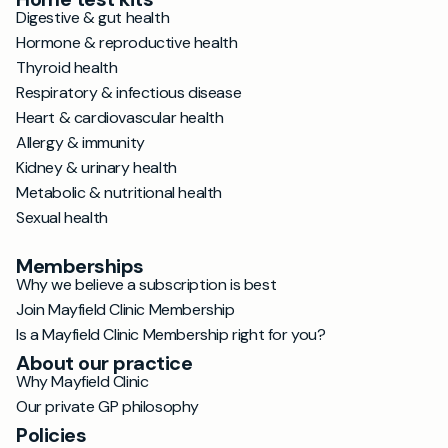
Digestive & gut health
Hormone & reproductive health
Thyroid health
Respiratory & infectious disease
Heart & cardiovascular health
Allergy & immunity
Kidney & urinary health
Metabolic & nutritional health
Sexual health
Memberships
Why we believe a subscription is best
Join Mayfield Clinic Membership
Is a Mayfield Clinic Membership right for you?
About our practice
Why Mayfield Clinic
Our private GP philosophy
Policies