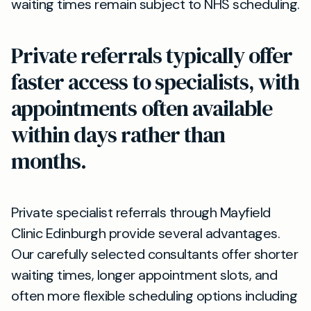
waiting times remain subject to NHS scheduling.
Private referrals typically offer
faster access to specialists, with
appointments often available
within days rather than
months.
Private specialist referrals through Mayfield
Clinic Edinburgh provide several advantages.
Our carefully selected consultants offer shorter
waiting times, longer appointment slots, and
often more flexible scheduling options including