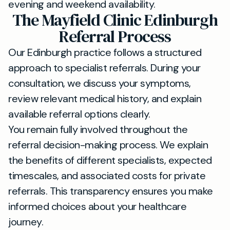
evening and weekend availability.
The Mayfield Clinic Edinburgh
Referral Process
Our Edinburgh practice follows a structured
approach to specialist referrals. During your
consultation, we discuss your symptoms,
review relevant medical history, and explain
available referral options clearly.
You remain fully involved throughout the
referral decision-making process. We explain
the benefits of different specialists, expected
timescales, and associated costs for private
referrals. This transparency ensures you make
informed choices about your healthcare
journey.