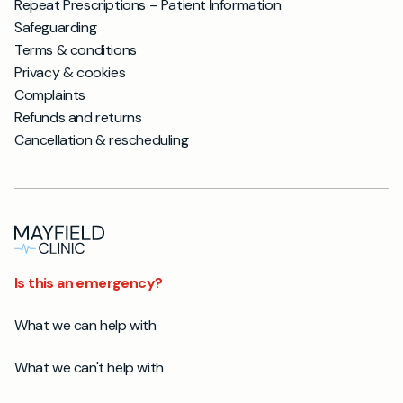
Repeat Prescriptions – Patient Information
Safeguarding
Terms & conditions
Privacy & cookies
Complaints
Refunds and returns
Cancellation & rescheduling
Is this an emergency?
What we can help with
What we can't help with