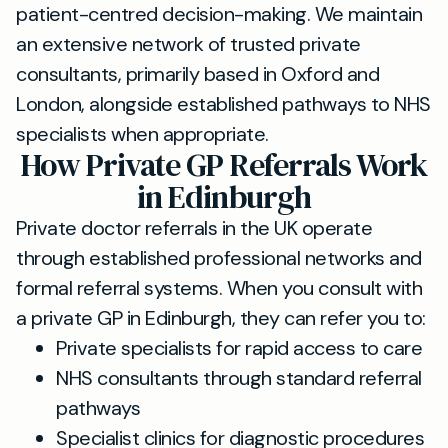
patient-centred decision-making. We maintain
an extensive network of trusted private
consultants, primarily based in Oxford and
London, alongside established pathways to NHS
specialists when appropriate.
How Private GP Referrals Work
in Edinburgh
Private doctor referrals in the UK operate
through established professional networks and
formal referral systems. When you consult with
a private GP in Edinburgh, they can refer you to:
Private specialists for rapid access to care
NHS consultants through standard referral
pathways
Specialist clinics for diagnostic procedures