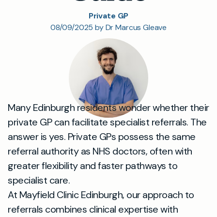
Private GP
08/09/2025 by Dr Marcus Gleave
Many Edinburgh residents wonder whether their
private GP can facilitate specialist referrals. The
answer is yes. Private GPs possess the same
referral authority as NHS doctors, often with
greater flexibility and faster pathways to
specialist care.
At Mayfield Clinic Edinburgh, our approach to
referrals combines clinical expertise with