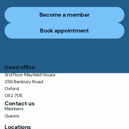
Become a member
Book appointment
Head office
3rd Floor Mayfield House
256 Banbury Road
Oxford
OX2 7DE
Contact us
Members
Guests
Locations