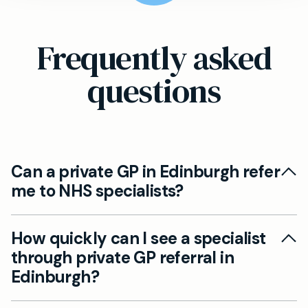
Frequently asked
questions
Can a private GP in Edinburgh refer
me to NHS specialists?
Yes, private GPs can absolutely refer Edinburgh
How quickly can I see a specialist
patients to NHS specialists. Your private doctor
through private GP referral in
can write referral letters to NHS consultants,
Edinburgh?
though you'll still be subject to NHS waiting
times. This option allows you to benefit from
Private specialist referrals through Mayfield