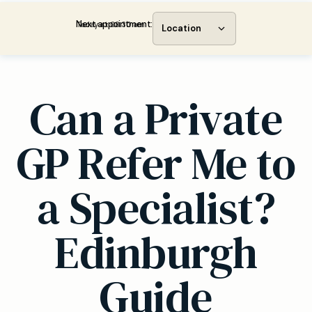
Next appointment:
Today at 08:30 am
Location
Can a Private
GP Refer Me to
a Specialist?
Edinburgh
Guide