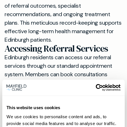
of referral outcomes, specialist
recommendations, and ongoing treatment
plans. This meticulous record-keeping supports
effective long-term health management for
Edinburgh patients.
Accessing Referral Services
Edinburgh residents can access our referral
services through our standard appointment
system. Members can book consultations
directly via phone or WhatsApp, while non-
members should use our online booking
system.
For those considering regular access to private
This website uses cookies
healthcare, our
membership options
provide
We use cookies to personalise content and ads, to
provide social media features and to analyse our traffic.
enhanced benefits including priority booking