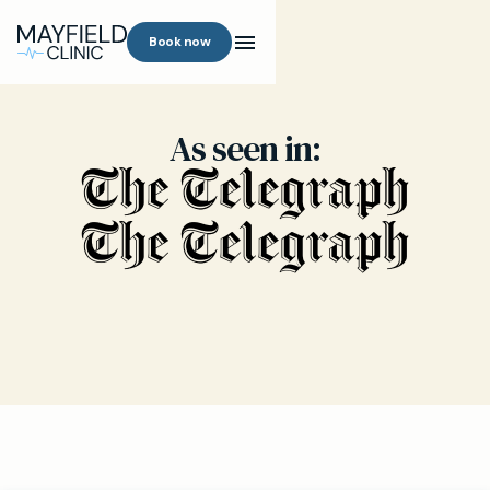
Book now
As seen in: