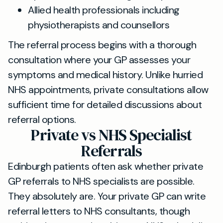
Allied health professionals including
physiotherapists and counsellors
The referral process begins with a thorough
consultation where your GP assesses your
symptoms and medical history. Unlike hurried
NHS appointments, private consultations allow
sufficient time for detailed discussions about
referral options.
Private vs NHS Specialist
Referrals
Edinburgh patients often ask whether private
GP referrals to NHS specialists are possible.
They absolutely are. Your private GP can write
referral letters to NHS consultants, though