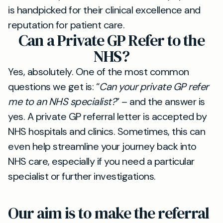
is handpicked for their clinical excellence and
reputation for patient care.
Can a Private GP Refer to the
NHS?
Yes, absolutely. One of the most common
questions we get is: “
Can your private GP refer
me to an NHS specialist?
” – and the answer is
yes. A private GP referral letter is accepted by
NHS hospitals and clinics. Sometimes, this can
even help streamline your journey back into
NHS care, especially if you need a particular
specialist or further investigations.
Our aim is to make the referral