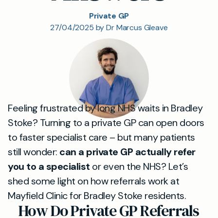
Private GP
27/04/2025 by Dr Marcus Gleave
Feeling frustrated by long NHS waits in Bradley
Stoke? Turning to a private GP can open doors
to faster specialist care – but many patients
still wonder:
can a private GP actually refer
you to a specialist
or even the NHS? Let’s
shed some light on how referrals work at
Mayfield Clinic for Bradley Stoke residents.
How Do Private GP Referrals