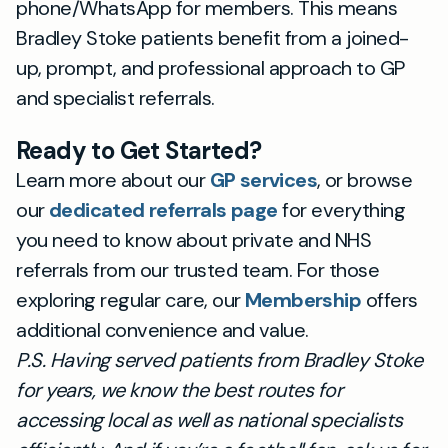
phone/WhatsApp for members. This means
Bradley Stoke patients benefit from a joined-
up, prompt, and professional approach to GP
and specialist referrals.
Ready to Get Started?
Learn more about our
GP services
, or browse
our
dedicated referrals page
for everything
you need to know about private and NHS
referrals from our trusted team. For those
exploring regular care, our
Membership
offers
additional convenience and value.
P.S. Having served patients from Bradley Stoke
for years, we know the best routes for
accessing local as well as national specialists