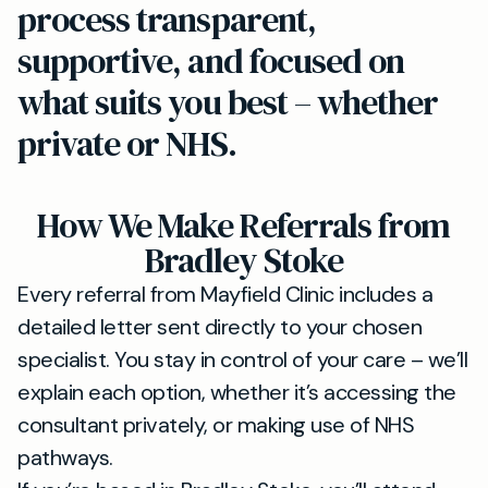
process transparent,
supportive, and focused on
what suits you best – whether
private or NHS.
How We Make Referrals from
Bradley Stoke
Every referral from Mayfield Clinic includes a
detailed letter sent directly to your chosen
specialist. You stay in control of your care – we’ll
explain each option, whether it’s accessing the
consultant privately, or making use of NHS
pathways.