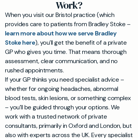
Work?
When you visit our Bristol practice (which
provides care to patients from Bradley Stoke –
learn more about how we serve Bradley
Stoke here
), you’ll get the benefit of a private
GP who gives you time. That means thorough
assessment, clear communication, and no
rushed appointments.
If your GP thinks you need specialist advice –
whether for ongoing headaches, abnormal
blood tests, skin lesions, or something complex
– you’ll be guided through your options. We
work with a trusted network of private
consultants, primarily in Oxford and London, but
also with experts across the UK. Every specialist