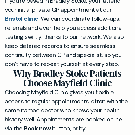
If you’re based in Bradley Stoke, you’ll attend
your initial private GP appointment at our
Bristol clinic
. We can coordinate follow-ups,
referrals and even help you access additional
testing swiftly, thanks to our network. We also
keep detailed records to ensure seamless
continuity between GP and specialist, so you
don’t have to repeat yourself at every step.
Why Bradley Stoke Patients
Choose Mayfield Clinic
Choosing Mayfield Clinic gives you flexible
access to regular appointments, often with the
same named doctor who knows your health
history well. Appointments are booked online
via the
Book now
button, or by