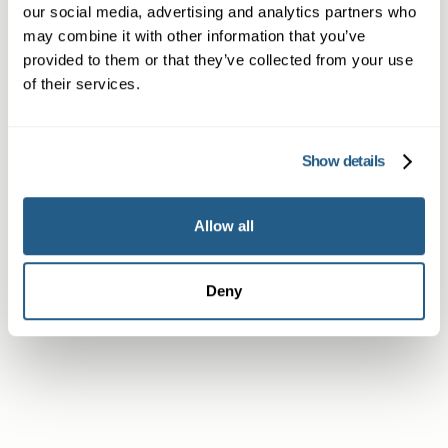
our social media, advertising and analytics partners who
may combine it with other information that you’ve
Non-member or Guest
provided to them or that they’ve collected from your use
of their services.
Show details
Member
Allow all
Subscriber or Corporate Member
Deny