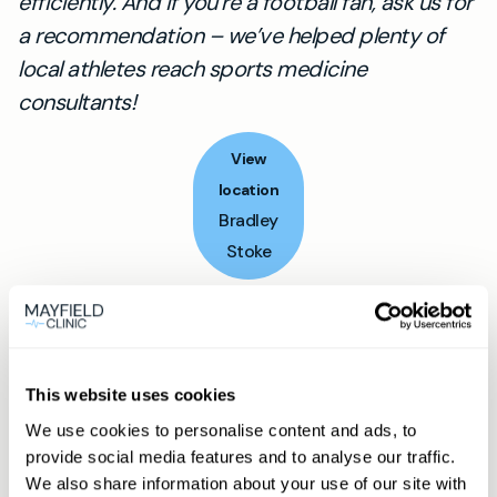
efficiently. And if you’re a football fan, ask us for
a recommendation – we’ve helped plenty of
local athletes reach sports medicine
consultants!
View
location
Bradley
Stoke
Book appointment
This website uses cookies
What type of patient are you?
We use cookies to personalise content and ads, to
Learn more about Membership
here
provide social media features and to analyse our traffic.
We also share information about your use of our site with