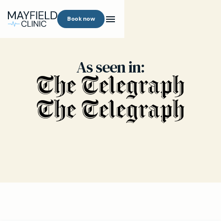
Book now
As seen in: