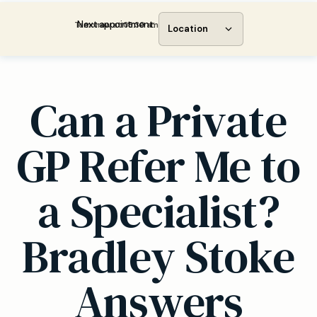
Next appointment:
Tomorrow at 08:30 am
Location
Can a Private
GP Refer Me to
a Specialist?
Bradley Stoke
Answers