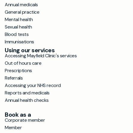
Annual medicals
General practice
Mental health
Sexual health
Blood tests
Immunisations
Using our services
Accessing Mayfield Clinic's services
Out of hours care
Prescriptions
Referrals
Accessing your NHS record
Reports and medicals
Annual health checks
Book as a
Corporate member
Member