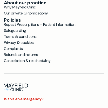
About our practice
Why Mayfield Clinic
Our private GP philosophy
Policies
Repeat Prescriptions – Patient Information
Safeguarding
Terms & conditions
Privacy & cookies
Complaints
Refunds and returns
Cancellation & rescheduling
Is this an emergency?