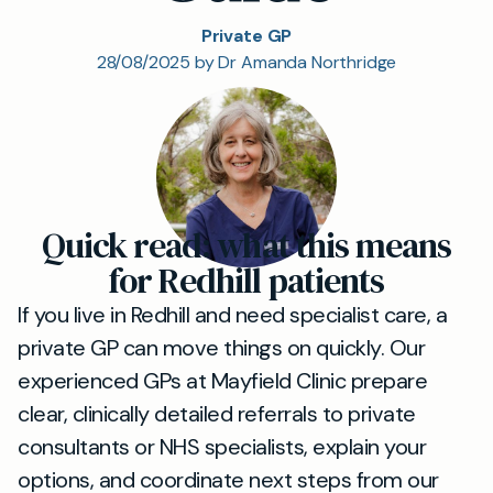
Private GP
28/08/2025 by Dr Amanda Northridge
Quick read: what this means
for Redhill patients
If you live in Redhill and need specialist care, a
private GP can move things on quickly. Our
experienced GPs at Mayfield Clinic prepare
clear, clinically detailed referrals to private
consultants or NHS specialists, explain your
options, and coordinate next steps from our