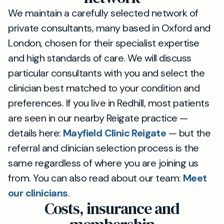
We maintain a carefully selected network of
private consultants, many based in Oxford and
London, chosen for their specialist expertise
and high standards of care. We will discuss
particular consultants with you and select the
clinician best matched to your condition and
preferences. If you live in Redhill, most patients
are seen in our nearby Reigate practice —
details here:
Mayfield Clinic Reigate
— but the
referral and clinician selection process is the
same regardless of where you are joining us
from. You can also read about our team:
Meet
our clinicians
.
Costs, insurance and