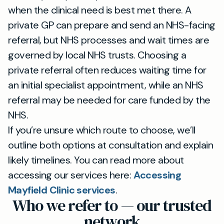
when the clinical need is best met there. A
private GP can prepare and send an NHS-facing
referral, but NHS processes and wait times are
governed by local NHS trusts. Choosing a
private referral often reduces waiting time for
an initial specialist appointment, while an NHS
referral may be needed for care funded by the
NHS.
If you’re unsure which route to choose, we’ll
outline both options at consultation and explain
likely timelines. You can read more about
accessing our services here:
Accessing
Mayfield Clinic services
.
Who we refer to — our trusted
network