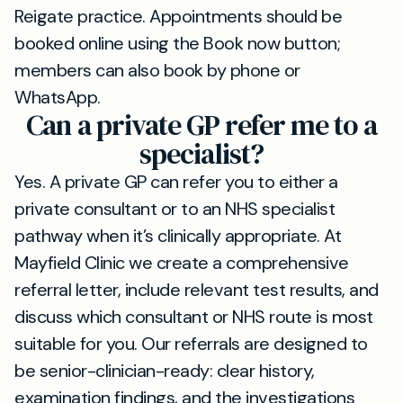
Reigate practice. Appointments should be
booked online using the Book now button;
members can also book by phone or
WhatsApp.
Can a private GP refer me to a
specialist?
Yes. A private GP can refer you to either a
private consultant or to an NHS specialist
pathway when it’s clinically appropriate. At
Mayfield Clinic we create a comprehensive
referral letter, include relevant test results, and
discuss which consultant or NHS route is most
suitable for you. Our referrals are designed to
be senior-clinician-ready: clear history,
examination findings, and the investigations