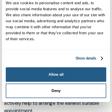
“We involve you in every step:
We use cookies to personalise content and ads, to
the option you choose, the
provide social media features and to analyse our traffic.
We also share information about your use of our site with
consultant you see, and how we
our social media, advertising and analytics partners who
communicate with other
may combine it with other information that you’ve
provided to them or that they’ve collected from your use
services.”
of their services.
How quickly will I be seen?
Show details
Private referral timelines vary by speciality and
consultant availability. Many patients secure
Allow all
appointments in days to a few weeks. NHS
pathways can take longer. We’ll give you
Deny
realistic timescales at the point of referral and
actively help to arrange the earliest suitable
appointment.