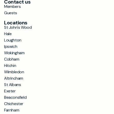
Contact us
Members
Guests
Locations
St John's Wood
Hale
Loughton
Ipswich
Wokingham
Cobham
Hitchin
Wimbledon
Altrincham
St Albans
Exeter
Beaconsfield
Chichester
Farnham