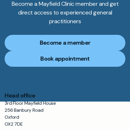
Become a Mayfield Clinic member and get
direct access to experienced general
practitioners
Become a member
Book appointment
Head office
3rd Floor Mayfield House
256 Banbury Road
Oxford
OX2 7DE