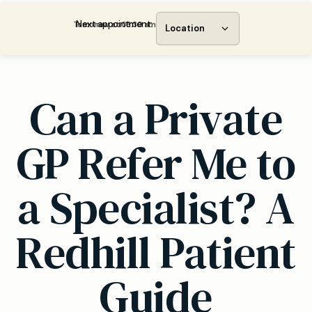
Next appointment:
Tomorrow at 08:30 am
Location
Can a Private
GP Refer Me to
a Specialist? A
Redhill Patient
Guide