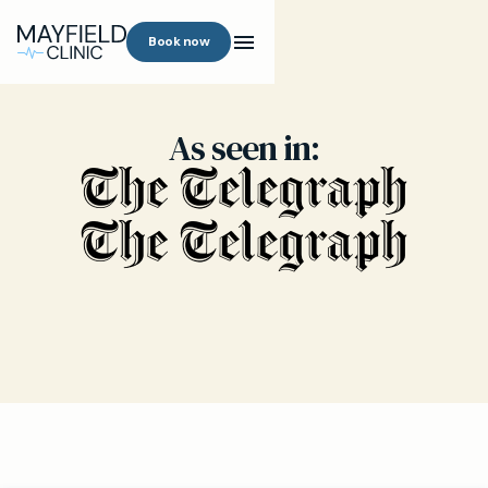
Book now
As seen in: