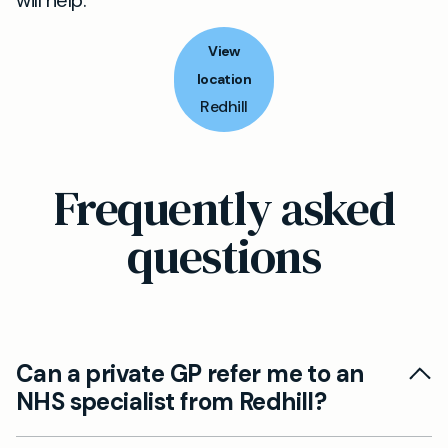
will help.
View
location
Redhill
Frequently asked
questions
Can a private GP refer me to an
NHS specialist from Redhill?
Yes. A private GP can prepare and send a