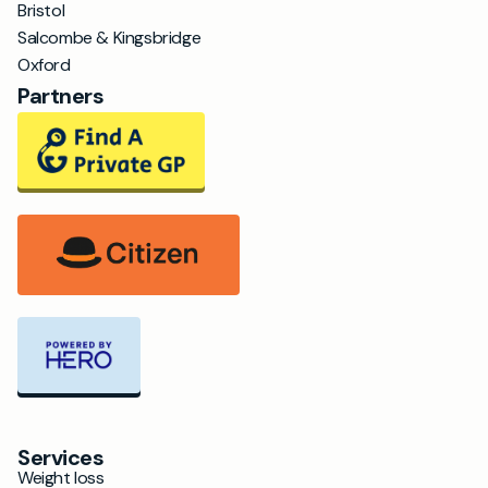
Bristol
Salcombe & Kingsbridge
Oxford
Partners
Services
Weight loss