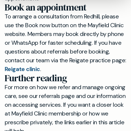
Book an appointment
To arrange a consultation from Redhill, please
use the Book now button on the Mayfield Clinic
website. Members may book directly by phone
or WhatsApp for faster scheduling. If you have
questions about referrals before booking,
contact our team via the Reigate practice page:
Reigate clinic
.
Further reading
For more on how we refer and manage ongoing
care, see our referrals page and our information
on accessing services. If you want a closer look
at Mayfield Clinic membership or how we
prescribe privately, the links earlier in this article