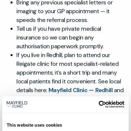
Bring any previous specialist letters or
imaging to your GP appointment — it
speeds the referral process.
Tell us if you have private medical
insurance so we can begin any
authorisation paperwork promptly.
If you live in Redhill, plan to attend our
Reigate clinic for most specialist-related
appointments; it’s a short trip and many
local patients find it convenient. See local
details here:
Mayfield Clinic — Redhill
and
our Reigate location:
Mayfield Clinic
Reigate
.
This website uses cookies