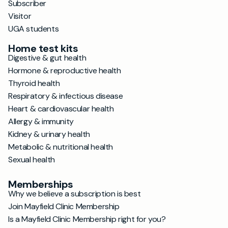
Subscriber
Visitor
UGA students
Home test kits
Digestive & gut health
Hormone & reproductive health
Thyroid health
Respiratory & infectious disease
Heart & cardiovascular health
Allergy & immunity
Kidney & urinary health
Metabolic & nutritional health
Sexual health
Memberships
Why we believe a subscription is best
Join Mayfield Clinic Membership
Is a Mayfield Clinic Membership right for you?