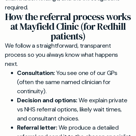
required.
How the referral process works
at Mayfield Clinic (for Redhill
patients)
We follow a straightforward, transparent
process so you always know what happens
next.
Consultation:
You see one of our GPs
(often the same named clinician for
continuity).
Decision and options:
We explain private
vs NHS referral options, likely wait times,
and consultant choices.
Referral letter:
We produce a detailed