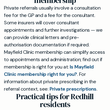
membership
Private referrals usually involve a consultation
fee for the GP and a fee for the consultant.
Some insurers will cover consultant
appointments and further investigations — we
can provide clinical letters and pre-
authorisation documentation if required.
Mayfield Clinic membership can simplify access
to appointments and administration; find out if
membership is right for you at:
Is Mayfield
Clinic membership right for you?
. For
information about private prescribing in the
referral context, see:
Private prescriptions
.
Practical tips for Redhill
residents