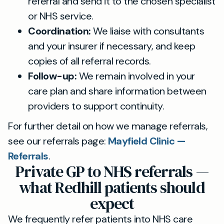
referral and send it to the chosen specialist
or NHS service.
Coordination:
We liaise with consultants
and your insurer if necessary, and keep
copies of all referral records.
Follow-up:
We remain involved in your
care plan and share information between
providers to support continuity.
For further detail on how we manage referrals,
see our referrals page:
Mayfield Clinic —
Referrals
.
Private GP to NHS referrals —
what Redhill patients should
expect
We frequently refer patients into NHS care