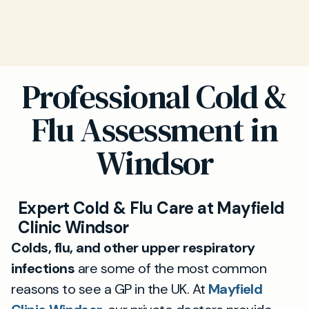
Professional Cold &
Flu Assessment in
Windsor
Expert Cold & Flu Care at Mayfield
Clinic Windsor
Colds, flu, and other upper respiratory
infections
are some of the most common
reasons to see a GP in the UK. At
Mayfield