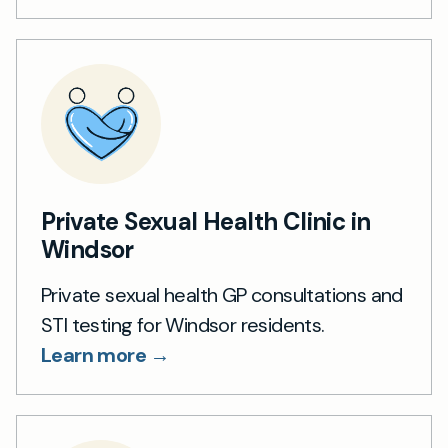
Private Sexual Health Clinic in
Windsor
Private sexual health GP consultations and
STI testing for Windsor residents.
Learn more →