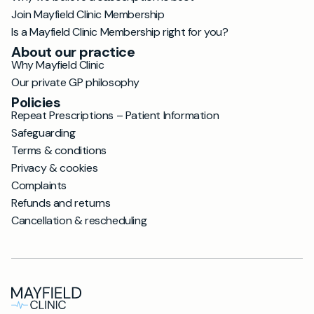
Join Mayfield Clinic Membership
Is a Mayfield Clinic Membership right for you?
About our practice
Why Mayfield Clinic
Our private GP philosophy
Policies
Repeat Prescriptions – Patient Information
Safeguarding
Terms & conditions
Privacy & cookies
Complaints
Refunds and returns
Cancellation & rescheduling