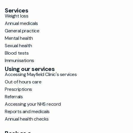
Services
Weight loss
Annual medicals
General practice
Mental health
Sexual health
Blood tests
Immunisations
Using our services
Accessing Mayfield Clinic's services
Out of hours care
Prescriptions
Referrals
Accessing your NHS record
Reports and medicals
Annual health checks