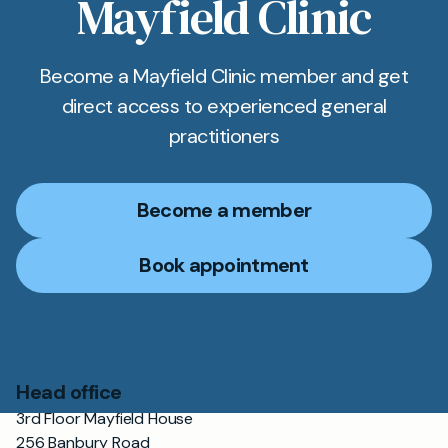
Mayfield Clinic
Become a Mayfield Clinic member and get
direct access to experienced general
practitioners
Become a member
Book appointment
Head office
3rd Floor Mayfield House
256 Banbury Road