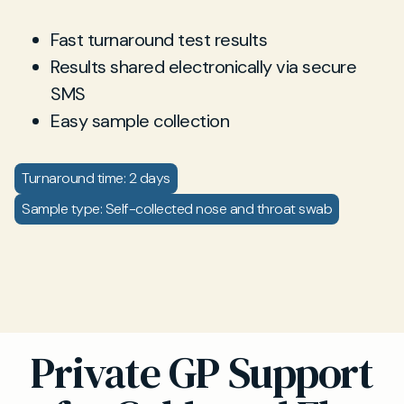
Fast turnaround test results
Results shared electronically via secure
SMS
Easy sample collection
Turnaround time: 2 days
Sample type: Self-collected nose and throat swab
Private GP Support