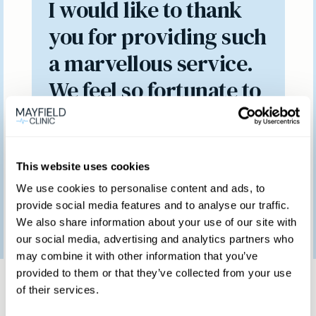
I would like to thank
you for providing such
a marvellous service.
We feel so fortunate to
have access to such a
brilliant clinic.
This website uses cookies
We use cookies to personalise content and ads, to
provide social media features and to analyse our traffic.
Patient feedback
We also share information about your use of our site with
3
January
2023
our social media, advertising and analytics partners who
may combine it with other information that you’ve
Same day private GP
provided to them or that they’ve collected from your use
of their services.