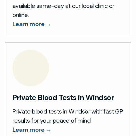
available same-day at our local clinic or
online.
Learn more →
Private Blood Tests in Windsor
Private blood tests in Windsor with fast GP
results for your peace of mind.
Learn more →