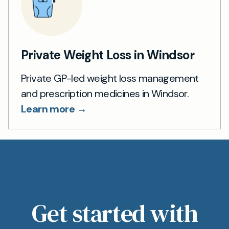
Private Weight Loss in Windsor
Private GP-led weight loss management
and prescription medicines in Windsor.
Learn more →
Get started with