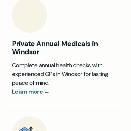
Private Annual Medicals in
Windsor
Complete annual health checks with
experienced GPs in Windsor for lasting
peace of mind.
Learn more →