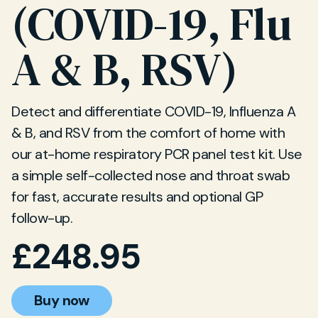
(COVID-19, Flu
A & B, RSV)
Detect and differentiate COVID-19, Influenza A
& B, and RSV from the comfort of home with
our at-home respiratory PCR panel test kit. Use
a simple self-collected nose and throat swab
for fast, accurate results and optional GP
follow-up.
£
248.95
Buy now