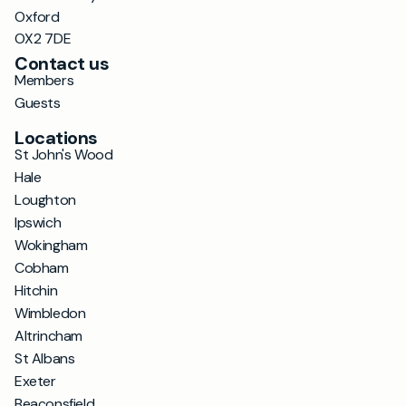
Oxford
OX2 7DE
Contact us
Members
Guests
Locations
St John's Wood
Hale
Loughton
Ipswich
Wokingham
Cobham
Hitchin
Wimbledon
Altrincham
St Albans
Exeter
Beaconsfield