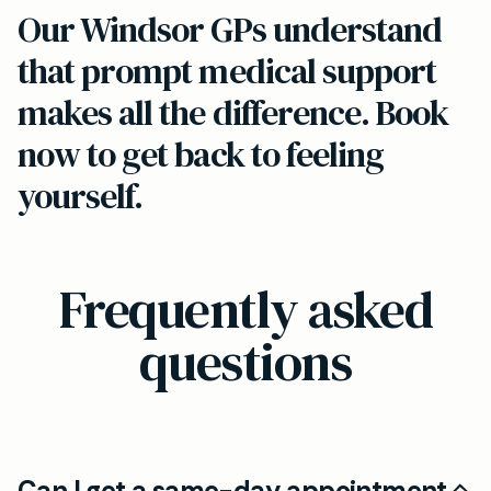
Our Windsor GPs understand
that prompt medical support
makes all the difference. Book
now to get back to feeling
yourself.
Frequently asked
questions
Can I get a same-day appointment