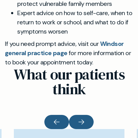
protect vulnerable family members
Expert advice on how to self-care, when to
return to work or school, and what to do if
symptoms worsen
If you need prompt advice, visit our
Windsor
general practice page
for more information or
to book your appointment today.
What our patients
think