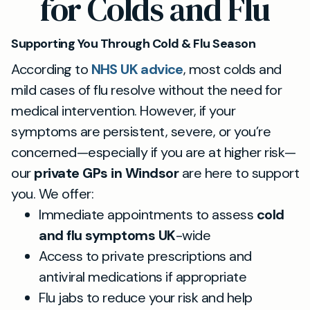
for Colds and Flu
Supporting You Through Cold & Flu Season
According to
NHS UK advice
, most colds and
mild cases of flu resolve without the need for
medical intervention. However, if your
symptoms are persistent, severe, or you’re
concerned—especially if you are at higher risk—
our
private GPs in Windsor
are here to support
you. We offer:
Immediate appointments to assess
cold
and flu symptoms UK
-wide
Access to private prescriptions and
antiviral medications if appropriate
Flu jabs to reduce your risk and help