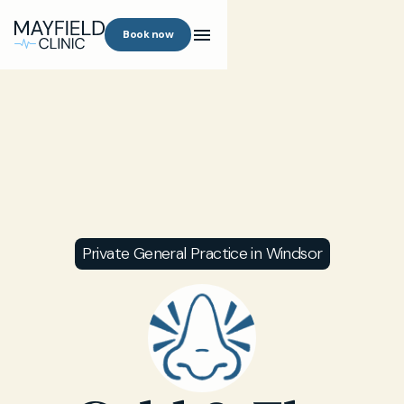
Book now
Private General Practice in Windsor