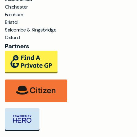
Chichester
Farnham
Bristol
Salcombe & Kingsbridge
Oxford
Partners