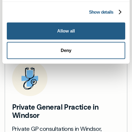
services
Show details
Book a same day private GP consultation with
our experienced clinicians and start optimising
Allow all
your health.
Deny
Private General Practice in
Windsor
Private GP consultations in Windsor,