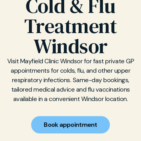
Cold & Flu
Treatment
Windsor
Visit Mayfield Clinic Windsor for fast private GP
appointments for colds, flu, and other upper
respiratory infections. Same-day bookings,
tailored medical advice and flu vaccinations
available in a convenient Windsor location.
Book appointment