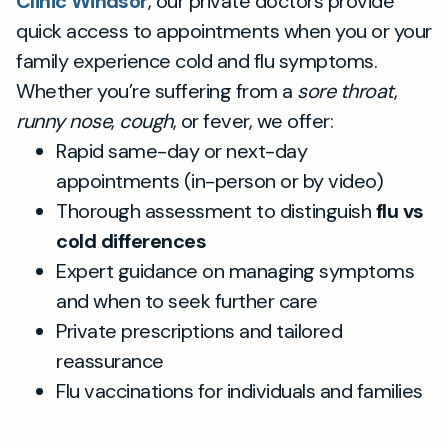
Clinic Windsor
, our private doctors provide
quick access to appointments when you or your
family experience cold and flu symptoms.
Whether you’re suffering from a
sore throat
,
runny nose
,
cough
, or fever, we offer:
Rapid same-day or next-day
appointments (in-person or by video)
Thorough assessment to distinguish
flu vs
cold differences
Expert guidance on managing symptoms
and when to seek further care
Private prescriptions and tailored
reassurance
Flu vaccinations for individuals and families