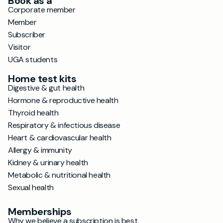
Book as a
Corporate member
Member
Subscriber
Visitor
UGA students
Home test kits
Digestive & gut health
Hormone & reproductive health
Thyroid health
Respiratory & infectious disease
Heart & cardiovascular health
Allergy & immunity
Kidney & urinary health
Metabolic & nutritional health
Sexual health
Memberships
Why we believe a subscription is best