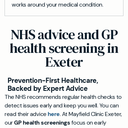
works around your medical condition.
NHS advice and GP
health screening in
Exeter
Prevention-First Healthcare,
Backed by Expert Advice
The NHS recommends regular health checks to
detect issues early and keep you well. You can
read their advice
here
. At Mayfield Clinic Exeter,
our
GP health screenings
focus on early