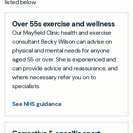
listed below.
Over 55s exercise and wellness
Our Mayfield Clinic health and exercise
consultant Becky Wilson can advise on
physical and mental needs for anyone
aged 55 or over. She is experienced and
can provide advice and reassurance, and
where necessary refer you on to
specialists.
See NHS guidance