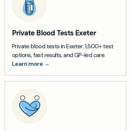
Private Blood Tests Exeter
Private blood tests in Exeter: 1,500+ test
options, fast results, and GP-led care.
Learn more →