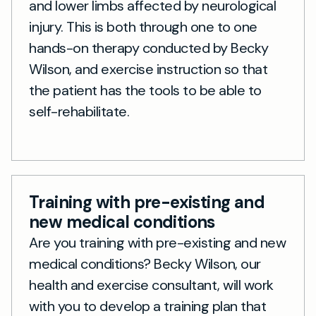
and lower limbs affected by neurological
injury. This is both through one to one
hands-on therapy conducted by Becky
Wilson, and exercise instruction so that
the patient has the tools to be able to
self-rehabilitate.
Training with pre-existing and
new medical conditions
Are you training with pre-existing and new
medical conditions? Becky Wilson, our
health and exercise consultant, will work
with you to develop a training plan that