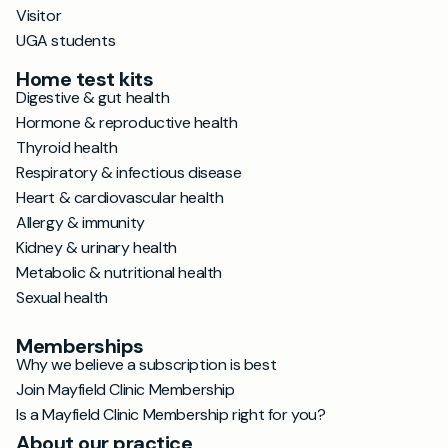
Visitor
UGA students
Home test kits
Digestive & gut health
Hormone & reproductive health
Thyroid health
Respiratory & infectious disease
Heart & cardiovascular health
Allergy & immunity
Kidney & urinary health
Metabolic & nutritional health
Sexual health
Memberships
Why we believe a subscription is best
Join Mayfield Clinic Membership
Is a Mayfield Clinic Membership right for you?
About our practice