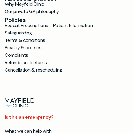
Why Mayfield Clinic
Our private GP philosophy
Policies
Repeat Prescriptions – Patient Information
Safeguarding
Terms & conditions
Privacy & cookies
Complaints
Refunds and returns
Cancellation & rescheduling
Is this an emergency?
What we can help with