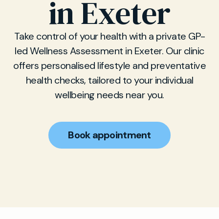
in Exeter
Take control of your health with a private GP-
led Wellness Assessment in Exeter. Our clinic
offers personalised lifestyle and preventative
health checks, tailored to your individual
wellbeing needs near you.
Book appointment