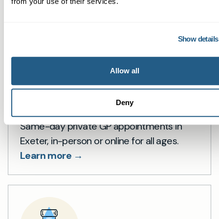
from your use of their services.
Show details
Allow all
Private GP in Exeter
Deny
Same-day private GP appointments in
Exeter, in-person or online for all ages.
Learn more →