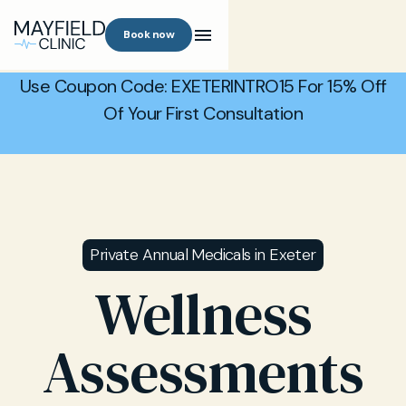
Book now
Use Coupon Code: EXETERINTRO15 For 15% Off
Of Your First Consultation
Private Annual Medicals in Exeter
Wellness
Assessments