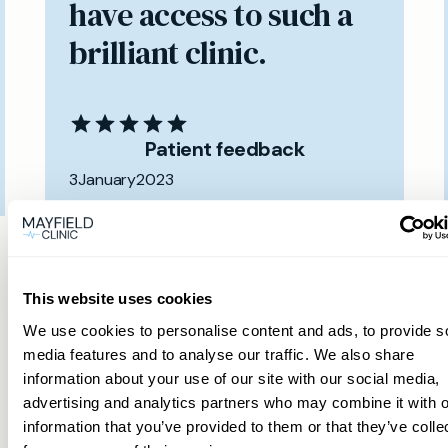
have access to such a
brilliant clinic.
Patient feedback
3
January
2023
Same day private GP
services
This website uses cookies
We use cookies to personalise content and ads, to provide s
media features and to analyse our traffic. We also share
Book a same day private GP consultation with
information about your use of our site with our social media,
our experienced clinicians and start optimising
advertising and analytics partners who may combine it with o
your health.
information that you’ve provided to them or that they’ve colle