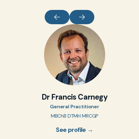
Dr Francis Carnegy
General Practitioner
MBChB DTMH MRCGP
See profile →