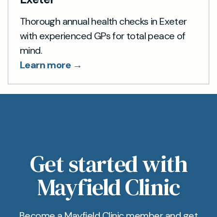
Thorough annual health checks in Exeter
with experienced GPs for total peace of
mind.
Learn more →
Get started with
Mayfield Clinic
Become a Mayfield Clinic member and get