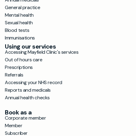
General practice
Mental health
Sexual health
Blood tests
Immunisations
Using our services
Accessing Mayfield Clinic's services
Out of hours care
Prescriptions
Referrals
Accessing your NHS record
Reports and medicals
Annual health checks
Book as a
Corporate member
Member
Subscriber