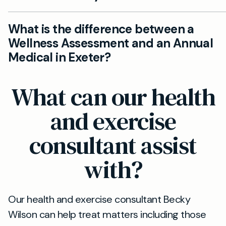
your convenience.
Absolutely. You do not need a referral. Simply con
What is the difference between a
Mayfield Clinic Exeter to book your private wellne
Wellness Assessment and an Annual
check, and we’ll handle the rest.
Medical in Exeter?
Annual medicals typically include a full physical
What can our health
examination and medical history, while Wellness
Assessments focus more on lifestyle, mental heal
and exercise
and preventative advice. Learn more about our <
consultant assist
href='https://www.mayfieldclinic.co.uk/services/e
annual-medicals'>annual medicals in Exeter</a>.
with?
Our health and exercise consultant Becky
Wilson can help treat matters including those