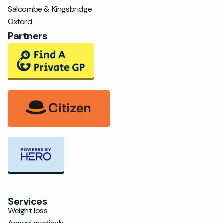
Salcombe & Kingsbridge
Oxford
Partners
Services
Weight loss
Annual medicals