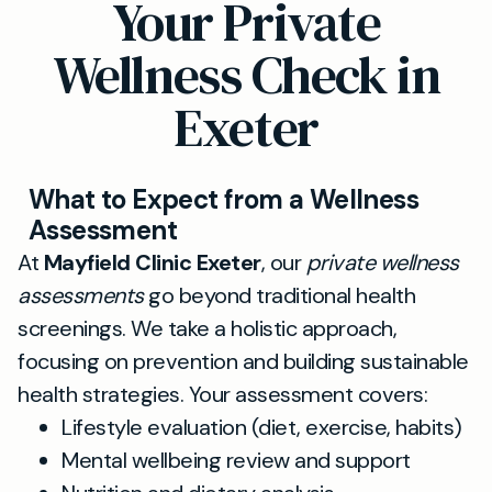
Your Private
Wellness Check in
Exeter
What to Expect from a Wellness
Assessment
At
Mayfield Clinic Exeter
, our
private wellness
assessments
go beyond traditional health
screenings. We take a holistic approach,
focusing on prevention and building sustainable
health strategies. Your assessment covers:
Lifestyle evaluation (diet, exercise, habits)
Mental wellbeing review and support