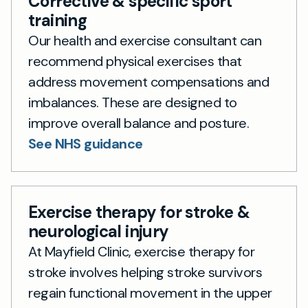
Corrective & specific sport
training
Our health and exercise consultant can
recommend physical exercises that
address movement compensations and
imbalances. These are designed to
improve overall balance and posture.
See NHS guidance
Exercise therapy for stroke &
neurological injury
At Mayfield Clinic, exercise therapy for
stroke involves helping stroke survivors
regain functional movement in the upper