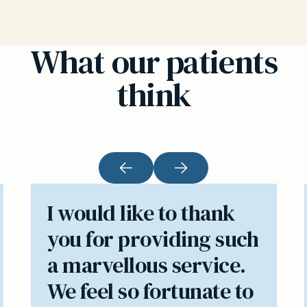
What our patients
think
I would like to thank
you for providing such
a marvellous service.
We feel so fortunate to