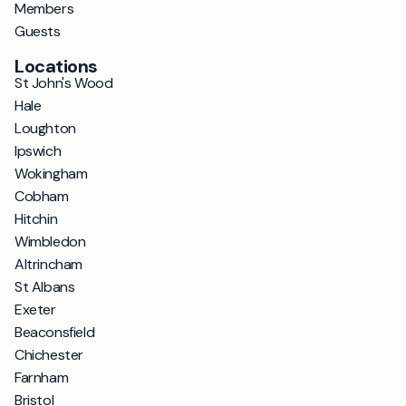
Members
Guests
Locations
St John's Wood
Hale
Loughton
Ipswich
Wokingham
Cobham
Hitchin
Wimbledon
Altrincham
St Albans
Exeter
Beaconsfield
Chichester
Farnham
Bristol