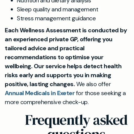
Nutrition and dietary analysis
Sleep quality and management
Stress management guidance
Each Wellness Assessment is conducted by
an experienced private GP, offering you
tailored advice and practical
recommendations to optimise your
wellbeing. Our service helps detect health
risks early and supports you in making
positive, lasting changes.
We also offer
Annual Medicals in Exeter
for those seeking a
more comprehensive check-up.
Frequently asked