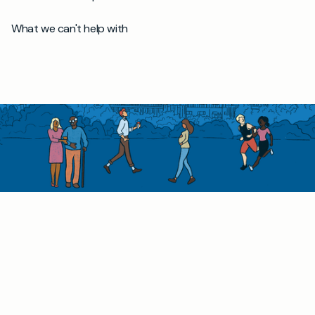
What we can't help with