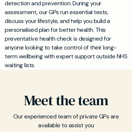
detection and prevention. During your
assessment, our GPs run essential tests,
discuss your lifestyle, and help you build a
personalised plan for better health. This
preventative health check is designed for
anyone looking to take control of their long-
term wellbeing with expert support outside NHS
waiting lists.
Meet the team
Our experienced team of private GPs are
available to assist you