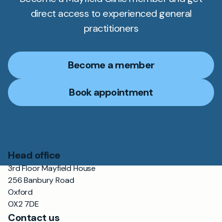
direct access to experienced general
practitioners
Become a member
Book appointment
Head office
3rd Floor Mayfield House
256 Banbury Road
Oxford
OX2 7DE
Contact us