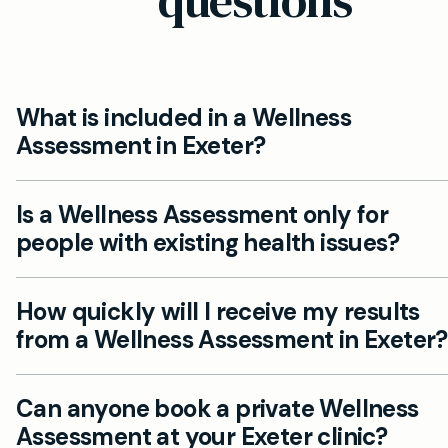
questions
What is included in a Wellness
Assessment in Exeter?
A Wellness Assessment at Mayfield Clinic Exeter i
Is a Wellness Assessment only for
detailed private health screening focused on your
people with existing health issues?
lifestyle, nutrition, stress, sleep, and mental wellbei
includes a consultation with our private GPs and a
No, a Wellness Assessment is a preventative heal
tailored action plan for your ongoing health.
How quickly will I receive my results
check suitable for adults of all ages who want a
from a Wellness Assessment in Exeter?
comprehensive overview of their wellbeing, not ju
those with health concerns.
Results and recommendations are discussed with
Can anyone book a private Wellness
private GP immediately after your assessment. A
Assessment at your Exeter clinic?
further tests and follow-up are arranged promptly