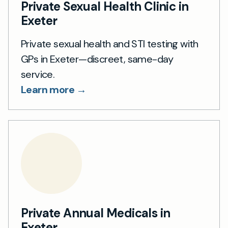
Private Sexual Health Clinic in
Exeter
Private sexual health and STI testing with
GPs in Exeter—discreet, same-day
service.
Learn more →
Private Annual Medicals in
Exeter