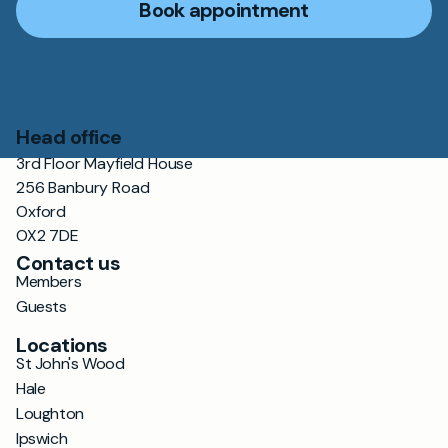
Book appointment
Head office
3rd Floor Mayfield House
256 Banbury Road
Oxford
OX2 7DE
Contact us
Members
Guests
Locations
St John's Wood
Hale
Loughton
Ipswich