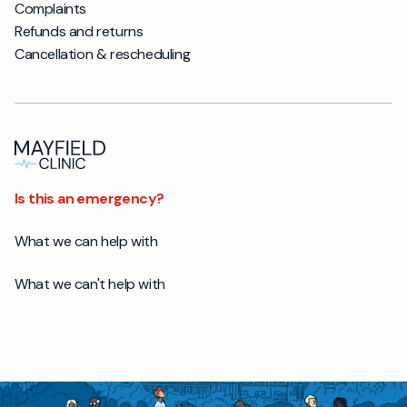
Complaints
Refunds and returns
Cancellation & rescheduling
Is this an emergency?
What we can help with
What we can't help with