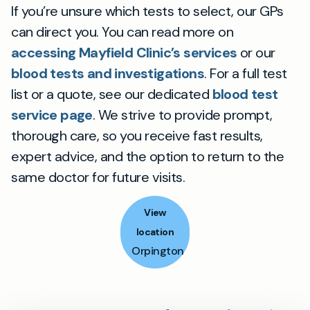
If you’re unsure which tests to select, our GPs
can direct you. You can read more on
accessing Mayfield Clinic’s services
or our
blood tests and investigations
. For a full test
list or a quote, see our dedicated
blood test
service page
. We strive to provide prompt,
thorough care, so you receive fast results,
expert advice, and the option to return to the
same doctor for future visits.
View
location
Orpington