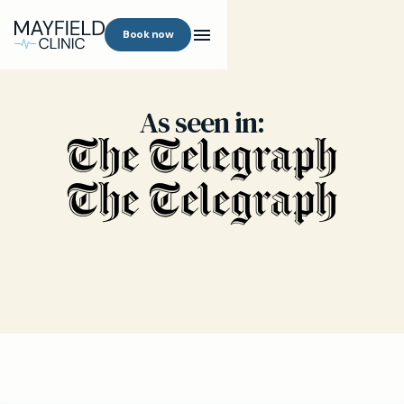
Book now
As seen in: