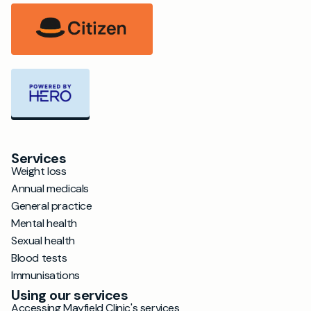
Services
Weight loss
Annual medicals
General practice
Mental health
Sexual health
Blood tests
Immunisations
Using our services
Accessing Mayfield Clinic's services