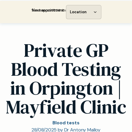
Next appointment:
Tomorrow at 08:30 am
Location
Private GP
Blood Testing
in Orpington |
Mayfield Clinic
Blood tests
28/08/2025 by Dr Antony Malloy