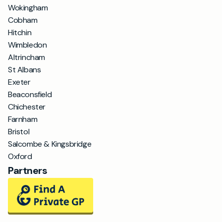
Wokingham
Cobham
Hitchin
Wimbledon
Altrincham
St Albans
Exeter
Beaconsfield
Chichester
Farnham
Bristol
Salcombe & Kingsbridge
Oxford
Partners