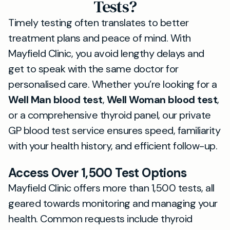
Tests?
Timely testing often translates to better
treatment plans and peace of mind. With
Mayfield Clinic, you avoid lengthy delays and
get to speak with the same doctor for
personalised care. Whether you’re looking for a
Well Man blood test
,
Well Woman blood test
,
or a comprehensive thyroid panel, our private
GP blood test service ensures speed, familiarity
with your health history, and efficient follow-up.
Access Over 1,500 Test Options
Mayfield Clinic offers more than 1,500 tests, all
geared towards monitoring and managing your
health. Common requests include thyroid