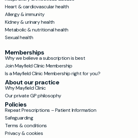
Heart & cardiovascular health
Allergy & immunity
Kidney & urinary health
Metabolic & nutritional health
Sexual health
Memberships
Why we believe a subscription is best
Join Mayfield Clinic Membership
Is a Mayfield Clinic Membership right for you?
About our practice
Why Mayfield Clinic
Our private GP philosophy
Policies
Repeat Prescriptions – Patient Information
Safeguarding
Terms & conditions
Privacy & cookies