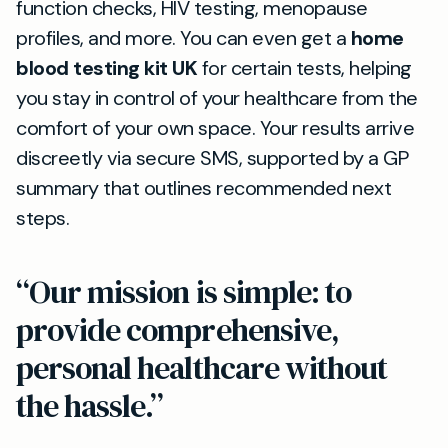
function checks, HIV testing, menopause
profiles, and more. You can even get a
home
blood testing kit UK
for certain tests, helping
you stay in control of your healthcare from the
comfort of your own space. Your results arrive
discreetly via secure SMS, supported by a GP
summary that outlines recommended next
steps.
“Our mission is simple: to
provide comprehensive,
personal healthcare without
the hassle.”