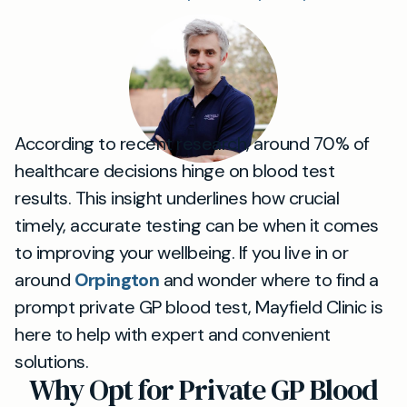
According to recent research, around 70% of
healthcare decisions hinge on blood test
results. This insight underlines how crucial
timely, accurate testing can be when it comes
to improving your wellbeing. If you live in or
around
Orpington
and wonder where to find a
prompt private GP blood test, Mayfield Clinic is
here to help with expert and convenient
solutions.
Why Opt for Private GP Blood