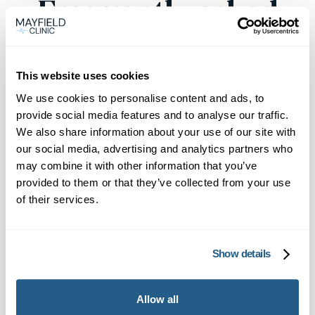
Frequently asked
questions
This website uses cookies
We use cookies to personalise content and ads, to
provide social media features and to analyse our traffic.
Can I book a private GP blood test
We also share information about your use of our site with
near me in Orpington?
our social media, advertising and analytics partners who
may combine it with other information that you’ve
Yes, at Mayfield Clinic, you can easily book a
provided to them or that they’ve collected from your use
What types of blood tests are
private GP blood test near Orpington by
of their services.
available?
scheduling your appointment online. If you are a
member, you can call or WhatsApp for direct
We provide over 1,500 tests, covering
Show details
booking. Our clinic is based in Sevenoaks, a
How quickly can I get results from
everything from Well Man and Well Woman
short drive from Orpington, ensuring swift and
a private GP blood test in
blood tests to thyroid function checks and HIV
convenient access.
Orpington?
Allow all
testing. We also offer home blood testing kits