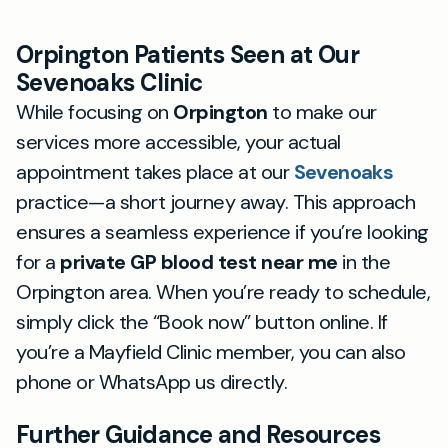
Orpington Patients Seen at Our
Sevenoaks Clinic
While focusing on
Orpington
to make our
services more accessible, your actual
appointment takes place at our
Sevenoaks
practice—a short journey away. This approach
ensures a seamless experience if you’re looking
for a
private GP blood test near me
in the
Orpington area. When you’re ready to schedule,
simply click the “Book now” button online. If
you’re a Mayfield Clinic member, you can also
phone or WhatsApp us directly.
Further Guidance and Resources