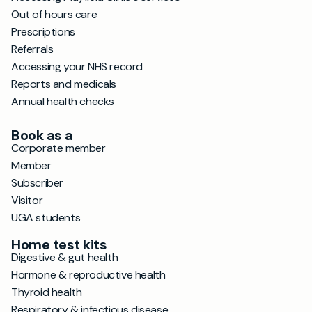
Out of hours care
Prescriptions
Referrals
Accessing your NHS record
Reports and medicals
Annual health checks
Book as a
Corporate member
Member
Subscriber
Visitor
UGA students
Home test kits
Digestive & gut health
Hormone & reproductive health
Thyroid health
Respiratory & infectious disease