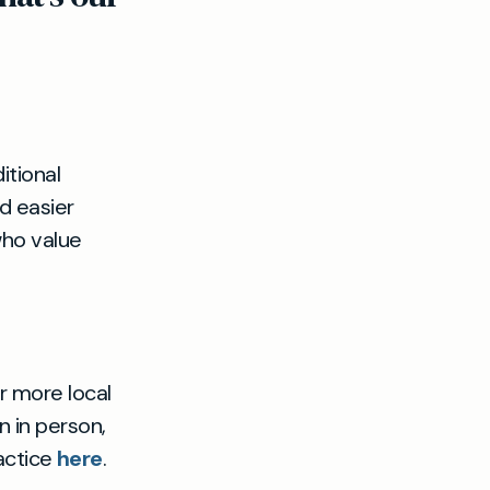
itional
d easier
who value
r more local
n in person,
actice
here
.