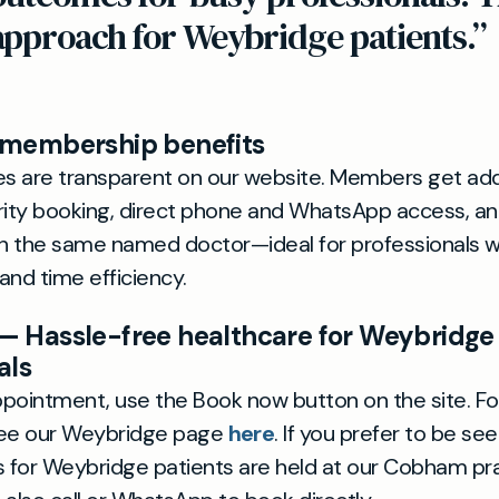
approach for Weybridge patients.”
 membership benefits
es are transparent on our website. Members get add
riority booking, direct phone and WhatsApp access, an
th the same named doctor—ideal for professionals 
 and time efficiency.
— Hassle-free healthcare for Weybridge
als
pointment, use the Book now button on the site. Fo
see our Weybridge page
here
. If you prefer to be see
 for Weybridge patients are held at our Cobham pr