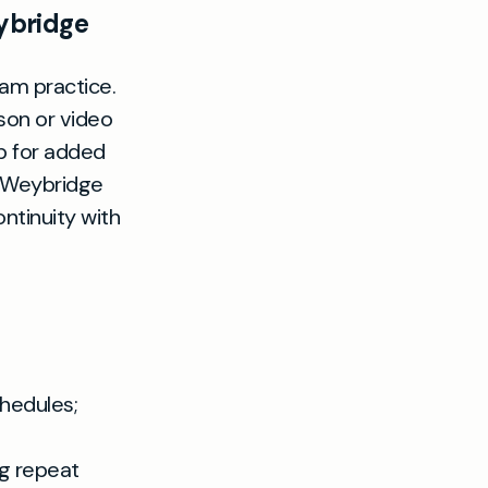
ybridge
am practice.
son or video
p for added
n Weybridge
ntinuity with
hedules;
ng repeat