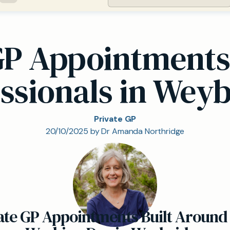
GP Appointments
ssionals in Wey
Private GP
20/10/2025 by Dr Amanda Northridge
ate GP Appointments Built Around