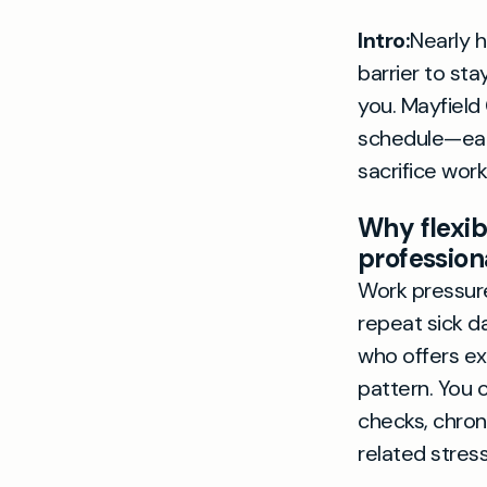
Intro:
Nearly h
barrier to sta
you. Mayfield C
schedule—ear
sacrifice work
Why flexib
profession
Work pressure
repeat sick d
who offers e
pattern. You c
checks, chron
related stress