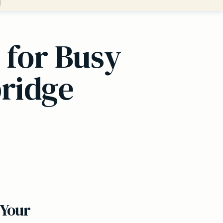
 for Busy
bridge
 Your