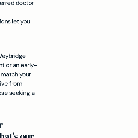
ferred doctor
ions let you
 Weybridge
t or an early-
o match your
rive from
ose seeking a
r
hat’s our