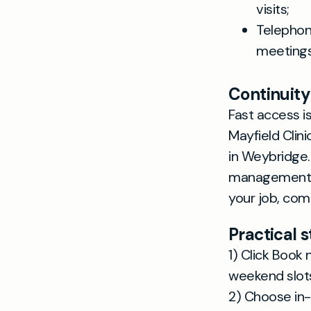
visits;
Telephon
meetings
Continuity
Fast access i
Mayfield Clin
in Weybridge.
management o
your job, com
Practical 
1) Click Book
weekend slot
2) Choose in-