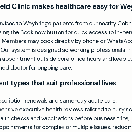
ld Clinic makes healthcare easy for We
rvices to Weybridge patients from our nearby Cobh
sing the Book now button for quick access to in-per
s. Members may book directly by phone or WhatsAp
Our system is designed so working professionals i
 appointment outside core office hours and keep co
ed doctor for ongoing care.
t types that suit professional lives
escription renewals and same-day acute care;
nsive executive health reviews tailored to busy sc
alth checks and vaccinations before business trips;
ppointments for complex or multiple issues, reduci