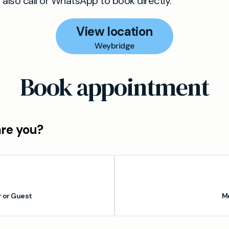
lso call or WhatsApp to book directly.
View location
Weybridge
Book appointment
are you?
or Guest
M