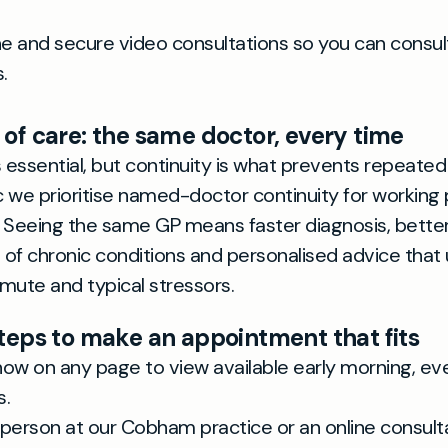
e and secure video consultations so you can consu
.
 of care: the same doctor, every time
s essential, but continuity is what prevents repeate
ic we prioritise named-doctor continuity for working 
 Seeing the same GP means faster diagnosis, bette
f chronic conditions and personalised advice that
mute and typical stressors.
steps to make an appointment that fits
 now on any page to view available early morning, ev
s.
person at our Cobham practice or an online consulta