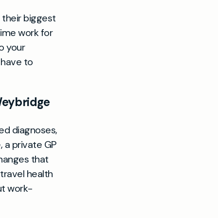
 their biggest
time work for
to your
 have to
Weybridge
ed diagnoses,
, a private GP
hanges that
 travel health
ut work-