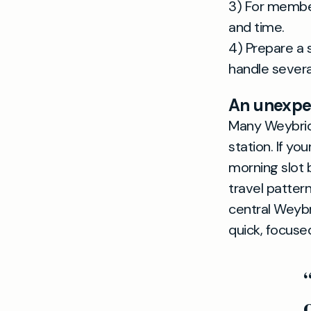
3) For member
and time.
4) Prepare a 
handle several
An unexpec
Many Weybridg
station. If y
morning slot 
travel patter
central Weybr
quick, focuse