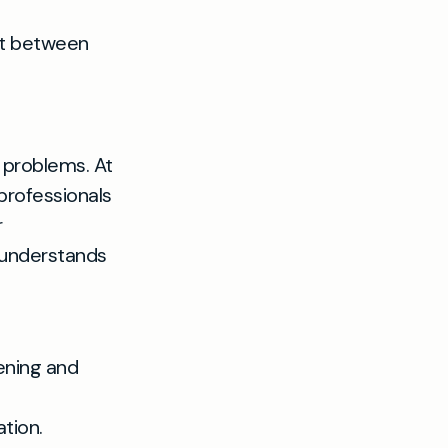
lt between
d problems. At
professionals
r
 understands
ening and
tion.