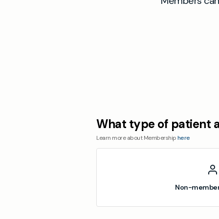
Members can a
What type of patient 
Learn more about Membership
here
Non-member 