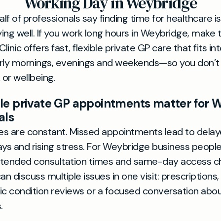
Working Day in Weybridge
alf of professionals say finding time for healthcare is
ying well. If you work long hours in Weybridge, make 
linic offers fast, flexible private GP care that fits in
ly mornings, evenings and weekends—so you don’t
 or wellbeing.
le private GP appointments matter for 
als
s are constant. Missed appointments lead to delay
ays and rising stress. For Weybridge business people
xtended consultation times and same-day access c
an discuss multiple issues in one visit: prescriptions,
ic condition reviews or a focused conversation abo
.