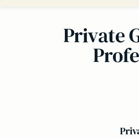
Private 
Profe
Priv