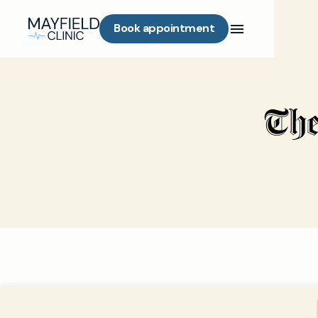
Book appointment