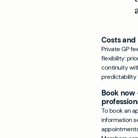
Costs and
Private GP fe
flexibility: p
continuity wi
predictability
Book now 
profession
To book an ap
information 
appointments