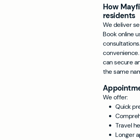
How Mayfie
residents
We deliver se
Book online u
consultation
convenience. 
can secure an
the same nam
Appointmen
We offer:
Quick pr
Comprehe
Travel he
Longer a