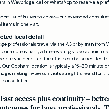
s in Weybridge, call or WhatsApp to reserve a pre
short list of issues to cover—our extended consultat
 items in one visit.
ted local detail
e professionals travel via the A3 or by train from
our commute is tight, a late-evening video appointmen
before you head into the office can be scheduled t
n. Our Cobham location is typically a 15–20 minute d
idge, making in-person visits straightforward for th
d consultation.
“Fast access plus continuity = bette
outcomes for busy professionals. T