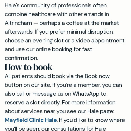
Hale’s community of professionals often
combine healthcare with other errands in
Altrincham — perhaps a coffee at the market
afterwards. If you prefer minimal disruption,
choose an evening slot or a video appointment
and use our online booking for fast
confirmation.
How to book
All patients should book via the Book now
button on our site. If you’re a member, you can
also call or message us on WhatsApp to
reserve a slot directly. For more information
about services near you see our Hale page:
Mayfield Clinic Hale
. If you’d like to know where
you’ll be seen, our consultations for Hale