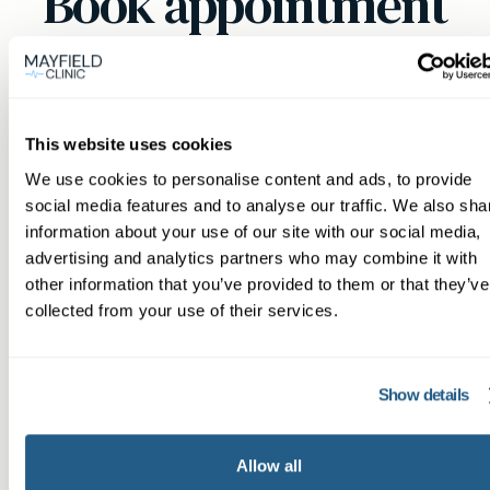
Book appointment
What type of patient are you?
Learn more about Membership
here
This website uses cookies
We use cookies to personalise content and ads, to provide
social media features and to analyse our traffic. We also sha
Non-member or Guest
information about your use of our site with our social media,
advertising and analytics partners who may combine it with
other information that you’ve provided to them or that they’ve
collected from your use of their services.
Member
Show details
Allow all