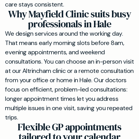
care stays consistent.
Why Mayfield Clinic suits busy
professionals in Hale
We design services around the working day.
That means early morning slots before 8am,
evening appointments, and weekend
consultations. You can choose an in-person visit
at our Altrincham clinic or a remote consultation
from your office or home in Hale. Our doctors
focus on efficient, problem-led consultations:
longer appointment times let you address
multiple issues in one visit, saving you repeated
trips.
Flexible GP appointments
tailored to your calendar