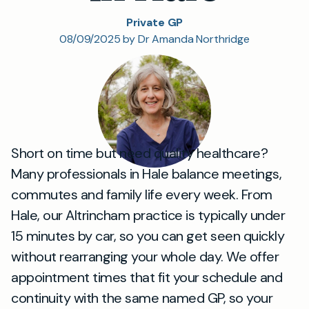
Private GP
08/09/2025 by Dr Amanda Northridge
Short on time but need quality healthcare?
Many professionals in Hale balance meetings,
commutes and family life every week. From
Hale, our Altrincham practice is typically under
15 minutes by car, so you can get seen quickly
without rearranging your whole day. We offer
appointment times that fit your schedule and
continuity with the same named GP, so your