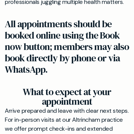
professionals juggling multiple health matters.
All appointments should be
booked online using the Book
now button; members may also
book directly by phone or via
WhatsApp.
What to expect at your
appointment
Arrive prepared and leave with clear next steps.
For in-person visits at our Altrincham practice
we offer prompt check-ins and extended