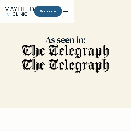
Book now
As seen in: