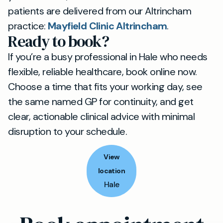
patients are delivered from our Altrincham
practice:
Mayfield Clinic Altrincham
.
Ready to book?
If you’re a busy professional in Hale who needs
flexible, reliable healthcare, book online now.
Choose a time that fits your working day, see
the same named GP for continuity, and get
clear, actionable clinical advice with minimal
disruption to your schedule.
View
location
Hale