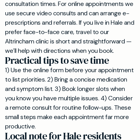
consultation times. For online appointments we
use secure video consults and can arrange e-
prescriptions and referrals. If you live in Hale and
prefer face-to-face care, travel to our
Altrincham clinic is short and straightforward —
we’ll help with directions when you book.
Practical tips to save time
1) Use the online form before your appointment
to list priorities. 2) Bring a concise medication
and symptom list. 3) Book longer slots when
you know you have multiple issues. 4) Consider
a remote consult for routine follow-ups. These
small steps make each appointment far more
productive.
Local note for Hale residents