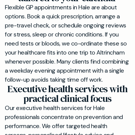
Flexible GP appointments in Hale are about
options. Book a quick prescription, arrange a
pre-travel check, or schedule ongoing reviews
for stress, sleep or chronic conditions. If you
need tests or bloods, we co-ordinate these so
your healthcare fits into one trip to Altrincham
whenever possible. Many clients find combining
a weekday evening appointment with a single
follow-up avoids taking time off work.
Executive health services with
practical clinical focus
Our executive health services for Hale
professionals concentrate on prevention and
performance. We offer targeted health