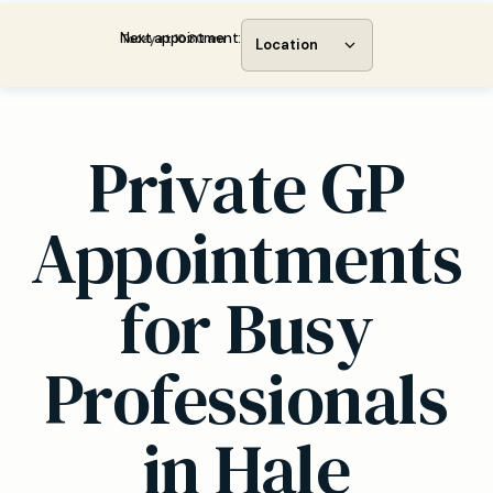
Next appointment:
Today at 10:30 am
Location
Private GP
Appointments
for Busy
Professionals
in Hale