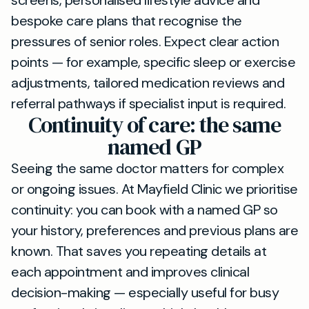
screens, personalised lifestyle advice and
bespoke care plans that recognise the
pressures of senior roles. Expect clear action
points — for example, specific sleep or exercise
adjustments, tailored medication reviews and
referral pathways if specialist input is required.
Continuity of care: the same
named GP
Seeing the same doctor matters for complex
or ongoing issues. At Mayfield Clinic we prioritise
continuity: you can book with a named GP so
your history, preferences and previous plans are
known. That saves you repeating details at
each appointment and improves clinical
decision-making — especially useful for busy