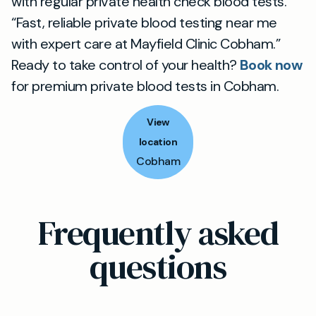
with regular private health check blood tests.
“Fast, reliable private blood testing near me
with expert care at Mayfield Clinic Cobham.”
Ready to take control of your health?
Book now
for premium private blood tests in Cobham.
View
location
Cobham
Frequently asked
questions