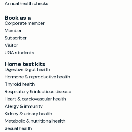
Annual health checks
Book as a
Corporate member
Member
Subscriber
Visitor
UGA students
Home test kits
Digestive & gut health
Hormone & reproductive health
Thyroid health
Respiratory & infectious disease
Heart & cardiovascular health
Allergy & immunity
Kidney & urinary health
Metabolic & nutritional health
Sexual health