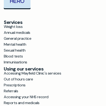
Services
Weight loss
Annual medicals
General practice
Mental health
Sexual health
Blood tests
Immunisations
Using our services
Accessing Mayfield Clinic's services
Out of hours care
Prescriptions
Referrals
Accessing your NHS record
Reports and medicals