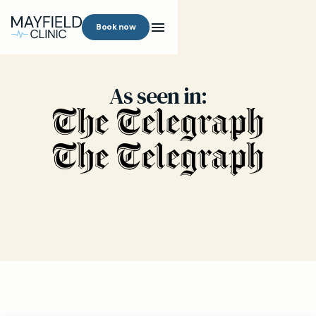
Book now
As seen in: