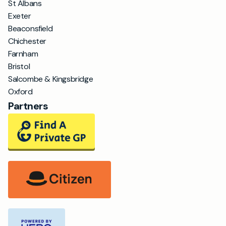
St Albans
Exeter
Beaconsfield
Chichester
Farnham
Bristol
Salcombe & Kingsbridge
Oxford
Partners