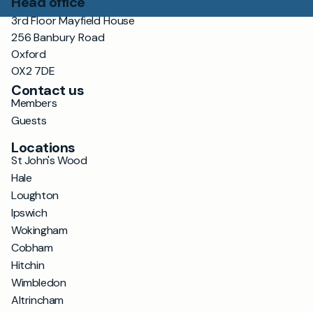
Head office
3rd Floor Mayfield House
256 Banbury Road
Oxford
OX2 7DE
Contact us
Members
Guests
Locations
St John's Wood
Hale
Loughton
Ipswich
Wokingham
Cobham
Hitchin
Wimbledon
Altrincham