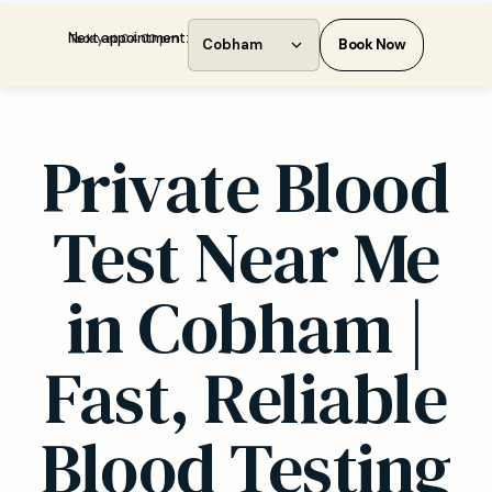
Next appointment:
Today at 04:00 pm
Cobham
Book Now
Private Blood
Test Near Me
in Cobham |
Fast, Reliable
Blood Testing