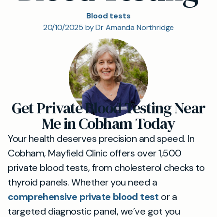
Blood tests
20/10/2025 by Dr Amanda Northridge
Get Private Blood Testing Near
Me in Cobham Today
Your health deserves precision and speed. In
Cobham, Mayfield Clinic offers over 1,500
private blood tests, from cholesterol checks to
thyroid panels. Whether you need a
comprehensive private blood test
or a
targeted diagnostic panel, we’ve got you