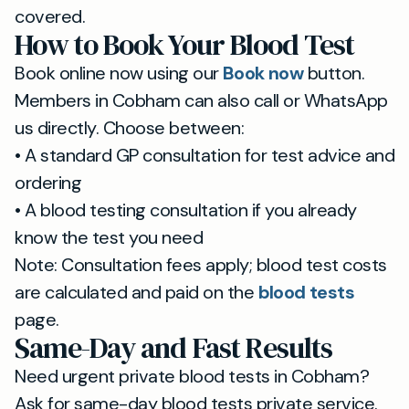
covered.
How to Book Your Blood Test
Book online now using our
Book now
button.
Members in Cobham can also call or WhatsApp
us directly. Choose between:
• A standard GP consultation for test advice and
ordering
• A blood testing consultation if you already
know the test you need
Note: Consultation fees apply; blood test costs
are calculated and paid on the
blood tests
page.
Same-Day and Fast Results
Need urgent private blood tests in Cobham?
Ask for same-day blood tests private service.