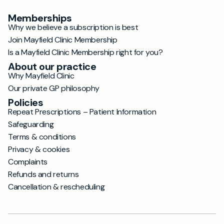
Memberships
Why we believe a subscription is best
Join Mayfield Clinic Membership
Is a Mayfield Clinic Membership right for you?
About our practice
Why Mayfield Clinic
Our private GP philosophy
Policies
Repeat Prescriptions – Patient Information
Safeguarding
Terms & conditions
Privacy & cookies
Complaints
Refunds and returns
Cancellation & rescheduling