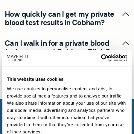
How quickly can I get my private
blood test results in Cobham?
Results timelines vary by test, but our private
Can I walk in for a private blood
blood tests in Cobham often deliver same-day
test near me at Cobham Clinic?
results. Once the lab reports back, you’ll receive
an SMS with a secure link to view your results
Yes. At Mayfield Clinic Cobham, we offer walk-in
and a GP summary. For urgent private blood
What blood tests are available at
blood tests private appointments for many
tests near me, ask about our fast-track service.
Mayfield Clinic in Cobham and
This website uses cookies
tests. Book online via the Book now button or
how much do they cost?
contact us by phone or WhatsApp. If you need
We use cookies to personalise content and ads, to
provide social media features and to analyse our traffic.
GP advice on the right test, please book a
Mayfield Clinic Cobham provides over 1,500
We also share information about your use of our site with
standard GP consultation.
private blood tests, from general health panels
our social media, advertising and analytics partners who
to specialised tests for cholesterol, diabetes or
may combine it with other information that you’ve
provided to them or that they’ve collected from your use
allergies. Costs depend on the test and are
of their services.