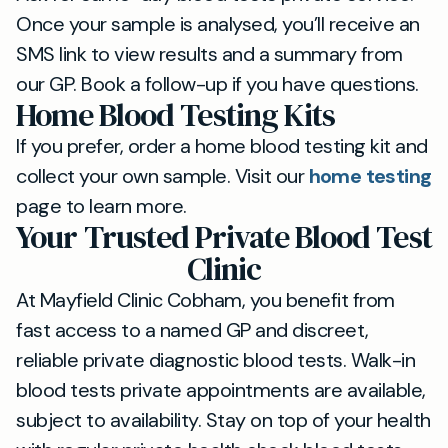
Once your sample is analysed, you’ll receive an
SMS link to view results and a summary from
our GP. Book a follow-up if you have questions.
Home Blood Testing Kits
If you prefer, order a home blood testing kit and
collect your own sample. Visit our
home testing
page to learn more.
Your Trusted Private Blood Test
Clinic
At Mayfield Clinic Cobham, you benefit from
fast access to a named GP and discreet,
reliable private diagnostic blood tests. Walk-in
blood tests private appointments are available,
subject to availability. Stay on top of your health