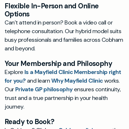
Flexible In-Person and Online
Options
Can’t attend in person? Book a video call or
telephone consultation. Our hybrid model suits
busy professionals and families across Cobham
and beyond.
Your Membership and Philosophy
Explore
Is a Mayfield Clinic Membership right
for you?
and learn
Why Mayfield Clinic
works.
Our
Private GP philosophy
ensures continuity,
trust and a true partnership in your health
journey.
Ready to Book?