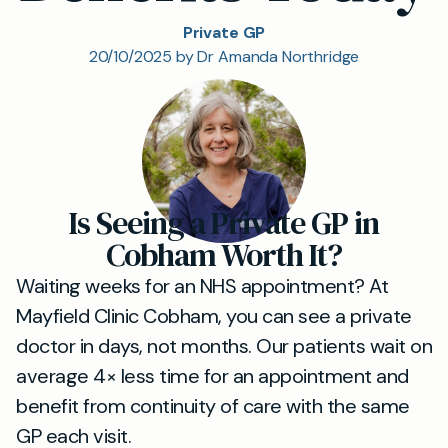
Private GP
20/10/2025 by Dr Amanda Northridge
Is Seeing a Private GP in
Cobham Worth It?
Waiting weeks for an NHS appointment? At
Mayfield Clinic Cobham, you can see a private
doctor in days, not months. Our patients wait on
average 4× less time for an appointment and
benefit from continuity of care with the same
GP each visit.