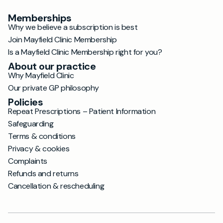
Memberships
Why we believe a subscription is best
Join Mayfield Clinic Membership
Is a Mayfield Clinic Membership right for you?
About our practice
Why Mayfield Clinic
Our private GP philosophy
Policies
Repeat Prescriptions – Patient Information
Safeguarding
Terms & conditions
Privacy & cookies
Complaints
Refunds and returns
Cancellation & rescheduling