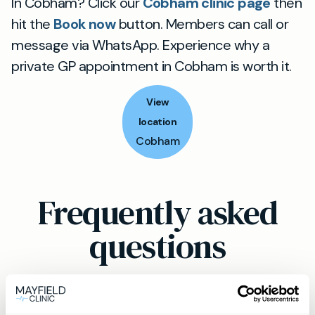
In Cobham? Click our
Cobham clinic page
then
hit the
Book now
button. Members can call or
message via WhatsApp. Experience why a
private GP appointment in Cobham is worth it.
View
location
Cobham
Frequently asked
questions