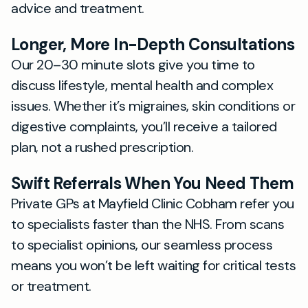
advice and treatment.
Longer, More In-Depth Consultations
Our 20–30 minute slots give you time to
discuss lifestyle, mental health and complex
issues. Whether it’s migraines, skin conditions or
digestive complaints, you’ll receive a tailored
plan, not a rushed prescription.
Swift Referrals When You Need Them
Private GPs at Mayfield Clinic Cobham refer you
to specialists faster than the NHS. From scans
to specialist opinions, our seamless process
means you won’t be left waiting for critical tests
or treatment.