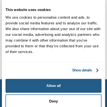
How quickly can I see a private GP
in Cobham compared to the NHS?
This website uses cookies
We use cookies to personalise content and ads, to
Private GPs typically offer appointments within
provide social media features and to analyse our traffic.
Is a private GP appointment longer
24–48 hours in Cobham, compared to NHS
We also share information about your use of our site with
and more personalised than an
waits of several weeks. This fast access
our social media, advertising and analytics partners who
NHS visit?
may combine it with other information that you’ve
ensures timely diagnoses and treatment for
provided to them or that they’ve collected from your use
infections, skin issues or chronic conditions.
Yes. A private doctor appointment in Cobham
of their services.
Does Mayfield Clinic offer virtual
often includes longer consultations (20–30
private GP appointments in
minutes), personalised care plans and
Cobham?
Show details
continuity with the same GP, which can improve
outcomes.
Mayfield Clinic offers in-person and online
Allow all
private GP appointments in Cobham. Members
also get phone and WhatsApp booking, plus
unlimited email support and priority referrals.
Deny