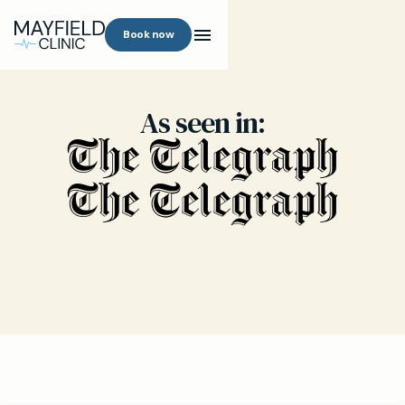
Book now
As seen in: