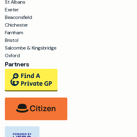
St Albans
Exeter
Beaconsfield
Chichester
Farnham
Bristol
Salcombe & Kingsbridge
Oxford
Partners