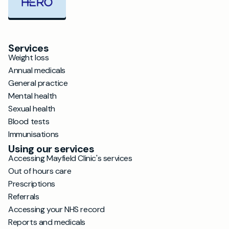
Services
Weight loss
Annual medicals
General practice
Mental health
Sexual health
Blood tests
Immunisations
Using our services
Accessing Mayfield Clinic's services
Out of hours care
Prescriptions
Referrals
Accessing your NHS record
Reports and medicals