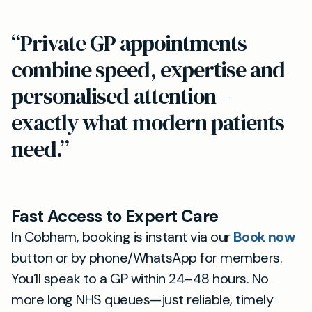
“Private GP appointments
combine speed, expertise and
personalised attention—
exactly what modern patients
need.”
Fast Access to Expert Care
In Cobham, booking is instant via our
Book now
button or by phone/WhatsApp for members.
You’ll speak to a GP within 24–48 hours. No
more long NHS queues—just reliable, timely