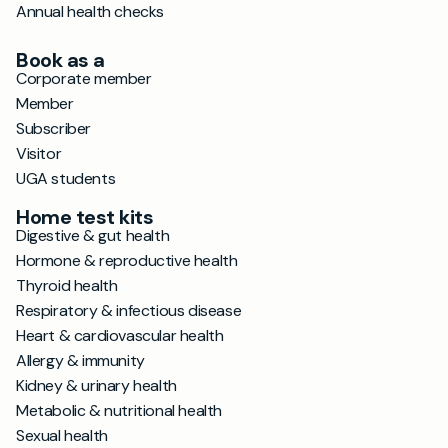
Annual health checks
Book as a
Corporate member
Member
Subscriber
Visitor
UGA students
Home test kits
Digestive & gut health
Hormone & reproductive health
Thyroid health
Respiratory & infectious disease
Heart & cardiovascular health
Allergy & immunity
Kidney & urinary health
Metabolic & nutritional health
Sexual health