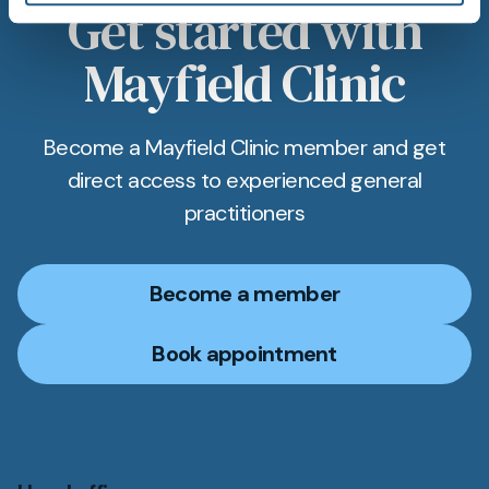
Get started with
Mayfield Clinic
Become a Mayfield Clinic member and get
direct access to experienced general
practitioners
Become a member
Book appointment