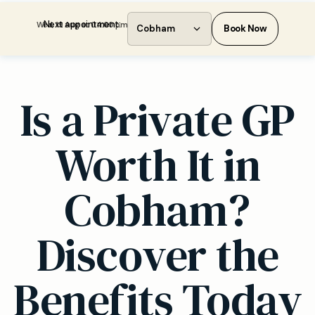
Next appointment:
Wed, 19 Aug at 04:00 pm
Cobham
Book Now
Is a Private GP
Worth It in
Cobham?
Discover the
Benefits Today