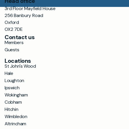
Head office
3rd Floor Mayfield House
256 Banbury Road
Oxford
OX2 7DE
Contact us
Members
Guests
Locations
St John's Wood
Hale
Loughton
Ipswich
Wokingham
Cobham
Hitchin
Wimbledon
Altrincham