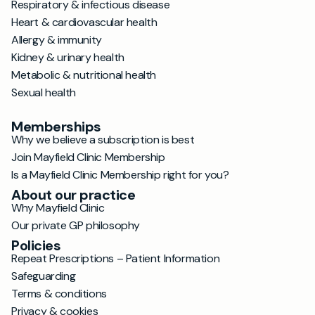
Respiratory & infectious disease
Heart & cardiovascular health
Allergy & immunity
Kidney & urinary health
Metabolic & nutritional health
Sexual health
Memberships
Why we believe a subscription is best
Join Mayfield Clinic Membership
Is a Mayfield Clinic Membership right for you?
About our practice
Why Mayfield Clinic
Our private GP philosophy
Policies
Repeat Prescriptions – Patient Information
Safeguarding
Terms & conditions
Privacy & cookies