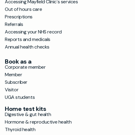
Accessing Mayfield Clinic's services
Out of hours care
Prescriptions
Referrals
Accessing your NHS record
Reports and medicals
Annual health checks
Book as a
Corporate member
Member
Subscriber
Visitor
UGA students
Home test kits
Digestive & gut health
Hormone & reproductive health
Thyroid health