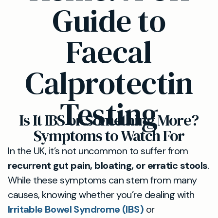
Guide to
Faecal
Calprotectin
Testing
Is It IBS or Something More?
Symptoms to Watch For
In the UK, it’s not uncommon to suffer from
recurrent gut pain, bloating, or erratic stools
.
While these symptoms can stem from many
causes, knowing whether you’re dealing with
Irritable Bowel Syndrome (IBS)
or