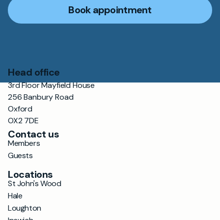
Book appointment
Head office
3rd Floor Mayfield House
256 Banbury Road
Oxford
OX2 7DE
Contact us
Members
Guests
Locations
St John's Wood
Hale
Loughton