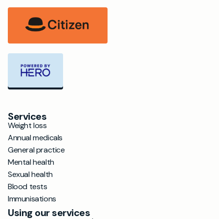
Services
Weight loss
Annual medicals
General practice
Mental health
Sexual health
Blood tests
Immunisations
Using our services