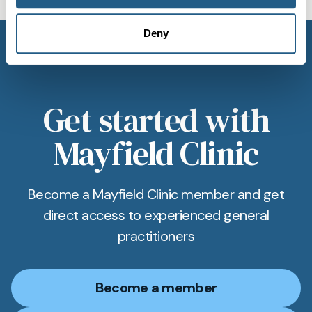
Deny
Get started with
Mayfield Clinic
Become a Mayfield Clinic member and get
direct access to experienced general
practitioners
Become a member