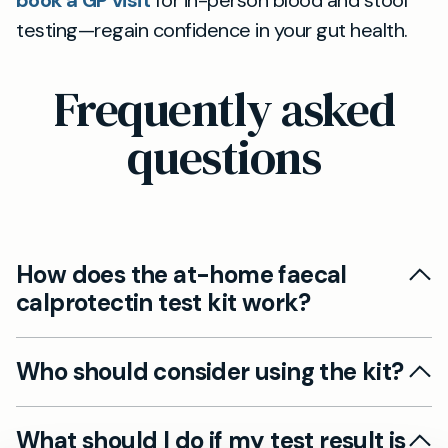
book a GP visit
for in-person blood and stool
testing—regain confidence in your gut health.
Frequently asked
questions
How does the at-home faecal
calprotectin test kit work?
It’s a simple self-collection kit: you use the QFIT
Who should consider using the kit?
device to take a small stool sample at home,
then send it back to our laboratory in a pre-paid
Anyone with ongoing digestive symptoms like
envelope. Results are sent to you securely
What should I do if my test result is
diarrhoea, bloating, or abdominal pain who