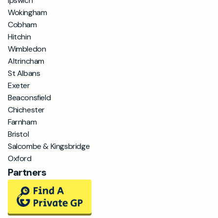
Ipswich
Wokingham
Cobham
Hitchin
Wimbledon
Altrincham
St Albans
Exeter
Beaconsfield
Chichester
Farnham
Bristol
Salcombe & Kingsbridge
Oxford
Partners