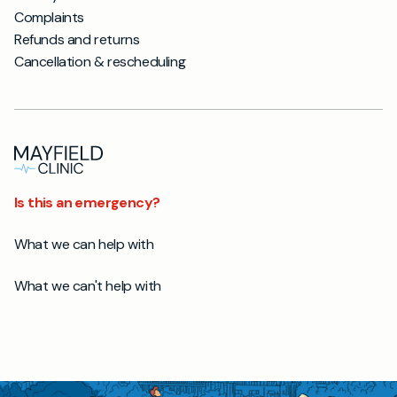
Complaints
Refunds and returns
Cancellation & rescheduling
Is this an emergency?
What we can help with
What we can't help with