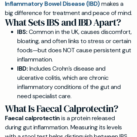
Inflammatory Bowel Disease (IBD)
makes a
big difference for treatment and peace of mind.
What Sets IBS and IBD Apart?
IBS:
Common in the UK, causes discomfort,
bloating, and often links to stress or certain
foods—but does NOT cause persistent gut
inflammation.
IBD:
Includes Crohn’s disease and
ulcerative colitis, which are chronic
inflammatory conditions of the gut and
need specialist care.
What Is Faecal Calprotectin?
Faecal calprotectin
is a protein released
during gut inflammation. Measuring its levels
with a stool test helps distinguish between IBS