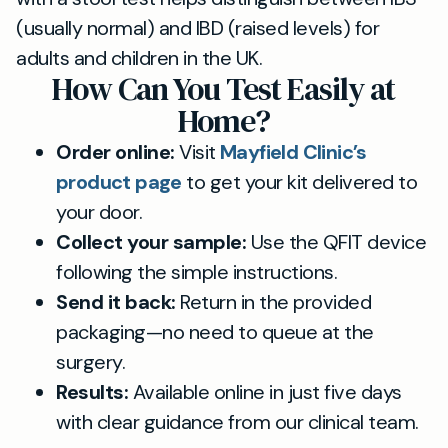
(usually normal) and IBD (raised levels) for
adults and children in the UK.
How Can You Test Easily at
Home?
Order online:
Visit
Mayfield Clinic’s
product page
to get your kit delivered to
your door.
Collect your sample:
Use the QFIT device
following the simple instructions.
Send it back:
Return in the provided
packaging—no need to queue at the
surgery.
Results:
Available online in just five days
with clear guidance from our clinical team.