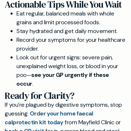
Actionable Tips While You Wait
Eat regular, balanced meals with whole
grains and limit processed foods.
Stay hydrated and get daily movement.
Record your symptoms for your healthcare
provider.
Look out for urgent signs: severe pain,
unexplained weight loss, or blood in your
poo—
see your GP urgently if these
occur
.
Ready for Clarity?
If you’re plagued by digestive symptoms, stop
guessing.
Order your home faecal
calprotectin kit today
from Mayfield Clinic or