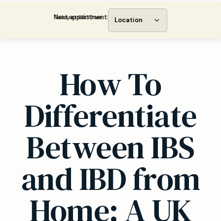
Next appointment:
Today at 08:30 am
Location
How To
Differentiate
Between IBS
and IBD from
Home: A UK