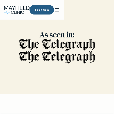
Book now
As seen in: