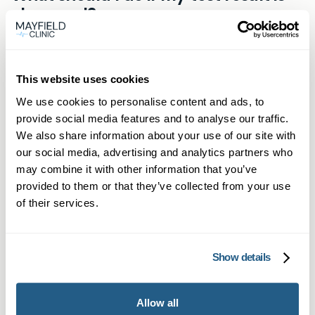
online within 5 days.
abnormal?
wants to rule out inflammation from conditions
such as IBD can benefit. It’s ideal for those
A raised result indicates gut inflammation. You
Related products
wanting answers before seeing a specialist.
should share the result with a healthcare
This website uses cookies
professional for appropriate next steps.
Mayfield Clinic can arrange a GP consultation to
We use cookies to personalise content and ads, to
provide social media features and to analyse our traffic.
discuss your result.
At-Home Faecal Calprotectin
We also share information about your use of our site with
Test Kit
our social media, advertising and analytics partners who
may combine it with other information that you’ve
Easily check for gut inflammation at home
provided to them or that they’ve collected from your use
with our faecal calprotectin stool test kit.
of their services.
£
105.95
Show details
Find out more
Allow all