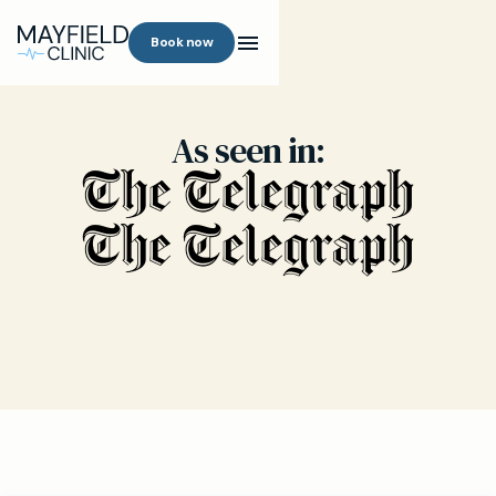
Book now
As seen in: