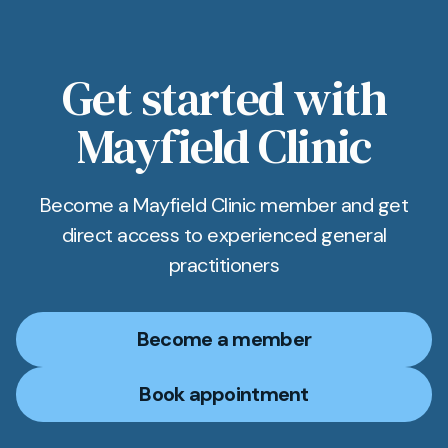
Get started with
Mayfield Clinic
Become a Mayfield Clinic member and get
direct access to experienced general
practitioners
Become a member
Book appointment