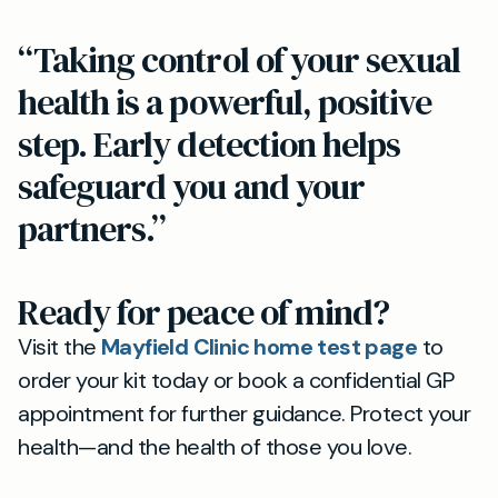
“Taking control of your sexual
health is a powerful, positive
step. Early detection helps
safeguard you and your
partners.”
Ready for peace of mind?
Visit the
Mayfield Clinic home test page
to
order your kit today or book a confidential GP
appointment for further guidance. Protect your
health—and the health of those you love.