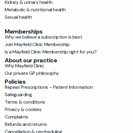
Kidney & urinary health
Metabolic & nutritional health
Sexual health
Memberships
Why we believe a subscription is best
Join Mayfield Clinic Membership
Is a Mayfield Clinic Membership right for you?
About our practice
Why Mayfield Clinic
Our private GP philosophy
Policies
Repeat Prescriptions – Patient Information
Safeguarding
Terms & conditions
Privacy & cookies
Complaints
Refunds and returns
Cancellation & rescheduling