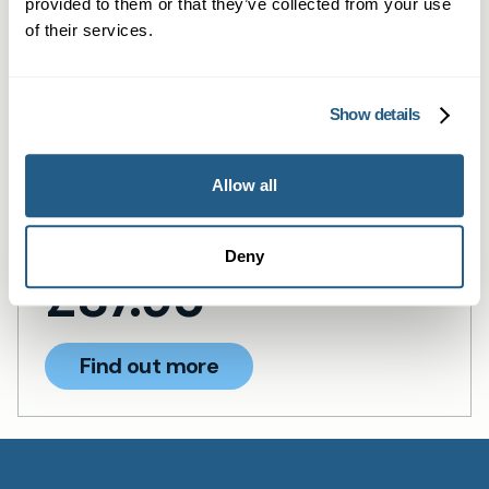
provided to them or that they’ve collected from your use
results remain strictly confidential.
of their services.
At-Home Chlamydia &
Gonorrhoea Urine Test Kit
Show details
Discreet home urine test for chlamydia
and gonorrhoea—fast, accurate, and
Allow all
confidential results.
Deny
£
87.95
Find out more