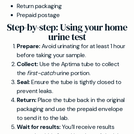
Return packaging
Prepaid postage
Step-by-step: Using your home
urine test
Prepare:
Avoid urinating for at least 1 hour
before taking your sample.
Collect:
Use the Aptima tube to collect
the
first-catch
urine portion.
Seal:
Ensure the tube is tightly closed to
prevent leaks.
Return:
Place the tube back in the original
packaging and use the prepaid envelope
to send it to the lab.
Wait for results:
You’ll receive results