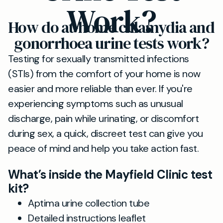
Work?
How do at-home chlamydia and
gonorrhoea urine tests work?
Testing for sexually transmitted infections
(STIs) from the comfort of your home is now
easier and more reliable than ever. If you're
experiencing symptoms such as unusual
discharge, pain while urinating, or discomfort
during sex, a quick, discreet test can give you
peace of mind and help you take action fast.
What’s inside the Mayfield Clinic test
kit?
Aptima urine collection tube
Detailed instructions leaflet