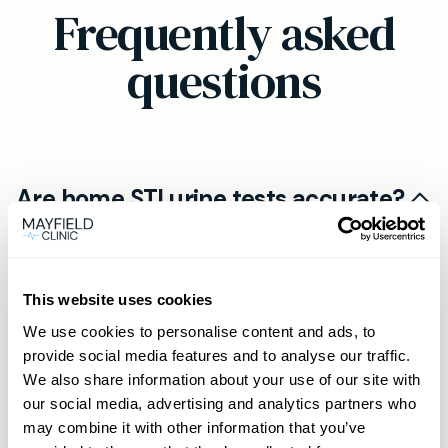
Frequently asked
questions
Are home STI urine tests accurate?
The at-home kit from Mayfield Clinic is just as
How quickly will I get my results?
accurate as tests done in person, provided you
follow the instructions for collecting your urine
This website uses cookies
Your results will be available within 2 working
sample and return it promptly.
Is the process confidential and
days after your sample arrives at the laboratory.
We use cookies to personalise content and ads, to
provide social media features and to analyse our traffic.
discreet?
Mayfield Clinic provides confidential delivery via
We also share information about your use of our site with
secure online portal or by phone, depending on
All home test kits are sent out in discreet,
our social media, advertising and analytics partners who
Related products
your preference.
may combine it with other information that you’ve
unbranded packaging for your privacy, and test