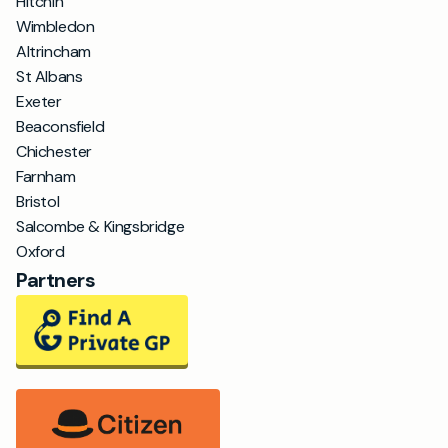
Hitchin
Wimbledon
Altrincham
St Albans
Exeter
Beaconsfield
Chichester
Farnham
Bristol
Salcombe & Kingsbridge
Oxford
Partners