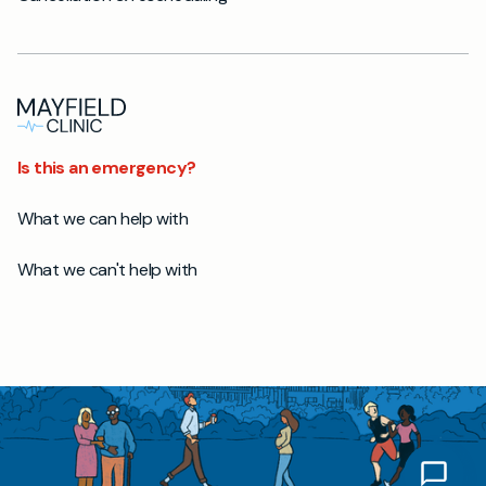
Is this an emergency?
What we can help with
What we can't help with