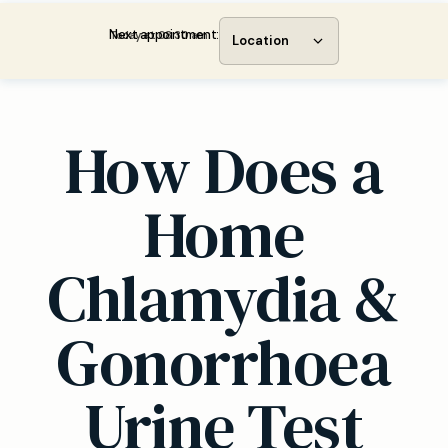
Next appointment:
Today at 08:30 am
Location
How Does a
Home
Chlamydia &
Gonorrhoea
Urine Test