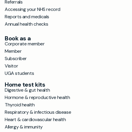
Referrals
Accessing your NHS record
Reports and medicals
Annual health checks
Book as a
Corporate member
Member
Subscriber
Visitor
UGA students
Home test kits
Digestive & gut health
Hormone & reproductive health
Thyroid health
Respiratory & infectious disease
Heart & cardiovascular health
Allergy & immunity