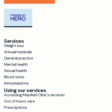
Services
Weight loss
Annual medicals
General practice
Mental health
Sexual health
Blood tests
Immunisations
Using our services
Accessing Mayfield Clinic's services
Out of hours care
Prescriptions