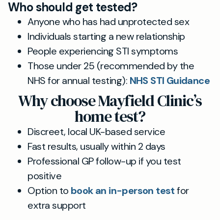
Who should get tested?
Anyone who has had unprotected sex
Individuals starting a new relationship
People experiencing STI symptoms
Those under 25 (recommended by the
NHS for annual testing):
NHS STI Guidance
Why choose Mayfield Clinic’s
home test?
Discreet, local UK-based service
Fast results, usually within 2 days
Professional GP follow-up if you test
positive
Option to
book an in-person test
for
extra support