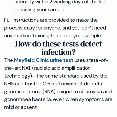
securely within 2 working days of the lab
receiving your sample.
Full instructions are provided to make the
process easy for anyone, and you don’t need
any medical training to collect your sample.
How do these tests detect
infection?
The
Mayfield Clinic urine test
uses state-of-
the-art NAT (nucleic acid amplification
technology)—the same standard used by the
NHS and trusted GPs nationwide. It detects
genetic material (RNA) unique to chlamydia and
gonorrhoea bacteria, even when symptoms are
mild or absent.