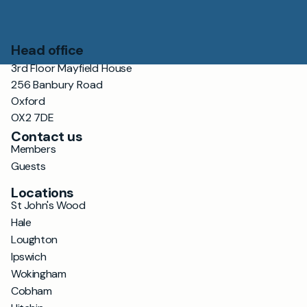
Head office
3rd Floor Mayfield House
256 Banbury Road
Oxford
OX2 7DE
Contact us
Members
Guests
Locations
St John's Wood
Hale
Loughton
Ipswich
Wokingham
Cobham