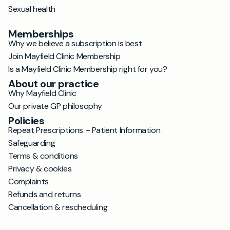
Sexual health
Memberships
Why we believe a subscription is best
Join Mayfield Clinic Membership
Is a Mayfield Clinic Membership right for you?
About our practice
Why Mayfield Clinic
Our private GP philosophy
Policies
Repeat Prescriptions – Patient Information
Safeguarding
Terms & conditions
Privacy & cookies
Complaints
Refunds and returns
Cancellation & rescheduling