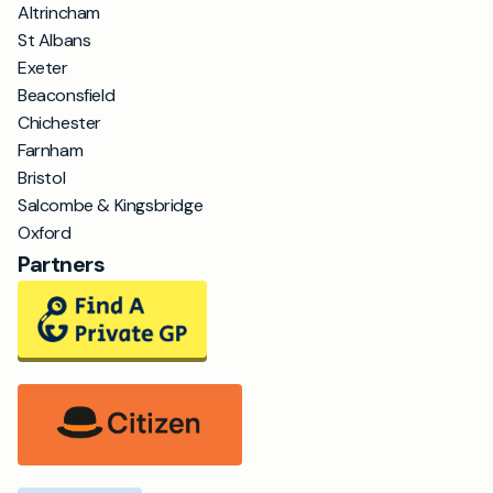
Altrincham
St Albans
Exeter
Beaconsfield
Chichester
Farnham
Bristol
Salcombe & Kingsbridge
Oxford
Partners