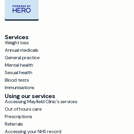
Services
Weight loss
Annual medicals
General practice
Mental health
Sexual health
Blood tests
Immunisations
Using our services
Accessing Mayfield Clinic's services
Out of hours care
Prescriptions
Referrals
Accessing your NHS record