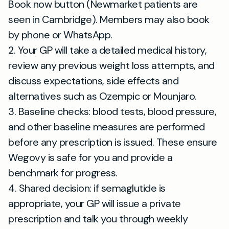
Book now button (Newmarket patients are
seen in Cambridge). Members may also book
by phone or WhatsApp.
2. Your GP will take a detailed medical history,
review any previous weight loss attempts, and
discuss expectations, side effects and
alternatives such as Ozempic or Mounjaro.
3. Baseline checks: blood tests, blood pressure,
and other baseline measures are performed
before any prescription is issued. These ensure
Wegovy is safe for you and provide a
benchmark for progress.
4. Shared decision: if semaglutide is
appropriate, your GP will issue a private
prescription and talk you through weekly