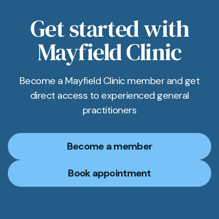
same named GP and can refer to psychologists,
dietitians and exercise therapists to support
Get started with
long‑term weight management for Newmarket
Mayfield Clinic
patients.
Become a Mayfield Clinic member and get
direct access to experienced general
practitioners
Become a member
Book appointment