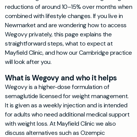
reductions of around 10–15% over months when
combined with lifestyle changes. If you live in
Newmarket and are wondering how to access
Wegovy privately, this page explains the
straightforward steps, what to expect at
Mayfield Clinic, and how our Cambridge practice
will look after you.
What is Wegovy and who it helps
Wegovy is a higher‑dose formulation of
semaglutide licensed for weight management.
It is given as a weekly injection and is intended
for adults who need additional medical support
with weight loss. At Mayfield Clinic we also
discuss alternatives such as Ozempic