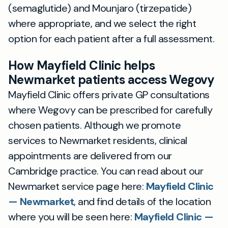
(semaglutide) and Mounjaro (tirzepatide)
where appropriate, and we select the right
option for each patient after a full assessment.
How Mayfield Clinic helps
Newmarket patients access Wegovy
Mayfield Clinic offers private GP consultations
where Wegovy can be prescribed for carefully
chosen patients. Although we promote
services to Newmarket residents, clinical
appointments are delivered from our
Cambridge practice. You can read about our
Newmarket service page here:
Mayfield Clinic
— Newmarket
, and find details of the location
where you will be seen here:
Mayfield Clinic —