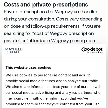
Costs and private prescriptions
Private prescriptions for Wegovy are handled
during your consultation. Costs vary depending
on dose and follow‑up requirements. If you are
searching for “cost of Wegovy prescription
private” or “affordable Wegovy prescription
private” from Newmarket, contact us via the
Book now button on our site for a clear fee
schedule. Members can book and enquire by
This website uses cookies
phone or WhatsApp for faster responses.
We use cookies to personalise content and ads, to
Local note for Newmarket residents
provide social media features and to analyse our traffic.
We also share information about your use of our site with
Newmarket has a unique fitness culture — from
our social media, advertising and analytics partners who
early morning rides along the gallops to
may combine it with other information that you’ve
energetic weekend markets. Patients often tell
provided to them or that they’ve collected from your use