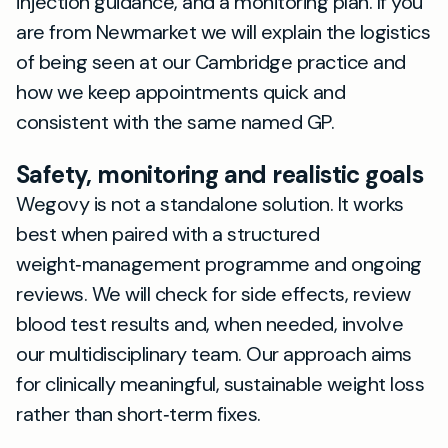
injection guidance, and a monitoring plan. If you
are from Newmarket we will explain the logistics
of being seen at our Cambridge practice and
how we keep appointments quick and
consistent with the same named GP.
Safety, monitoring and realistic goals
Wegovy is not a standalone solution. It works
best when paired with a structured
weight‑management programme and ongoing
reviews. We will check for side effects, review
blood test results and, when needed, involve
our multidisciplinary team. Our approach aims
for clinically meaningful, sustainable weight loss
rather than short‑term fixes.