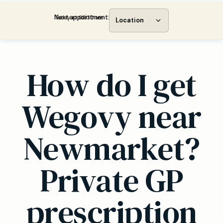
Next appointment:
Today at 08:30 am
Location
How do I get
Wegovy near
Newmarket?
Private GP
prescription