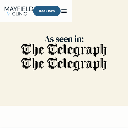
Book now
As seen in: