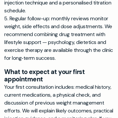
injection technique and a personalised titration
schedule.
5. Regular follow-up: monthly reviews monitor
weight, side effects and dose adjustments. We
recommend combining drug treatment with
lifestyle support — psychology, dietetics and
exercise therapy are available through the clinic
for long‑term success.
What to expect at your first
appointment
Your first consultation includes: medical history,
current medications, a physical check, and
discussion of previous weight management
efforts. We will explain likely outcomes, practical