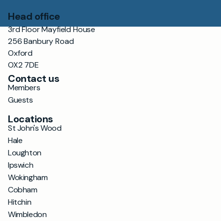
Head office
3rd Floor Mayfield House
256 Banbury Road
Oxford
OX2 7DE
Contact us
Members
Guests
Locations
St John's Wood
Hale
Loughton
Ipswich
Wokingham
Cobham
Hitchin
Wimbledon