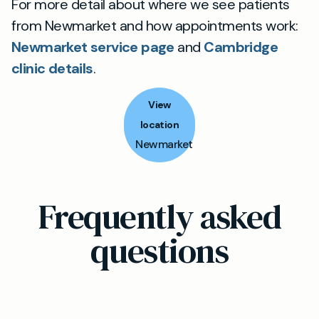
For more detail about where we see patients
from Newmarket and how appointments work:
Newmarket service page
and
Cambridge
clinic details
.
View
location
Newmarket
Frequently asked
questions