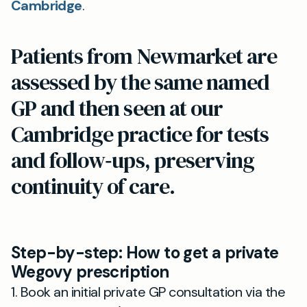
Cambridge
.
Patients from Newmarket are
assessed by the same named
GP and then seen at our
Cambridge practice for tests
and follow‑ups, preserving
continuity of care.
Step-by-step: How to get a private
Wegovy prescription
1. Book an initial private GP consultation via the