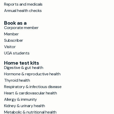
Reports and medicals
Annual health checks
Book as a
Corporate member
Member
Subscriber
Visitor
UGA students
Home test kits
Digestive & gut health
Hormone & reproductive health
Thyroid health
Respiratory & infectious disease
Heart & cardiovascular health
Allergy & immunity
Kidney & urinary health
Metabolic & nutritional health