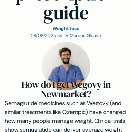
guide
Weight loss
28/08/2025 by Dr Marcus Gleave
How do I get Wegovy in
Newmarket?
Semaglutide medicines such as Wegovy (and
similar treatments like Ozempic) have changed
how many people manage weight. Clinical trials
show semaglutide can deliver average weight