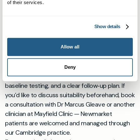
of their services.
us they want a treatment plan that fits their
busy local life. We see Newmarket patients at
our Cambridge clinic and plan care to suit
Show details
commuting times and local routines, ensuring
consistent follow‑up with the same named GP.
Allow all
Next steps if you want Wegovy
Click the Book now button to arrange an
Deny
appointment. Expect an initial assessment,
baseline testing, and a clear follow‑up plan. If
you’d like to discuss suitability beforehand, book
a consultation with Dr Marcus Gleave or another
clinician at Mayfield Clinic — Newmarket
patients are welcomed and managed through
our Cambridge practice.