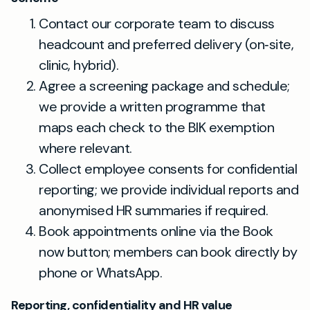
Contact our corporate team to discuss
headcount and preferred delivery (on‑site,
clinic, hybrid).
Agree a screening package and schedule;
we provide a written programme that
maps each check to the BIK exemption
where relevant.
Collect employee consents for confidential
reporting; we provide individual reports and
anonymised HR summaries if required.
Book appointments online via the Book
now button; members can book directly by
phone or WhatsApp.
Reporting, confidentiality and HR value