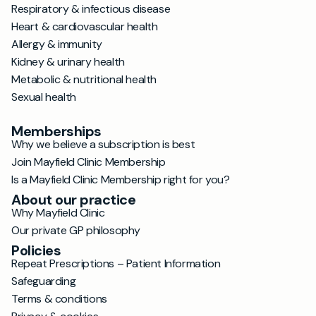
Respiratory & infectious disease
Heart & cardiovascular health
Allergy & immunity
Kidney & urinary health
Metabolic & nutritional health
Sexual health
Memberships
Why we believe a subscription is best
Join Mayfield Clinic Membership
Is a Mayfield Clinic Membership right for you?
About our practice
Why Mayfield Clinic
Our private GP philosophy
Policies
Repeat Prescriptions – Patient Information
Safeguarding
Terms & conditions