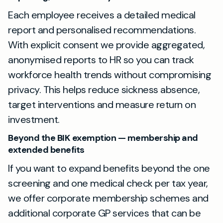
Each employee receives a detailed medical
report and personalised recommendations.
With explicit consent we provide aggregated,
anonymised reports to HR so you can track
workforce health trends without compromising
privacy. This helps reduce sickness absence,
target interventions and measure return on
investment.
Beyond the BIK exemption — membership and
extended benefits
If you want to expand benefits beyond the one
screening and one medical check per tax year,
we offer corporate membership schemes and
additional corporate GP services that can be