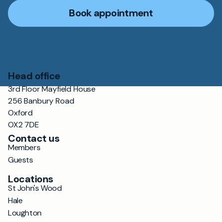
Book appointment
Head office
3rd Floor Mayfield House
256 Banbury Road
Oxford
OX2 7DE
Contact us
Members
Guests
Locations
St John's Wood
Hale
Loughton