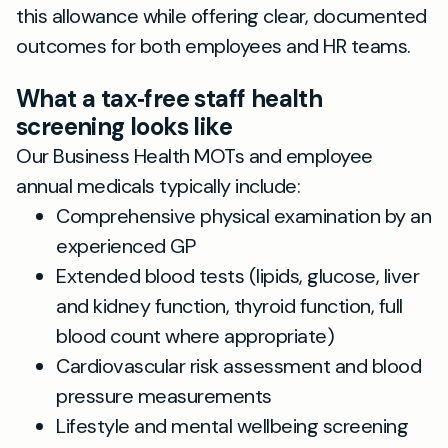
this allowance while offering clear, documented
outcomes for both employees and HR teams.
What a tax‑free staff health
screening looks like
Our Business Health MOTs and employee
annual medicals typically include:
Comprehensive physical examination by an
experienced GP
Extended blood tests (lipids, glucose, liver
and kidney function, thyroid function, full
blood count where appropriate)
Cardiovascular risk assessment and blood
pressure measurements
Lifestyle and mental wellbeing screening