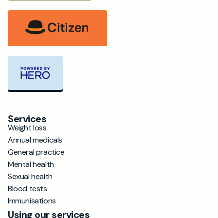
Services
Weight loss
Annual medicals
General practice
Mental health
Sexual health
Blood tests
Immunisations
Using our services