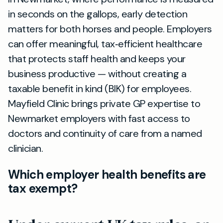
in seconds on the gallops, early detection
matters for both horses and people. Employers
can offer meaningful, tax‑efficient healthcare
that protects staff health and keeps your
business productive — without creating a
taxable benefit in kind (BIK) for employees.
Mayfield Clinic brings private GP expertise to
Newmarket employers with fast access to
doctors and continuity of care from a named
clinician.
Which employer health benefits are
tax exempt?