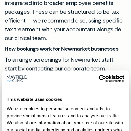
integrated into broader employee benefits
packages. These can be structured to be tax
efficient — we recommend discussing specific
tax treatment with your accountant alongside
our clinical team.
How bookings work for Newmarket businesses
To arrange screenings for Newmarket staff,
start by contacting our corporate team.
Appointments are booked online via the Book
now button. Members receive priority booking
and may use phone or WhatsApp to arrange
This website uses cookies
appointments directly. For an introduction to
We use cookies to personalise content and ads, to
how our private GP service operates, see our
provide social media features and to analyse our traffic.
private GP philosophy:
Our Private GP
We also share information about your use of our site with
Philosophy
, and learn why businesses choose
our social media, advertising and analytics partners who