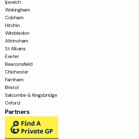
Ipswich
Wokingham
Cobham
Hitchin
Wimbledon
Altrincham
St Albans
Exeter
Beaconsfield
Chichester
Farnham
Bristol
Salcombe & Kingsbridge
Oxford
Partners