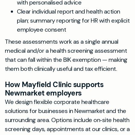
with personalised advice
Clear individual report and health action
plan; summary reporting for HR with explicit
employee consent
These assessments work as a single annual
medical and/or a health screening assessment
that can fall within the BIK exemption — making
them both clinically useful and tax efficient.
How Mayfield Clinic supports
Newmarket employers
We design flexible corporate healthcare
solutions for businesses in Newmarket and the
surrounding area. Options include on‑site health
screening days, appointments at our clinics, or a