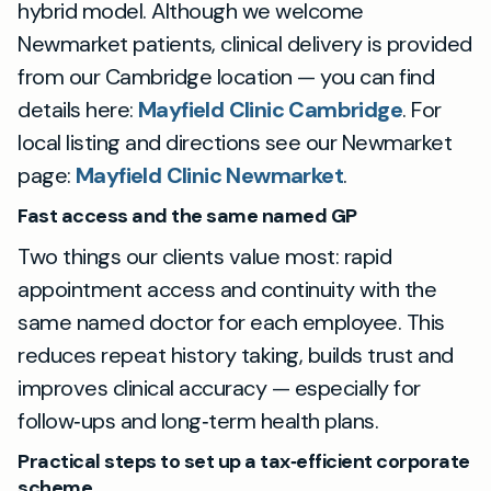
hybrid model. Although we welcome
Newmarket patients, clinical delivery is provided
from our Cambridge location — you can find
details here:
Mayfield Clinic Cambridge
. For
local listing and directions see our Newmarket
page:
Mayfield Clinic Newmarket
.
Fast access and the same named GP
Two things our clients value most: rapid
appointment access and continuity with the
same named doctor for each employee. This
reduces repeat history taking, builds trust and
improves clinical accuracy — especially for
follow‑ups and long‑term health plans.
Practical steps to set up a tax‑efficient corporate
scheme