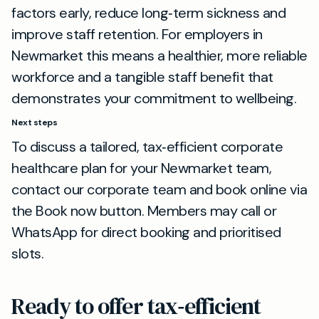
factors early, reduce long‑term sickness and
improve staff retention. For employers in
Newmarket this means a healthier, more reliable
workforce and a tangible staff benefit that
demonstrates your commitment to wellbeing.
Next steps
To discuss a tailored, tax‑efficient corporate
healthcare plan for your Newmarket team,
contact our corporate team and book online via
the Book now button. Members may call or
WhatsApp for direct booking and prioritised
slots.
Ready to offer tax‑efficient