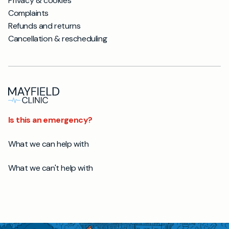
Privacy & cookies
Complaints
Refunds and returns
Cancellation & rescheduling
Is this an emergency?
What we can help with
What we can't help with