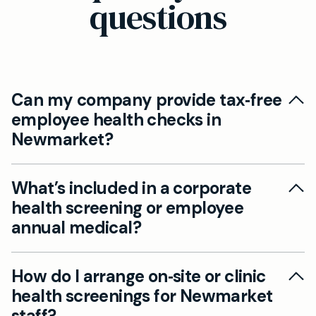
questions
Can my company provide tax‑free
employee health checks in
Newmarket?
Yes. Under current UK rules employers may
What’s included in a corporate
provide each employee with one health
health screening or employee
screening assessment and one medical
annual medical?
check‑up per tax year that are exempt from
being treated as a taxable benefit in kind.
A corporate health screening typically includes
Mayfield Clinic can deliver these checks for
How do I arrange on‑site or clinic
a GP consultation, physical examination, blood
Newmarket businesses (clinically carried out
health screenings for Newmarket
tests (cholesterol, glucose, liver/kidney function
from our Cambridge clinic) and design
staff?