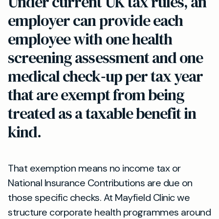
Under current UK tax rules, an
employer can provide each
employee with one health
screening assessment and one
medical check‑up per tax year
that are exempt from being
treated as a taxable benefit in
kind.
That exemption means no income tax or
National Insurance Contributions are due on
those specific checks. At Mayfield Clinic we
structure corporate health programmes around