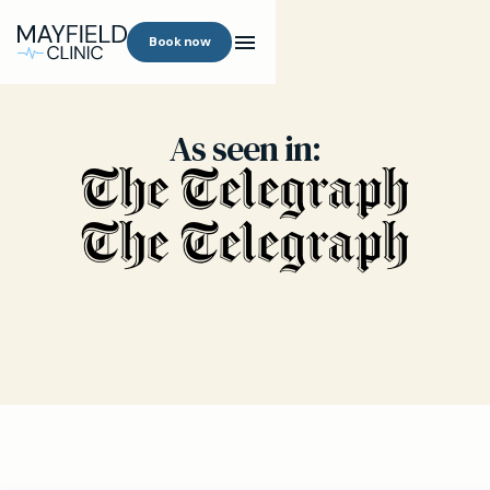
Book now
As seen in: