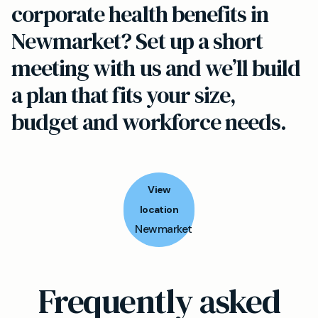
corporate health benefits in
Newmarket? Set up a short
meeting with us and we’ll build
a plan that fits your size,
budget and workforce needs.
View
location
Newmarket
Frequently asked