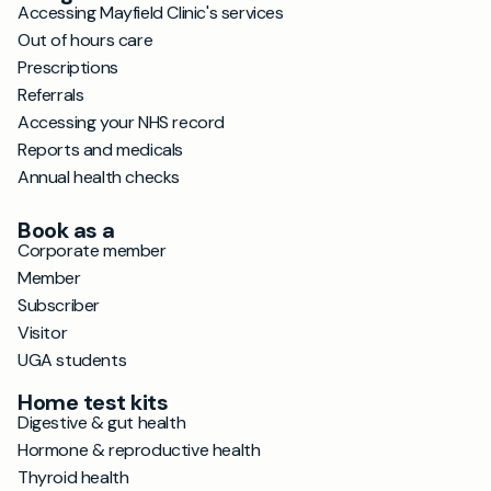
Accessing Mayfield Clinic's services
Out of hours care
Prescriptions
Referrals
Accessing your NHS record
Reports and medicals
Annual health checks
Book as a
Corporate member
Member
Subscriber
Visitor
UGA students
Home test kits
Digestive & gut health
Hormone & reproductive health
Thyroid health