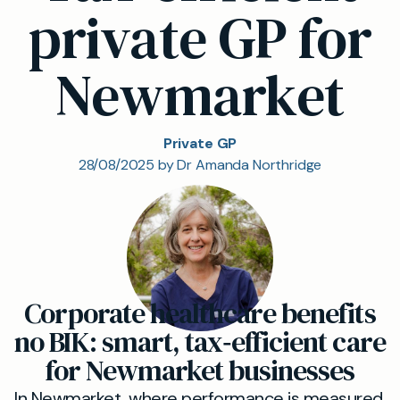
private GP for
Newmarket
Private GP
28/08/2025 by Dr Amanda Northridge
Corporate healthcare benefits
no BIK: smart, tax‑efficient care
for Newmarket businesses
In Newmarket, where performance is measured