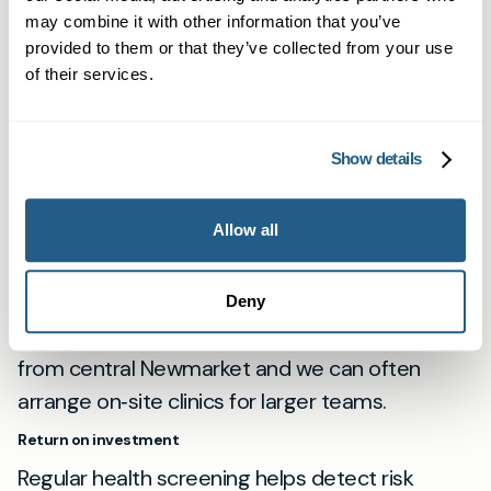
may combine it with other information that you’ve
us:
Why Mayfield Clinic
. For practical guidance
provided to them or that they’ve collected from your use
on accessing services, visit:
How to access our
of their services.
GP services
, and to meet our clinicians:
Our
Team
.
Show details
Local note for employers in Newmarket
Newmarket’s strong focus on performance and
Allow all
wellbeing makes it sensible to prioritise
preventive healthcare. Many local employers
already use our Cambridge clinic for staff
Deny
checks; travel time is usually under 30 minutes
from central Newmarket and we can often
arrange on‑site clinics for larger teams.
Return on investment
Regular health screening helps detect risk