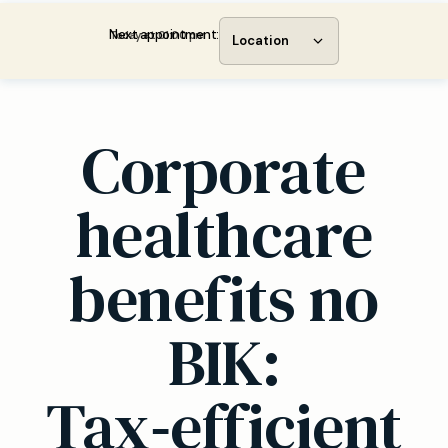
Next appointment:
Today at 01:00 pm
Location
Corporate
healthcare
benefits no
BIK:
Tax‑efficient