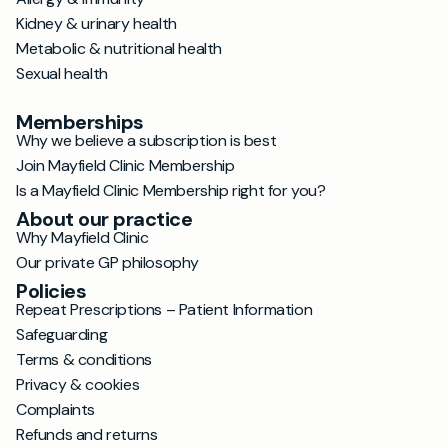
Kidney & urinary health
Metabolic & nutritional health
Sexual health
Memberships
Why we believe a subscription is best
Join Mayfield Clinic Membership
Is a Mayfield Clinic Membership right for you?
About our practice
Why Mayfield Clinic
Our private GP philosophy
Policies
Repeat Prescriptions – Patient Information
Safeguarding
Terms & conditions
Privacy & cookies
Complaints
Refunds and returns