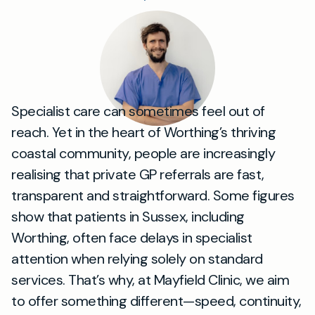
Specialist care can sometimes feel out of
reach. Yet in the heart of Worthing’s thriving
coastal community, people are increasingly
realising that private GP referrals are fast,
transparent and straightforward. Some figures
show that patients in Sussex, including
Worthing, often face delays in specialist
attention when relying solely on standard
services. That’s why, at Mayfield Clinic, we aim
to offer something different—speed, continuity,