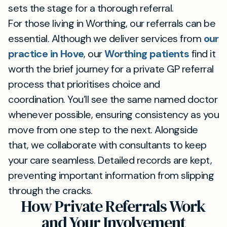
sets the stage for a thorough referral.
For those living in Worthing, our referrals can be
essential. Although we deliver services from
our
practice in Hove
, our
Worthing patients
find it
worth the brief journey for a private GP referral
process that prioritises choice and
coordination. You’ll see the same named doctor
whenever possible, ensuring consistency as you
move from one step to the next. Alongside
that, we collaborate with consultants to keep
your care seamless. Detailed records are kept,
preventing important information from slipping
through the cracks.
How Private Referrals Work
and Your Involvement