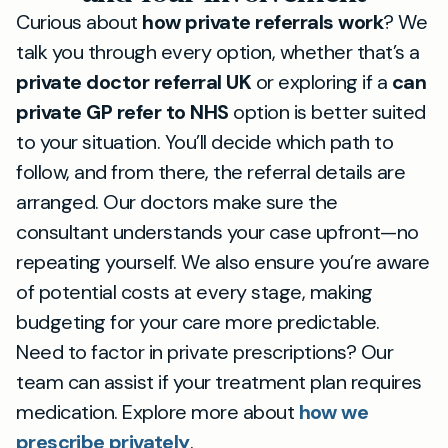
Curious about
how private referrals work
? We
talk you through every option, whether that’s a
private doctor referral UK
or exploring if a
can
private GP refer to NHS
option is better suited
to your situation. You’ll decide which path to
follow, and from there, the referral details are
arranged. Our doctors make sure the
consultant understands your case upfront—no
repeating yourself. We also ensure you’re aware
of potential costs at every stage, making
budgeting for your care more predictable.
Need to factor in private prescriptions? Our
team can assist if your treatment plan requires
medication. Explore more about
how we
prescribe privately
.