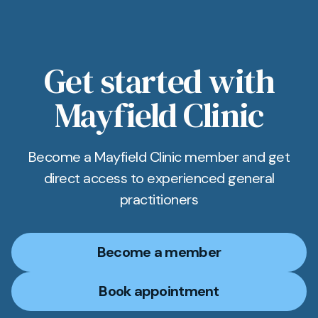
tailored to you, and if you have a preferred
specialist or hospital in the Worthing area or
beyond, let us know and we’ll arrange it if
feasible.
Get started with
Mayfield Clinic
Become a Mayfield Clinic member and get
direct access to experienced general
practitioners
Become a member
Book appointment