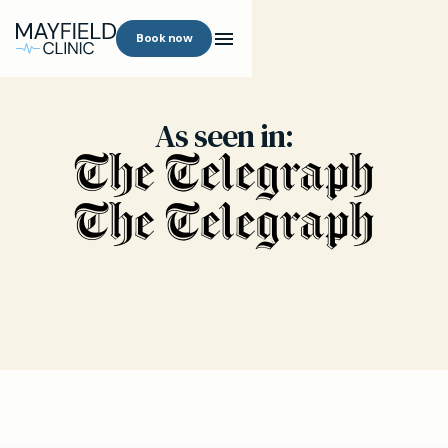
Book now
As seen in: