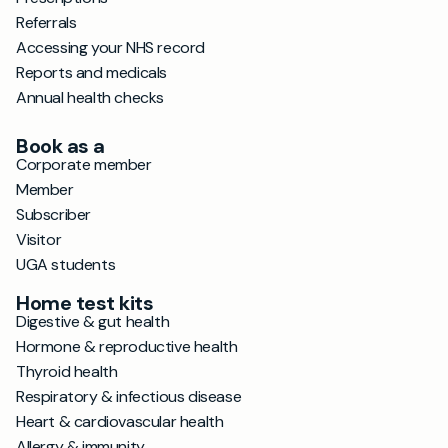
Referrals
Accessing your NHS record
Reports and medicals
Annual health checks
Book as a
Corporate member
Member
Subscriber
Visitor
UGA students
Home test kits
Digestive & gut health
Hormone & reproductive health
Thyroid health
Respiratory & infectious disease
Heart & cardiovascular health
Allergy & immunity