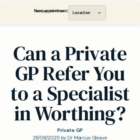
Next appointment:
Today at 08:45 am
Location
Can a Private
GP Refer You
to a Specialist
in Worthing?
Private GP
28/08/2025 by Dr Marcus Gleave