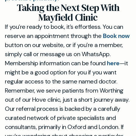
Taking the Next Step With
Mayfield Clinic
If you’re ready to book, it’s effortless. You can
reserve an appointment through the
Book now
button on our website, or if you’re a member,
simply call or message us on WhatsApp.
Membership information can be found
here
—it
might be a good option for you if you want
regular access to the same named doctor.
Remember, we serve patients from Worthing
out of our Hove clinic, just a short journey away.
Our referral process is backed by a carefully
curated network of private specialists and
consultants, primarily in Oxford and London. If