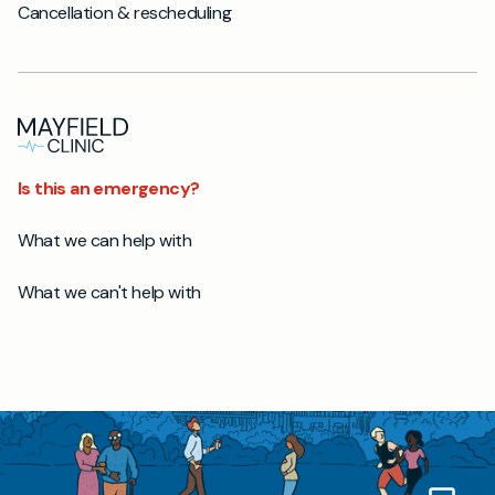
Cancellation & rescheduling
Is this an emergency?
What we can help with
What we can't help with