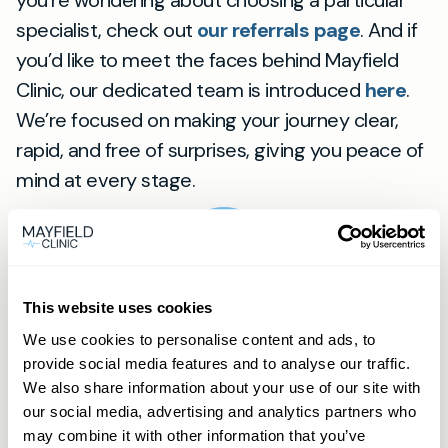
you’re wondering about choosing a particular
specialist, check out
our referrals page
. And if
you’d like to meet the faces behind Mayfield
Clinic, our dedicated team is introduced
here
.
We’re focused on making your journey clear,
rapid, and free of surprises, giving you peace of
mind at every stage.
View
location
Worthing
This website uses cookies
We use cookies to personalise content and ads, to
provide social media features and to analyse our traffic.
Frequently asked
We also share information about your use of our site with
our social media, advertising and analytics partners who
questions
may combine it with other information that you’ve