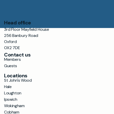
Head office
3rd Floor Mayfield House
256 Banbury Road
Oxford
OX2 7DE
Contact us
Members
Guests
Locations
St John's Wood
Hale
Loughton
Ipswich
Wokingham
Cobham