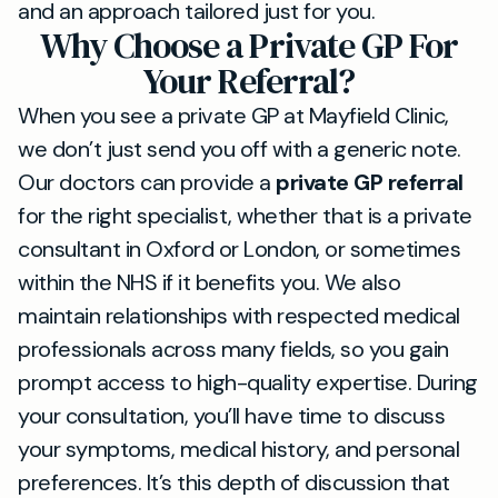
and an approach tailored just for you.
Why Choose a Private GP For
Your Referral?
When you see a private GP at Mayfield Clinic,
we don’t just send you off with a generic note.
Our doctors can provide a
private GP referral
for the right specialist, whether that is a private
consultant in Oxford or London, or sometimes
within the NHS if it benefits you. We also
maintain relationships with respected medical
professionals across many fields, so you gain
prompt access to high-quality expertise. During
your consultation, you’ll have time to discuss
your symptoms, medical history, and personal
preferences. It’s this depth of discussion that