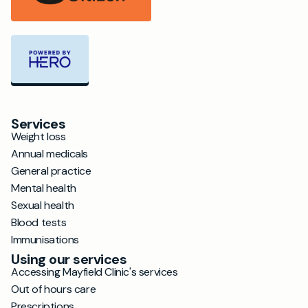
Services
Weight loss
Annual medicals
General practice
Mental health
Sexual health
Blood tests
Immunisations
Using our services
Accessing Mayfield Clinic's services
Out of hours care
Prescriptions