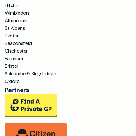
Hitchin
Wimbledon
Altrincham
St Albans
Exeter
Beaconsfield
Chichester
Farnham
Bristol
Salcombe & Kingsbridge
Oxford
Partners