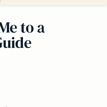
Me to a
Guide