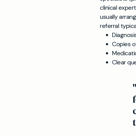
clinical expe
usually arrang
referral typica
Diagnosi
Copies of
Medicati
Clear que