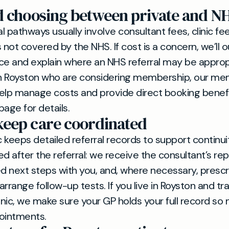
d choosing between private and N
al pathways usually involve consultant fees, clinic f
 not covered by the NHS. If cost is a concern, we’ll ou
ce and explain where an NHS referral may be approp
 in Royston who are considering membership, our m
elp manage costs and provide direct booking benef
ge for details.
eep care coordinated
c keeps detailed referral records to support continui
d after the referral: we receive the consultant’s rep
next steps with you, and, where necessary, prescr
rrange follow-up tests. If you live in Royston and tra
ic, we make sure your GP holds your full record so n
ointments.