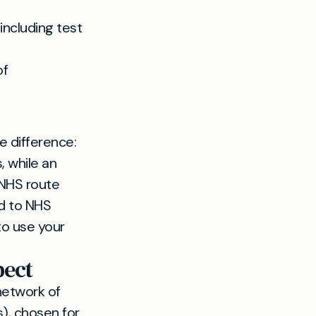
 including test
of
e difference:
, while an
 NHS route
ed to NHS
to use your
pect
network of
), chosen for