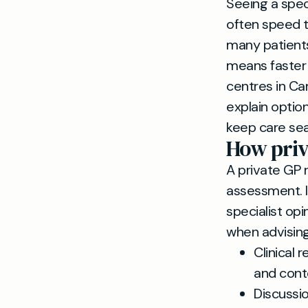
Seeing a speci
often speed t
many patients
means faster 
centres in Ca
explain option
keep care se
How priv
A private GP r
assessment. 
specialist op
when advising
Clinical 
and cont
Discussio