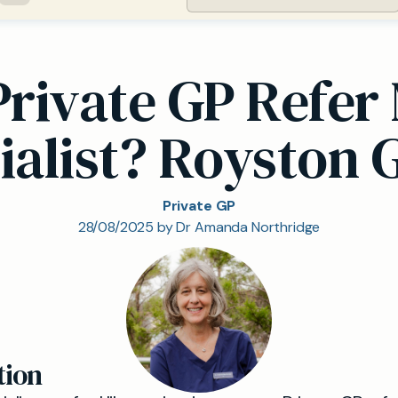
Private GP Refer 
ialist? Royston 
Private GP
28/08/2025 by Dr Amanda Northridge
tion