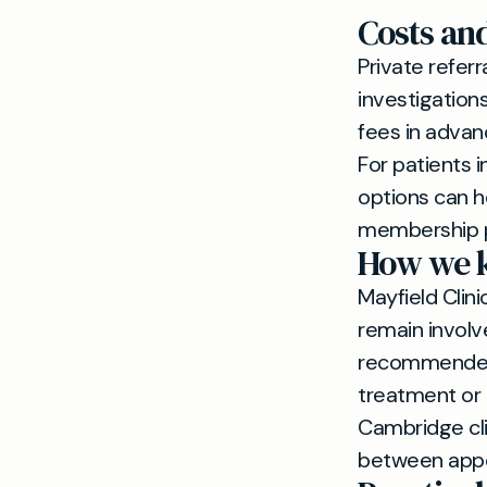
Costs an
Private referr
investigations
fees in advan
For patients
options can h
membership pa
How we k
Mayfield Clini
remain involve
recommended 
treatment or a
Cambridge clin
between app