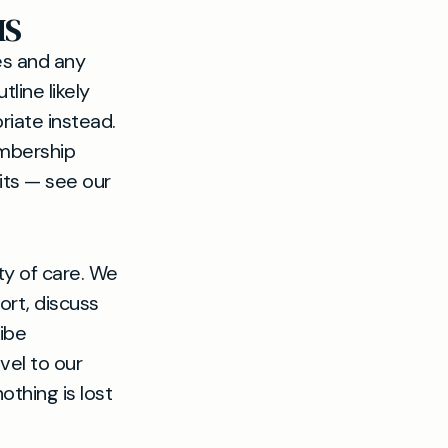
HS
ees and any
tline likely
riate instead.
embership
its — see our
ty of care. We
ort, discuss
ibe
vel to our
othing is lost