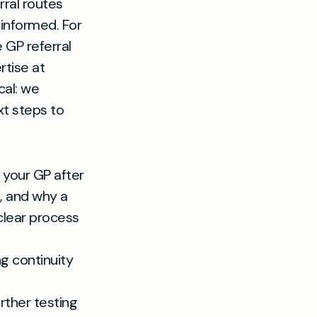
rral routes
 informed. For
 GP referral
rtise at
cal: we
xt steps to
y your GP after
, and why a
clear process
g continuity
urther testing