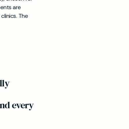
ments are
clinics. The
lly
end every