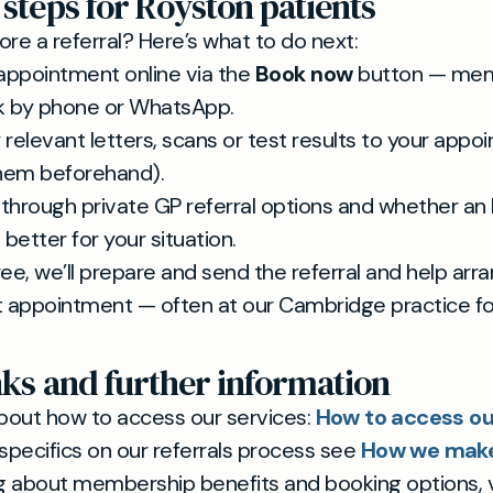
 steps for Royston patients
ore a referral? Here’s what to do next:
appointment online via the
Book now
button — me
k by phone or WhatsApp.
 relevant letters, scans or test results to your appo
hem beforehand).
k through private GP referral options and whether an 
better for your situation.
ree, we’ll prepare and send the referral and help arr
st appointment — often at our Cambridge practice f
nks and further information
bout how to access our services:
How to access ou
r specifics on our referrals process see
How we make 
ng about membership benefits and booking options, v