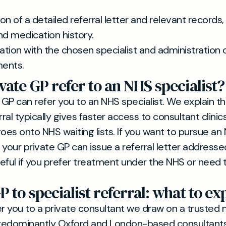
on of a detailed referral letter and relevant records,
nd medication history.
tion with the chosen specialist and administration 
ents.
vate GP refer to an NHS specialist?
 GP can refer you to an NHS specialist. We explain th
rral typically gives faster access to consultant clinics
goes onto NHS waiting lists. If you want to pursue an
 your private GP can issue a referral letter address
eful if you prefer treatment under the NHS or need 
P to specialist referral: what to ex
 you to a private consultant we draw on a trusted 
predominantly Oxford and London-based consultants