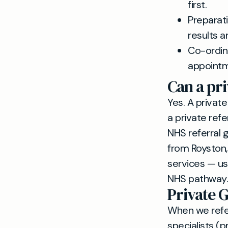
first.
Preparati
results a
Co-ordina
appointm
Can a pri
Yes. A private
a private refe
NHS referral 
from Royston,
services — us
NHS pathway.
Private G
When we refer
specialists (