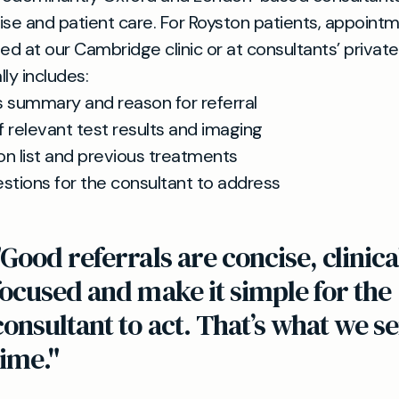
rtise and patient care. For Royston patients, appoint
ed at our Cambridge clinic or at consultants’ private 
lly includes:
s summary and reason for referral
 relevant test results and imaging
on list and previous treatments
stions for the consultant to address
"Good referrals are concise, clinica
focused and make it simple for the
consultant to act. That’s what we s
time."