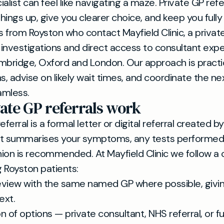
alist can feel like navigating a maze. Private GP refe
hings up, give you clearer choice, and keep you fully
 from Royston who contact Mayfield Clinic, a private
investigations and direct access to consultant expe
mbridge, Oxford and London. Our approach is practi
s, advise on likely wait times, and coordinate the ne
amless.
ate GP referrals work
eferral is a formal letter or digital referral created b
It summarises your symptoms, any tests performed
inion is recommended. At Mayfield Clinic we follow a 
 Royston patients:
review with the same named GP where possible, givin
ext.
n of options — private consultant, NHS referral, or f