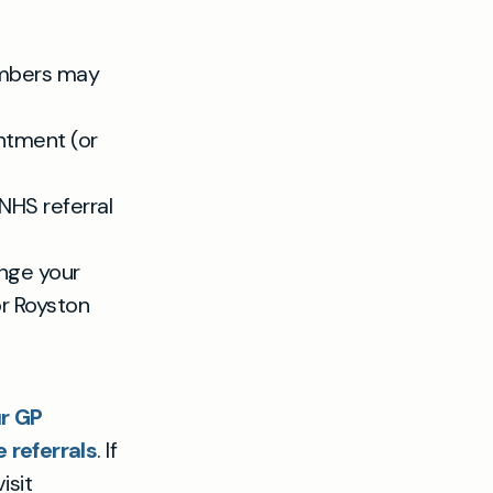
mbers may
intment (or
NHS referral
ange your
or Royston
r GP
referrals
. If
isit