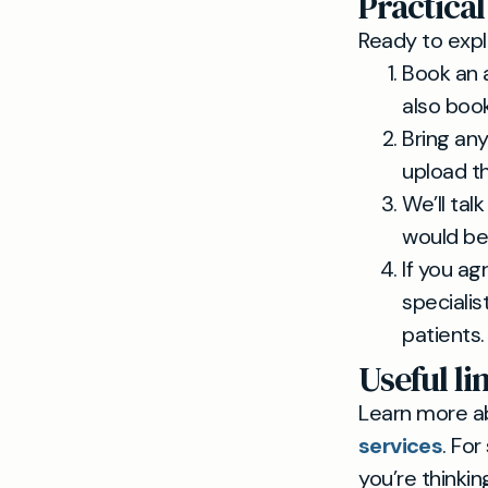
Practical
Ready to expl
Book an 
also boo
Bring any
upload t
We’ll tal
would be 
If you ag
speciali
patients.
Useful li
Learn more a
services
. Fo
you’re thinki