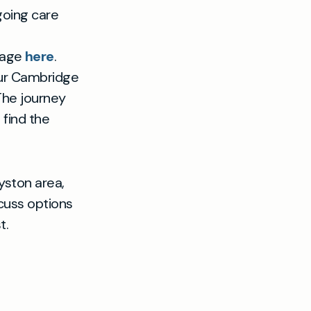
going care
 page
here
.
our Cambridge
 The journey
 find the
yston area,
cuss options
t.