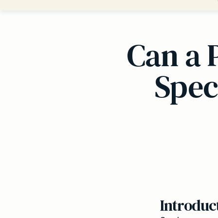
Can a 
Spec
Introduc