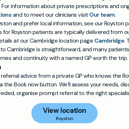
. For information about private prescriptions and on
tions
and to meet our clinicians visit
Our team
.
oyston and prefer local information, see our Royston
for Royston patients are typically delivered from 
 details at our Cambridge location page
Cambridge
.
to Cambridge is straightforward, and many patients
times and continuity with a named GP worth the trip.
p
ar referral advice from a private GP who knows the Ro
ia the Book now button. We’ll assess your needs, dis
eded, organise prompt referral to the right specialis
View location
Royston