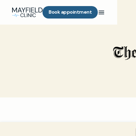
Book appointment