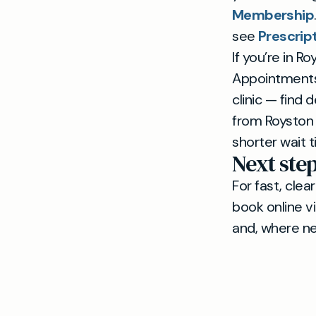
Membership
see
Prescrip
If you’re in R
Appointments 
clinic — find
from Royston 
shorter wait 
Next ste
For fast, cle
book online v
and, where ne