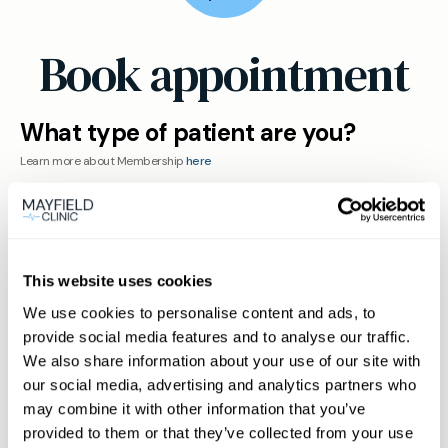
Book appointment
What type of patient are you?
Learn more about Membership
here
Non-member or Guest
This website uses cookies
We use cookies to personalise content and ads, to
provide social media features and to analyse our traffic.
We also share information about your use of our site with
Member
our social media, advertising and analytics partners who
may combine it with other information that you’ve
provided to them or that they’ve collected from your use