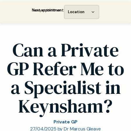
Next appointment:
Today at 09:00 am
Location
Can a Private
GP Refer Me to
a Specialist in
Keynsham?
Private GP
27/04/2025 by Dr Marcus Gleave