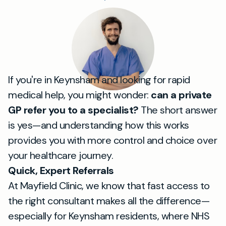
If you're in Keynsham and looking for rapid
medical help, you might wonder:
can a private
GP refer you to a specialist?
The short answer
is yes—and understanding how this works
provides you with more control and choice over
your healthcare journey.
Quick, Expert Referrals
At Mayfield Clinic, we know that fast access to
the right consultant makes all the difference—
especially for Keynsham residents, where NHS