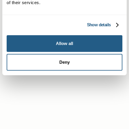
of their services.
Subscriber or Corporate Member
Show details
Allow all
Deny