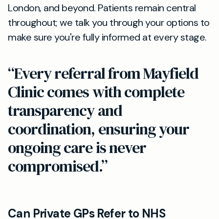
London, and beyond. Patients remain central
throughout; we talk you through your options to
make sure you're fully informed at every stage.
“Every referral from Mayfield
Clinic comes with complete
transparency and
coordination, ensuring your
ongoing care is never
compromised.”
Can Private GPs Refer to NHS