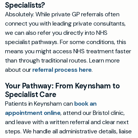
Specialists?
Absolutely. While private GP referrals often
connect you with leading private consultants,
we can also refer you directly into NHS
specialist pathways. For some conditions, this
means you might access NHS treatment faster
than through traditional routes. Learn more
about our
referral process here
.
Your Pathway: From Keynsham to
Specialist Care
Patients in Keynsham can
book an
appointment online
, attend our Bristol clinic,
and leave with a written referral and clear next
steps. We handle all administrative details, liaise