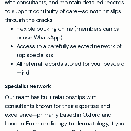
with consultants, and maintain detailed records
to support continuity of care—so nothing slips
through the cracks.
Flexible booking online (members can call
or use WhatsApp)
Access to a carefully selected network of
top specialists
All referral records stored for your peace of
mind
Specialist Network
Our team has built relationships with
consultants known for their expertise and
excellence—primarily based in Oxford and
London. From cardiology to dermatology, if you