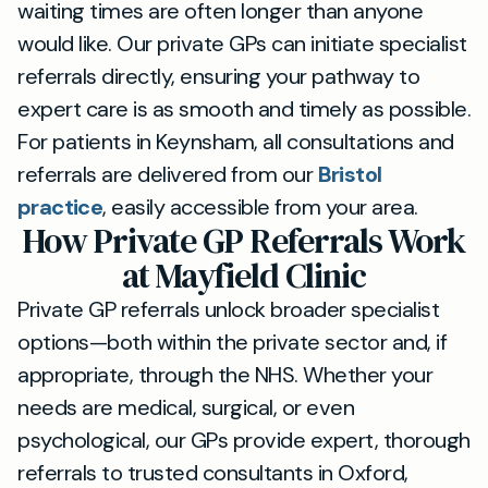
waiting times are often longer than anyone
would like. Our private GPs can initiate specialist
referrals directly, ensuring your pathway to
expert care is as smooth and timely as possible.
For patients in Keynsham, all consultations and
referrals are delivered from our
Bristol
practice
, easily accessible from your area.
How Private GP Referrals Work
at Mayfield Clinic
Private GP referrals unlock broader specialist
options—both within the private sector and, if
appropriate, through the NHS. Whether your
needs are medical, surgical, or even
psychological, our GPs provide expert, thorough
referrals to trusted consultants in Oxford,