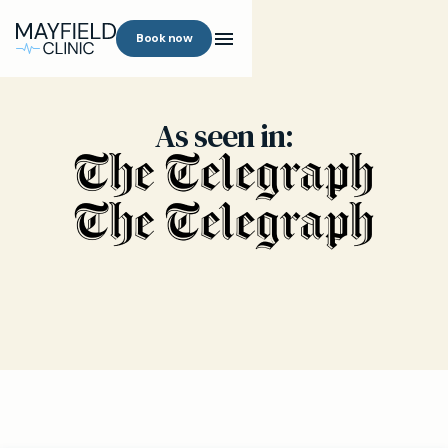
Book now
As seen in: