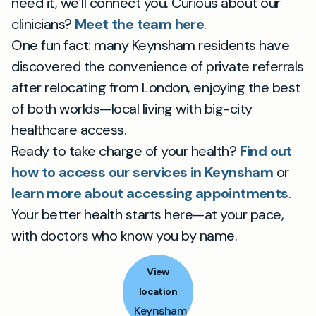
need it, we’ll connect you. Curious about our
clinicians?
Meet the team here
.
One fun fact: many Keynsham residents have
discovered the convenience of private referrals
after relocating from London, enjoying the best
of both worlds—local living with big-city
healthcare access.
Ready to take charge of your health?
Find out
how to access our services in Keynsham
or
learn more about accessing appointments
.
Your better health starts here—at your pace,
with doctors who know you by name.
View
location
Keynsham