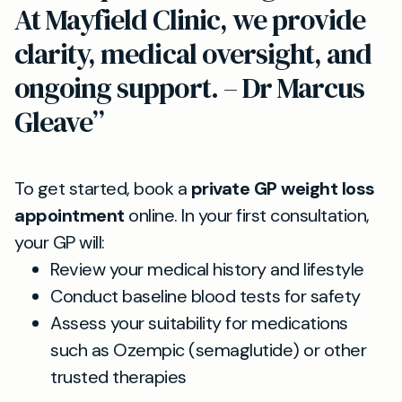
At Mayfield Clinic, we provide
clarity, medical oversight, and
ongoing support. – Dr Marcus
Gleave”
To get started, book a
private GP weight loss
appointment
online. In your first consultation,
your GP will:
Review your medical history and lifestyle
Conduct baseline blood tests for safety
Assess your suitability for medications
such as Ozempic (semaglutide) or other
trusted therapies