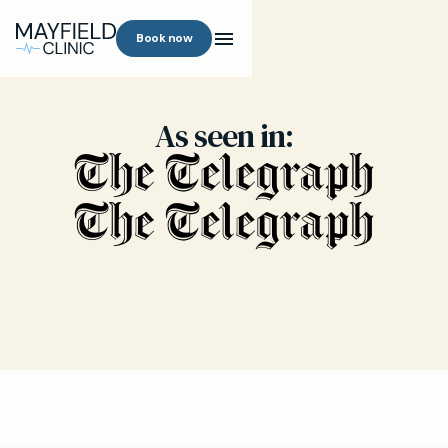
Book now
As seen in: