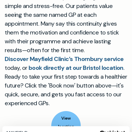
simple and stress-free. Our patients value
seeing the same named GP at each
appointment. Many say this continuity gives
them the motivation and confidence to stick
with their programme and achieve lasting
results—often for the first time.
Discover Mayfield Clinic’s Thornbury service
today, or
book directly at our Bristol location
.
Ready to take your first step towards a healthier
future? Click the 'Book now' button above—it's
quick, secure, and gets you fast access to our
experienced GPs.
View
location