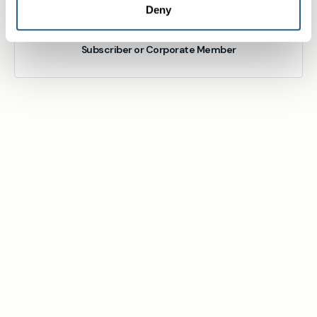
Deny
Subscriber or Corporate Member