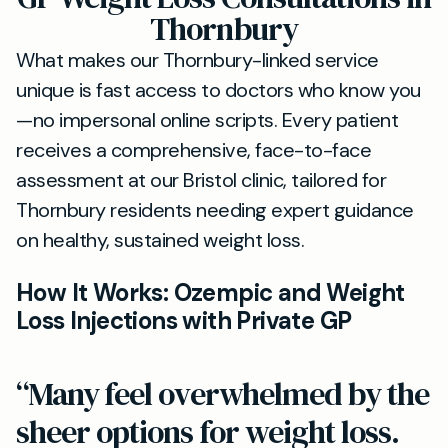
Thornbury
What makes our Thornbury-linked service
unique is fast access to doctors who know you
—no impersonal online scripts. Every patient
receives a comprehensive, face-to-face
assessment at our Bristol clinic, tailored for
Thornbury residents needing expert guidance
on healthy, sustained weight loss.
How It Works: Ozempic and Weight
Loss Injections with Private GP
“Many feel overwhelmed by the
sheer options for weight loss.