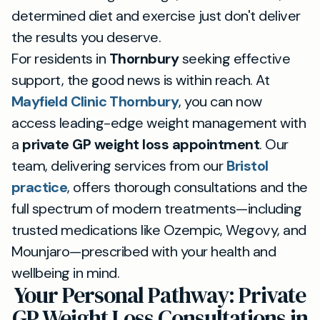
determined diet and exercise just don't deliver
the results you deserve.
For residents in
Thornbury
seeking effective
support, the good news is within reach. At
Mayfield Clinic Thornbury
, you can now
access leading-edge weight management with
a
private GP weight loss appointment
. Our
team, delivering services from our
Bristol
practice
, offers thorough consultations and the
full spectrum of modern treatments—including
trusted medications like Ozempic, Wegovy, and
Mounjaro—prescribed with your health and
wellbeing in mind.
Your Personal Pathway: Private
GP Weight Loss Consultations in