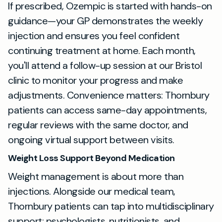
If prescribed, Ozempic is started with hands-on
guidance—your GP demonstrates the weekly
injection and ensures you feel confident
continuing treatment at home. Each month,
you'll attend a follow-up session at our Bristol
clinic to monitor your progress and make
adjustments. Convenience matters: Thornbury
patients can access same-day appointments,
regular reviews with the same doctor, and
ongoing virtual support between visits.
Weight Loss Support Beyond Medication
Weight management is about more than
injections. Alongside our medical team,
Thornbury patients can tap into multidisciplinary
support: psychologists, nutritionists, and