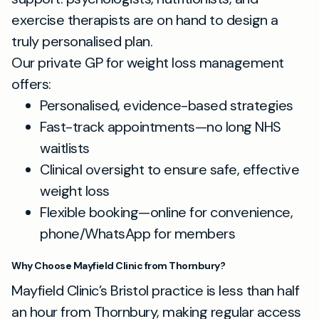
exercise therapists are on hand to design a
truly personalised plan.
Our private GP for weight loss management
offers:
Personalised, evidence-based strategies
Fast-track appointments—no long NHS
waitlists
Clinical oversight to ensure safe, effective
weight loss
Flexible booking—online for convenience,
phone/WhatsApp for members
Why Choose Mayfield Clinic from Thornbury?
Mayfield Clinic’s Bristol practice is less than half
an hour from Thornbury, making regular access