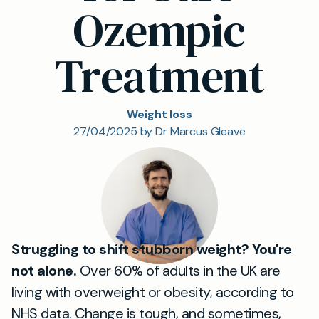
Ozempic
Treatment
Weight loss
27/04/2025 by Dr Marcus Gleave
Struggling to shift stubborn weight? You're
not alone.
Over 60% of adults in the UK are
living with overweight or obesity, according to
NHS data. Change is tough, and sometimes,