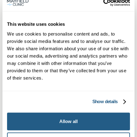
Thornbury
Book appointment
This website uses cookies
We use cookies to personalise content and ads, to
provide social media features and to analyse our traffic.
What type of patient are you?
We also share information about your use of our site with
Learn more about Membership
here
our social media, advertising and analytics partners who
may combine it with other information that you’ve
provided to them or that they’ve collected from your use
of their services.
Non-member or Guest
Show details
Allow all
Member