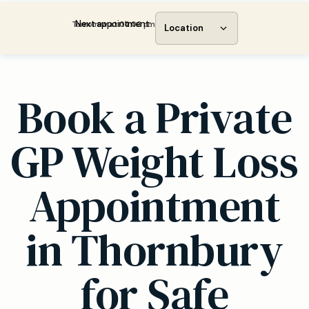
Next appointment:
Tomorrow at 04:00 pm
Location
Book a Private
GP Weight Loss
Appointment
in Thornbury
for Safe