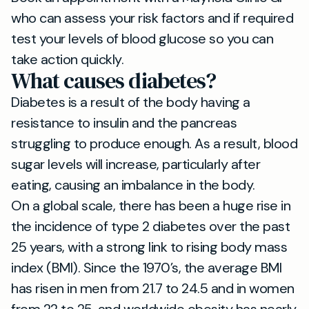
who can assess your risk factors and if required
test your levels of blood glucose so you can
take action quickly.
What causes diabetes?
Diabetes is a result of the body having a
resistance to insulin and the pancreas
struggling to produce enough. As a result, blood
sugar levels will increase, particularly after
eating, causing an imbalance in the body.
On a global scale, there has been a huge rise in
the incidence of type 2 diabetes over the past
25 years, with a strong link to rising body mass
index (BMI). Since the 1970’s, the average BMI
has risen in men from 21.7 to 24.5 and in women
from 22 to 25, and worldwide obesity has nearly