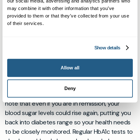
and starch and to reduce the intake of sugar,
our social media, advertising and analytics partners who
fat and salt. It is also important to eat three
may combine it with other information that you’ve
provided to them or that they’ve collected from your use
square meals per day, as skipping meals can
of their services.
alter the balance between food intake and
insulin production affecting blood sugar levels.
Some people are able to put their type 2
Show details
diabetes into remission, thereby having healthy
blood sugar levels without needing to continue
Allow all
to take any medication. This is mainly
achievable through weight loss, lifestyle
Deny
changes and diet adjustments. It is important to
note that even if you are in remission, your
blood sugar levels could rise again, putting you
back into diabetes range so your health needs
to be closely monitored. Regular HbA1c tests to