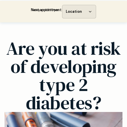
Next appointment:
Today at 02:30 pm
Location
Are you at risk
of developing
type 2
diabetes?