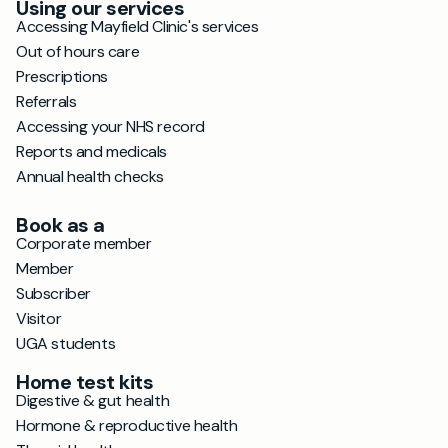
Using our services
Accessing Mayfield Clinic's services
Out of hours care
Prescriptions
Referrals
Accessing your NHS record
Reports and medicals
Annual health checks
Book as a
Corporate member
Member
Subscriber
Visitor
UGA students
Home test kits
Digestive & gut health
Hormone & reproductive health