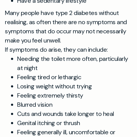
Have a sedentary lifestyle
Many people have type 2 diabetes without
realising, as often there are no symptoms and
symptoms that do occur may not necessarily
make you feel unwell.
If symptoms do arise, they can include:
Needing the toilet more often, particularly
at night
Feeling tired or lethargic
Losing weight without trying
Feeling extremely thirsty
Blurred vision
Cuts and wounds take longer to heal
Genital itching or thrush
Feeling generally ill, uncomfortable or