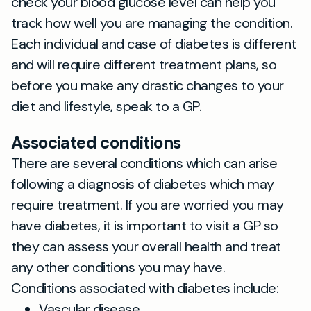
check your blood glucose level can help you
track how well you are managing the condition.
Each individual and case of diabetes is different
and will require different treatment plans, so
before you make any drastic changes to your
diet and lifestyle, speak to a GP.
Associated conditions
There are several conditions which can arise
following a diagnosis of diabetes which may
require treatment. If you are worried you may
have diabetes, it is important to visit a GP so
they can assess your overall health and treat
any other conditions you may have.
Conditions associated with diabetes include:
Vascular disease