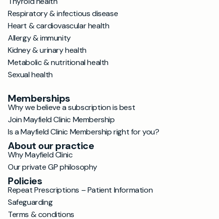
Thyroid health
Respiratory & infectious disease
Heart & cardiovascular health
Allergy & immunity
Kidney & urinary health
Metabolic & nutritional health
Sexual health
Memberships
Why we believe a subscription is best
Join Mayfield Clinic Membership
Is a Mayfield Clinic Membership right for you?
About our practice
Why Mayfield Clinic
Our private GP philosophy
Policies
Repeat Prescriptions – Patient Information
Safeguarding
Terms & conditions