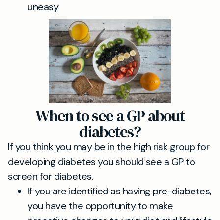
uneasy
When to see a GP about
diabetes?
If you think you may be in the high risk group for
developing diabetes you should see a GP to
screen for diabetes.
If you are identified as having pre-diabetes,
you have the opportunity to make