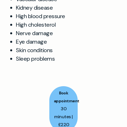
Kidney disease
High blood pressure
High cholesterol
Nerve damage
Eye damage
Skin conditions
Sleep problems
Book
appointment
30
minutes |
£220