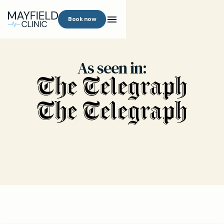
Book now
As seen in: