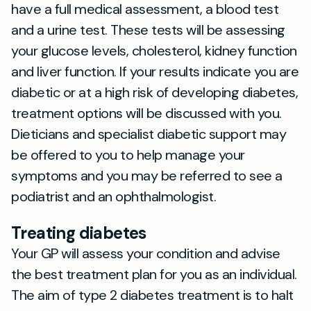
have a full medical assessment, a blood test
and a urine test. These tests will be assessing
your glucose levels, cholesterol, kidney function
and liver function. If your results indicate you are
diabetic or at a high risk of developing diabetes,
treatment options will be discussed with you.
Dieticians and specialist diabetic support may
be offered to you to help manage your
symptoms and you may be referred to see a
podiatrist and an ophthalmologist.
Treating diabetes
Your GP will assess your condition and advise
the best treatment plan for you as an individual.
The aim of type 2 diabetes treatment is to halt