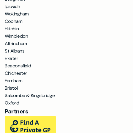
Ipswich
Wokingham
Cobham
Hitchin
Wimbledon
Altrincham
St Albans
Exeter
Beaconsfield
Chichester
Farnham
Bristol
Salcombe & Kingsbridge
Oxford
Partners