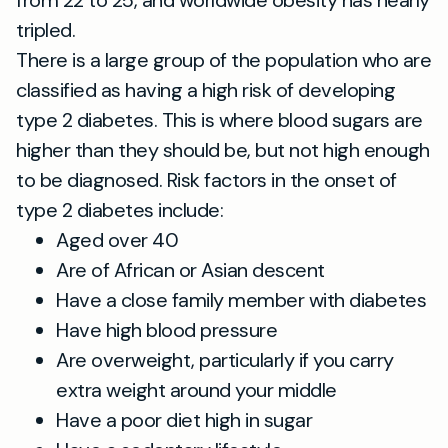
tripled.
There is a large group of the population who are
classified as having a high risk of developing
type 2 diabetes. This is where blood sugars are
higher than they should be, but not high enough
to be diagnosed. Risk factors in the onset of
type 2 diabetes include:
Aged over 40
Are of African or Asian descent
Have a close family member with diabetes
Have high blood pressure
Are overweight, particularly if you carry
extra weight around your middle
Have a poor diet high in sugar