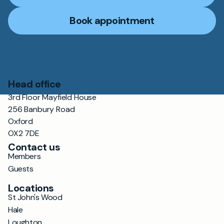
Book appointment
Head office
3rd Floor Mayfield House
256 Banbury Road
Oxford
OX2 7DE
Contact us
Members
Guests
Locations
St John's Wood
Hale
Loughton