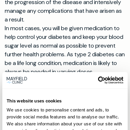
the progression of the disease and intensively
manage any complications that have arisen as
a result.
In most cases, you will be given medication to
help control your diabetes and keep your blood
sugar level as normal as possible to prevent
further health problems. As type 2 diabetes can
be a life long condition, medication is likely to
always be needed in varying doses.
Lifestyle changes
Diet and lifestyle changes are necessary to
This website uses cookies
keep your blood sugar down and manage your
We use cookies to personalise content and ads, to
condition. It is recommended to have a diet full
provide social media features and to analyse our traffic.
of a variety of foods including fruit, vegetables
We also share information about your use of our site with