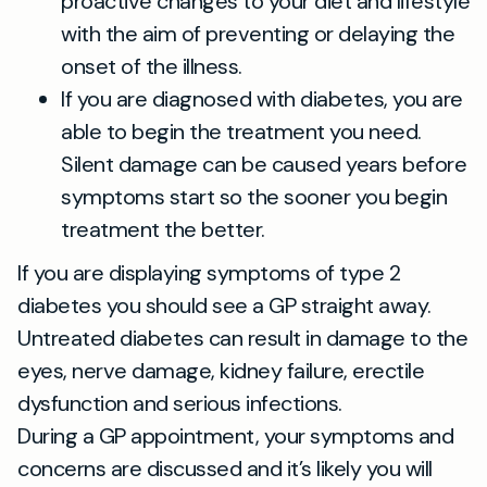
proactive changes to your diet and lifestyle
with the aim of preventing or delaying the
onset of the illness.
If you are diagnosed with diabetes, you are
able to begin the treatment you need.
Silent damage can be caused years before
symptoms start so the sooner you begin
treatment the better.
If you are displaying symptoms of type 2
diabetes you should see a GP straight away.
Untreated diabetes can result in damage to the
eyes, nerve damage, kidney failure, erectile
dysfunction and serious infections.
During a GP appointment, your symptoms and
concerns are discussed and it’s likely you will