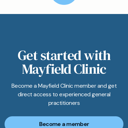
Get started with
Mayfield Clinic
Become a Mayfield Clinic member and get
direct access to experienced general
practitioners
Become a member