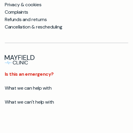
Privacy & cookies
Complaints
Refunds and returns
Cancellation & rescheduling
Is this an emergency?
What we can help with
What we can't help with