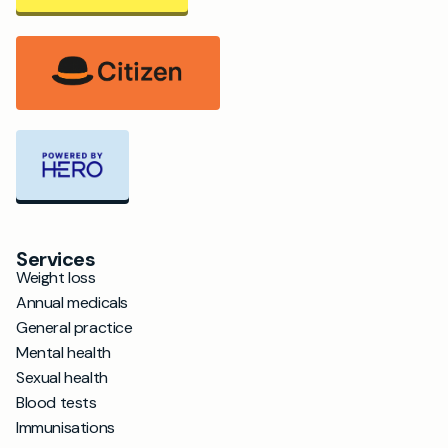
Services
Weight loss
Annual medicals
General practice
Mental health
Sexual health
Blood tests
Immunisations