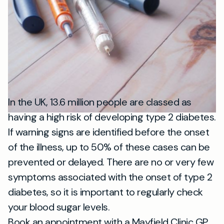
In the UK, 13.6 million people are classed as
having a high risk of developing type 2 diabetes.
If warning signs are identified before the onset
of the illness, up to 50% of these cases can be
prevented or delayed. There are no or very few
symptoms associated with the onset of type 2
diabetes, so it is important to regularly check
your blood sugar levels.
Book an appointment with a Mayfield Clinic GP