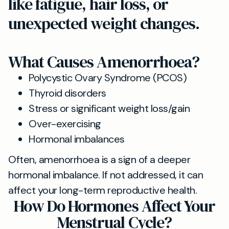
like fatigue, hair loss, or
unexpected weight changes.
What Causes Amenorrhoea?
Polycystic Ovary Syndrome (PCOS)
Thyroid disorders
Stress or significant weight loss/gain
Over-exercising
Hormonal imbalances
Often, amenorrhoea is a sign of a deeper
hormonal imbalance. If not addressed, it can
affect your long-term reproductive health.
How Do Hormones Affect Your
Menstrual Cycle?