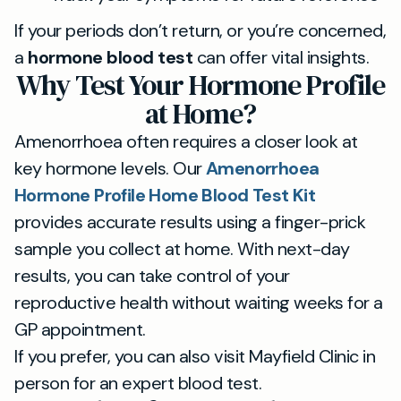
If your periods don’t return, or you’re concerned,
a
hormone blood test
can offer vital insights.
Why Test Your Hormone Profile
at Home?
Amenorrhoea often requires a closer look at
key hormone levels. Our
Amenorrhoea
Hormone Profile Home Blood Test Kit
provides accurate results using a finger-prick
sample you collect at home. With next-day
results, you can take control of your
reproductive health without waiting weeks for a
GP appointment.
If you prefer, you can also visit Mayfield Clinic in
person for an expert blood test.