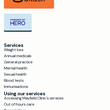
Services
Weight loss
Annual medicals
General practice
Mental health
Sexual health
Blood tests
Immunisations
Using our services
Accessing Mayfield Clinic's services
Out of hours care