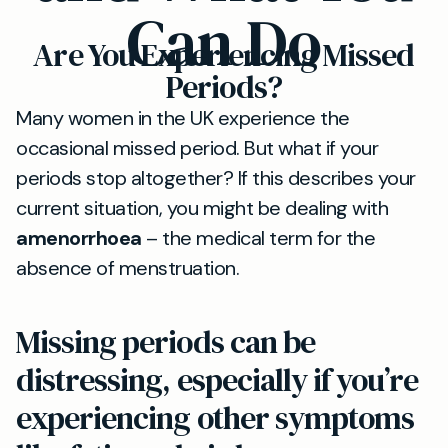
Can Do
Are You Experiencing Missed
Periods?
Many women in the UK experience the
occasional missed period. But what if your
periods stop altogether? If this describes your
current situation, you might be dealing with
amenorrhoea
– the medical term for the
absence of menstruation.
Missing periods can be
distressing, especially if you’re
experiencing other symptoms