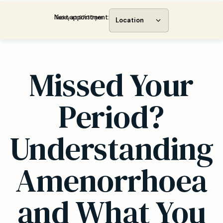
Next appointment:
Today at 07:30 pm
Location
Missed Your
Period?
Understanding
Amenorrhoea
and What You