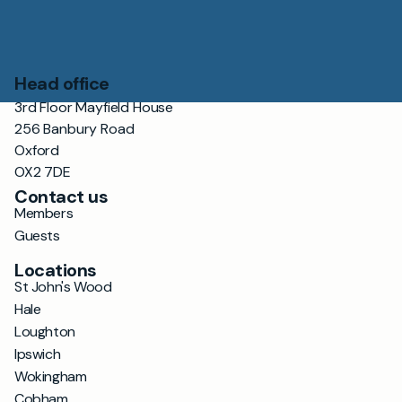
Head office
3rd Floor Mayfield House
256 Banbury Road
Oxford
OX2 7DE
Contact us
Members
Guests
Locations
St John's Wood
Hale
Loughton
Ipswich
Wokingham
Cobham