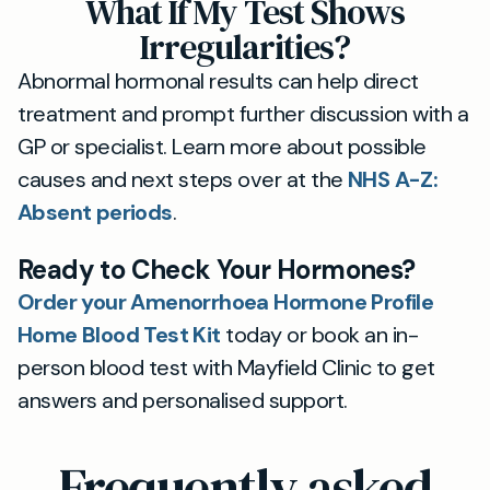
What If My Test Shows
Irregularities?
Abnormal hormonal results can help direct
treatment and prompt further discussion with a
GP or specialist. Learn more about possible
causes and next steps over at the
NHS A-Z:
Absent periods
.
Ready to Check Your Hormones?
Order your Amenorrhoea Hormone Profile
Home Blood Test Kit
today or book an in-
person blood test with Mayfield Clinic to get
answers and personalised support.
Frequently asked