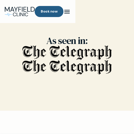
Book now
As seen in: