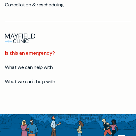
Cancellation & rescheduling
Is this an emergency?
What we can help with
What we can't help with