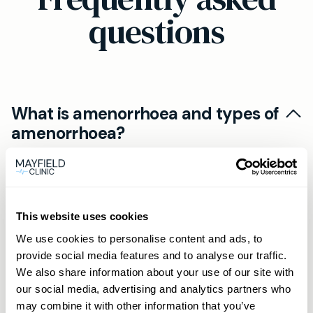
questions
What is amenorrhoea and types of
amenorrhoea?
Amenorrhoea is the absence of menstruation.
Can amenorrhoea be treated at
Primary amenorrhoea refers to periods never
home?
starting by age 16, while secondary
This website uses cookies
amenorrhoea is when periods stop for three
Lifestyle changes can help restore periods in
We use cookies to personalise content and ads, to
months or more in someone who previously
When should I see a doctor about
some cases of amenorrhoea. Ensure a
provide social media features and to analyse our traffic.
menstruated regularly. Both types may need
missed periods?
balanced diet, maintain a healthy weight,
We also share information about your use of our site with
medical evaluation.
reduce stress, and aim for moderate exercise. If
our social media, advertising and analytics partners who
If your periods have been absent for three
may combine it with other information that you’ve
issues persist, consult a healthcare professional