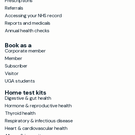
Prescriptions
Referrals
Accessing your NHS record
Reports and medicals
Annual health checks
Book as a
Corporate member
Member
Subscriber
Visitor
UGA students
Home test kits
Digestive & gut health
Hormone & reproductive health
Thyroid health
Respiratory & infectious disease
Heart & cardiovascular health