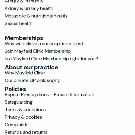
Allergy & immunity
Kidney & urinary health
Metabolic & nutritional health
Sexual health
Memberships
Why we believe a subscription is best
Join Mayfield Clinic Membership
Is a Mayfield Clinic Membership right for you?
About our practice
Why Mayfield Clinic
Our private GP philosophy
Policies
Repeat Prescriptions – Patient Information
Safeguarding
Terms & conditions
Privacy & cookies
Complaints
Refunds and returns