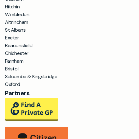
Hitchin
Wimbledon
Altrincham
St Albans
Exeter
Beaconsfield
Chichester
Farnham
Bristol
Salcombe & Kingsbridge
Oxford
Partners