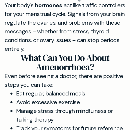
Your body’s
hormones
act like traffic controllers
for your menstrual cycle. Signals from your brain
regulate the ovaries, and problems with these
messages – whether from stress, thyroid
conditions, or ovary issues – can stop periods
entirely.
What Can You Do About
Amenorrhoea?
Even before seeing a doctor, there are positive
steps you can take:
Eat regular, balanced meals
Avoid excessive exercise
Manage stress through mindfulness or
talking therapy
Track your symptoms for future reference