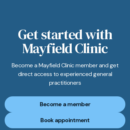
Get started with
Mayfield Clinic
Become a Mayfield Clinic member and get
direct access to experienced general
practitioners
Become a member
Book appointment