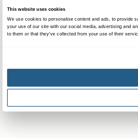
This website uses cookies
We use cookies to personalise content and ads, to provide so
your use of our site with our social media, advertising and a
to them or that they’ve collected from your use of their servi