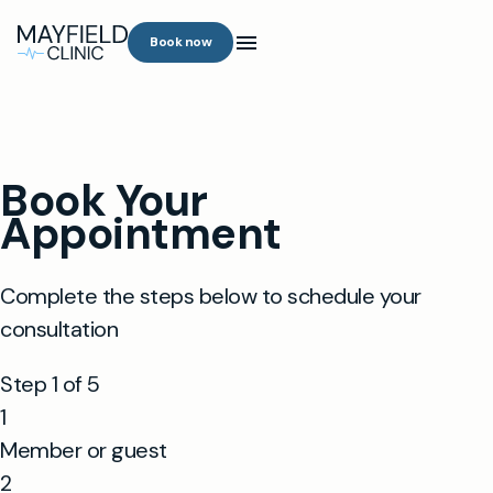
Book now