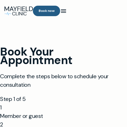
Book now