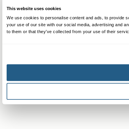
This website uses cookies
We use cookies to personalise content and ads, to provide so
your use of our site with our social media, advertising and a
to them or that they’ve collected from your use of their servi