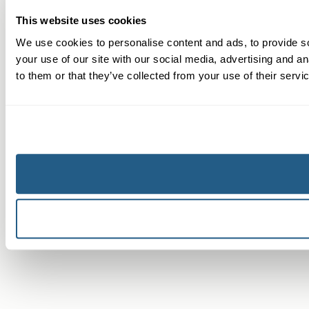
This website uses cookies
We use cookies to personalise content and ads, to provide so
your use of our site with our social media, advertising and a
to them or that they’ve collected from your use of their servi