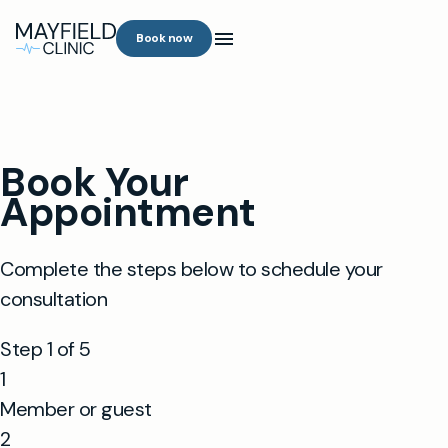
Book now