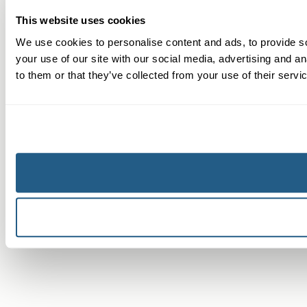
This website uses cookies
We use cookies to personalise content and ads, to provide so
your use of our site with our social media, advertising and a
to them or that they’ve collected from your use of their servi