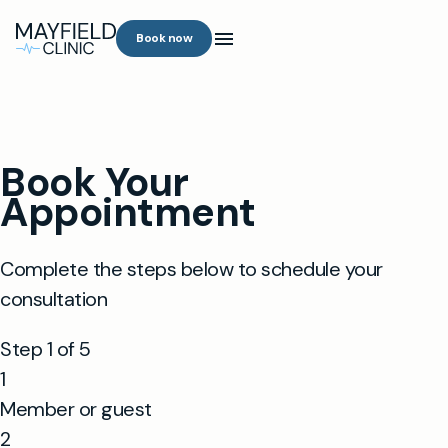
Book now