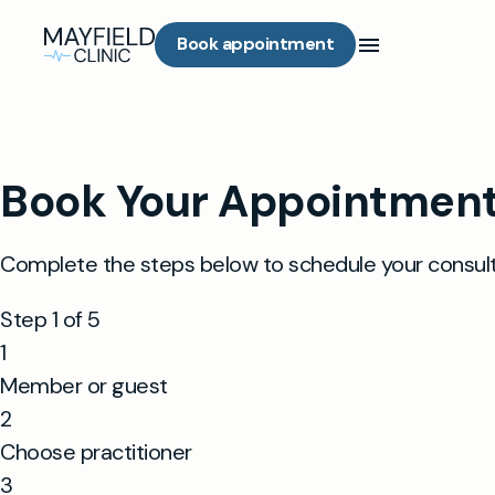
Book appointment