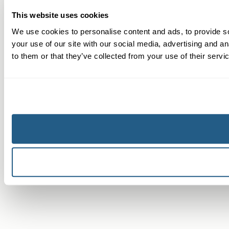
This website uses cookies
We use cookies to personalise content and ads, to provide so
your use of our site with our social media, advertising and a
to them or that they’ve collected from your use of their servi