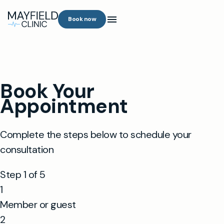
Book now