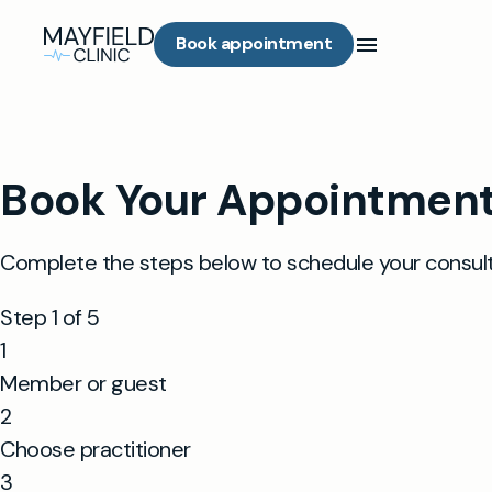
Book appointment