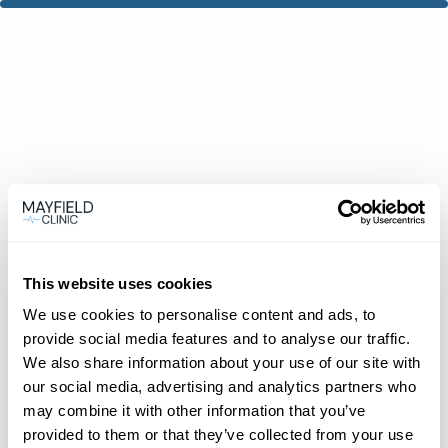
This website uses cookies
We use cookies to personalise content and ads, to
provide social media features and to analyse our traffic.
We also share information about your use of our site with
our social media, advertising and analytics partners who
may combine it with other information that you’ve
provided to them or that they’ve collected from your use