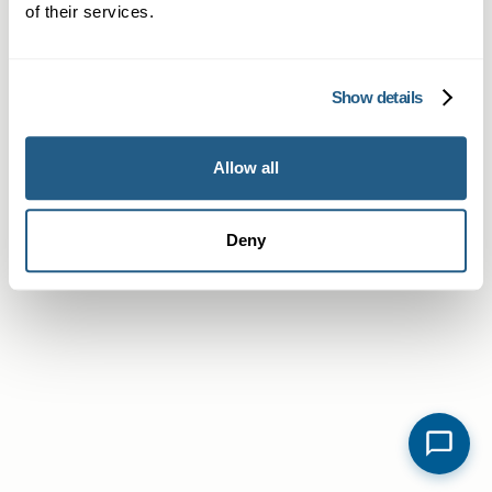
of their services.
Show details
Allow all
Deny