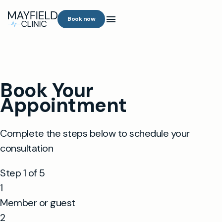
Book now