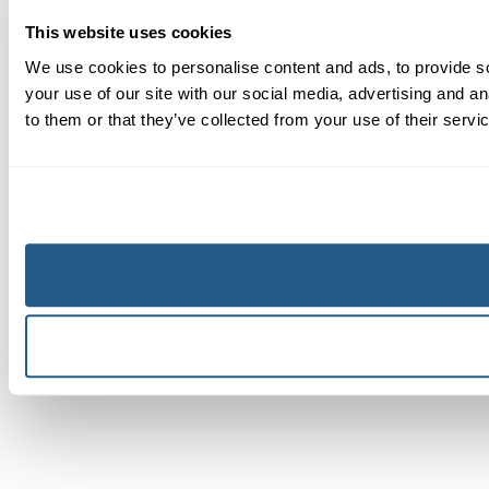
This website uses cookies
We use cookies to personalise content and ads, to provide so
your use of our site with our social media, advertising and a
to them or that they’ve collected from your use of their servi