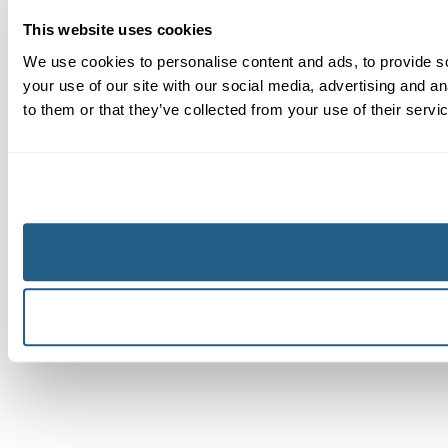
This website uses cookies
We use cookies to personalise content and ads, to provide so
your use of our site with our social media, advertising and a
to them or that they’ve collected from your use of their servi