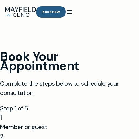
Book now